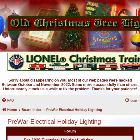
Sorry about disappearing on you. Most of our web pages were hacked
Between October and November, 2022. Some more successfully than others.
Unfortunately it took us a while to fix the problem. Thanks for your patience!
FAQ
Login
Home
Board index
PreWar Electrical Holiday Lighting
PreWar Electrical Holiday Lighting
Forum