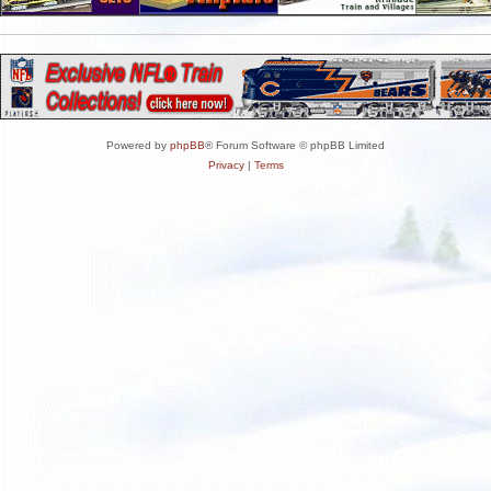
Powered by
phpBB
® Forum Software © phpBB Limited
Privacy
|
Terms