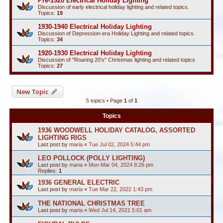
Pre-1920 Electrical Holiday Lighting
Discussion of early electrical holiday lighting and related topics.
Topics:
19
1930-1940 Electrical Holiday Lighting
Discussion of Depression-era Holiday Lighting and related topics.
Topics:
34
1920-1930 Electrical Holiday Lighting
Discussion of "Roaring 20's" Christmas lighting and related topics
Topics:
27
New Topic
5 topics • Page
1
of
1
Topics
1936 WOODWELL HOLIDAY CATALOG, ASSORTED
LIGHTING RIGS
Last post by
maria
«
Tue Jul 02, 2024 5:44 pm
LEO POLLOCK (POLLY LIGHTING)
Last post by
maria
«
Mon Mar 04, 2024 8:26 pm
Replies:
1
1936 GENERAL ELECTRIC
Last post by
maria
«
Tue Mar 22, 2022 1:43 pm
THE NATIONAL CHRISTMAS TREE
Last post by
maria
«
Wed Jul 14, 2021 5:01 am