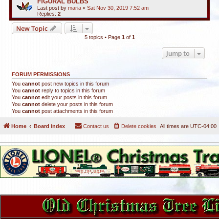
FIGURAL BULBS
Last post by
maria
«
Sat Nov 30, 2019 7:52 am
Replies:
2
New Topic
5 topics • Page
1
of
1
Jump to
FORUM PERMISSIONS
You
cannot
post new topics in this forum
You
cannot
reply to topics in this forum
You
cannot
edit your posts in this forum
You
cannot
delete your posts in this forum
You
cannot
post attachments in this forum
Home
Board index
Contact us
Delete cookies
All times are
UTC-04:00