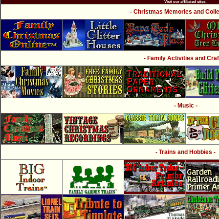
Visit our affiliated sites:
- Christmas Memories and Collec
- Family Activities and Craf
- Music -
- Trains and Hobbies -