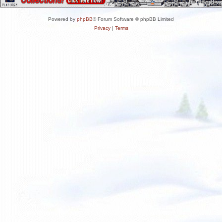
Powered by
phpBB
® Forum Software © phpBB Limited
Privacy
|
Terms