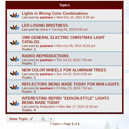
Topics
Lights in Wrong Color Combinations
Last post by
paulrace
«
Wed Dec 15, 2021 8:39 am
LED LOSING BRIGTNESS
Last post by
maria
«
Tue Aug 06, 2019 6:58 am
1980 GENERAL ELECTRIC CHRISTMAS LIGHT
CATALOG
Last post by
paulrace
«
Mon Oct 05, 2015 10:53 pm
Replies:
1
RADKO REPRODUCTIONS
Last post by
paulrace
«
Thu Jul 23, 2015 7:55 pm
Replies:
1
NEW COLOR WHEELS FOR ALUMINUM TREES
Last post by
paulrace
«
Sun Jul 20, 2014 6:58 am
Replies:
1
REFLECTORS BEING MADE TODAY FOR MINI-LIGHTS
Last post by
paulrace
«
Fri May 23, 2014 7:54 pm
Replies:
1
INTERESTING REPRO "EDISON-STYLE" LIGHTS
BEING MADE TODAY
Last post by
Antiqueluvr
«
Mon Mar 17, 2014 11:00 am
Replies:
4
New Topic
7 topics • Page
1
of
1