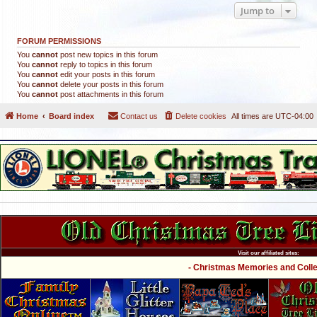
Jump to
FORUM PERMISSIONS
You
cannot
post new topics in this forum
You
cannot
reply to topics in this forum
You
cannot
edit your posts in this forum
You
cannot
delete your posts in this forum
You
cannot
post attachments in this forum
Home
Board index
Contact us
Delete cookies
All times are
UTC-04:00
Visit our affiliated sites:
- Christmas Memories and Collec