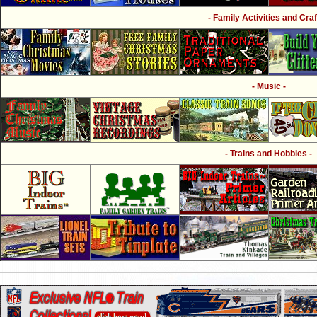
- Family Activities and Craf
- Music -
- Trains and Hobbies -