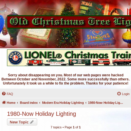
Sorry about disappearing on you. Most of our web pages were hacked
Between October and November, 2022. Some more successfully than others.
Unfortunately it took us a while to fix the problem. Thanks for your patience!
FAQ
Login
Home
Board index
Modern Era Holiday Lighting
1980-Now Holiday Lighting
1980-Now Holiday Lighting
New Topic
7 topics • Page
1
of
1