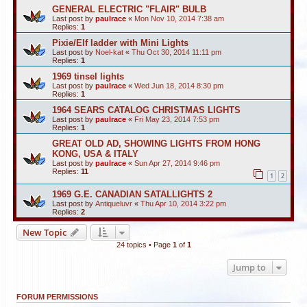
GENERAL ELECTRIC "FLAIR" BULB
Last post by
paulrace
«
Mon Nov 10, 2014 7:38 am
Replies:
1
Pixie/Elf ladder with Mini Lights
Last post by
Noel-kat
«
Thu Oct 30, 2014 11:11 pm
Replies:
1
1969 tinsel lights
Last post by
paulrace
«
Wed Jun 18, 2014 8:30 pm
Replies:
1
1964 SEARS CATALOG CHRISTMAS LIGHTS
Last post by
paulrace
«
Fri May 23, 2014 7:53 pm
Replies:
1
GREAT OLD AD, SHOWING LIGHTS FROM HONG
KONG, USA & ITALY
Last post by
paulrace
«
Sun Apr 27, 2014 9:46 pm
Replies:
11
1
2
1969 G.E. CANADIAN SATALLIGHTS 2
Last post by
Antiqueluvr
«
Thu Apr 10, 2014 3:22 pm
Replies:
2
New Topic
24 topics • Page
1
of
1
Jump to
FORUM PERMISSIONS