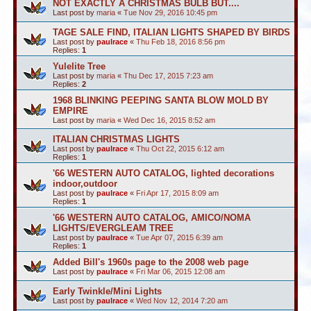
NOT EXACTLY A CHRISTMAS BULB BUT....
Last post by
maria
«
Tue Nov 29, 2016 10:45 pm
TAGE SALE FIND, ITALIAN LIGHTS SHAPED BY BIRDS
Last post by
paulrace
«
Thu Feb 18, 2016 8:56 pm
Replies:
1
Yulelite Tree
Last post by
maria
«
Thu Dec 17, 2015 7:23 am
Replies:
2
1968 BLINKING PEEPING SANTA BLOW MOLD BY
EMPIRE
Last post by
maria
«
Wed Dec 16, 2015 8:52 am
ITALIAN CHRISTMAS LIGHTS
Last post by
paulrace
«
Thu Oct 22, 2015 6:12 am
Replies:
1
'66 WESTERN AUTO CATALOG, lighted decorations
indoor,outdoor
Last post by
paulrace
«
Fri Apr 17, 2015 8:09 am
Replies:
1
'66 WESTERN AUTO CATALOG, AMICO/NOMA
LIGHTS/EVERGLEAM TREE
Last post by
paulrace
«
Tue Apr 07, 2015 6:39 am
Replies:
1
Added Bill's 1960s page to the 2008 web page
Last post by
paulrace
«
Fri Mar 06, 2015 12:08 am
Early Twinkle/Mini Lights
Last post by
paulrace
«
Wed Nov 12, 2014 7:20 am