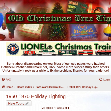
Sorry about disappearing on you. Most of our web pages were hacked
Between October and November, 2022. Some more successfully than others.
Unfortunately it took us a while to fix the problem. Thanks for your patience!
FAQ
Login
Home
Board index
Post-war Electrical Holiday Lighting
1960-1970 Holiday Lighting
1960-1970 Holiday Lighting
New Topic
24 topics • Page
1
of
1