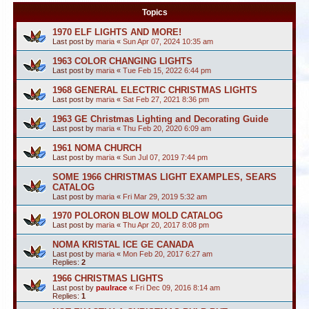
Topics
1970 ELF LIGHTS AND MORE!
Last post by
maria
«
Sun Apr 07, 2024 10:35 am
1963 COLOR CHANGING LIGHTS
Last post by
maria
«
Tue Feb 15, 2022 6:44 pm
1968 GENERAL ELECTRIC CHRISTMAS LIGHTS
Last post by
maria
«
Sat Feb 27, 2021 8:36 pm
1963 GE Christmas Lighting and Decorating Guide
Last post by
maria
«
Thu Feb 20, 2020 6:09 am
1961 NOMA CHURCH
Last post by
maria
«
Sun Jul 07, 2019 7:44 pm
SOME 1966 CHRISTMAS LIGHT EXAMPLES, SEARS
CATALOG
Last post by
maria
«
Fri Mar 29, 2019 5:32 am
1970 POLORON BLOW MOLD CATALOG
Last post by
maria
«
Thu Apr 20, 2017 8:08 pm
NOMA KRISTAL ICE GE CANADA
Last post by
maria
«
Mon Feb 20, 2017 6:27 am
Replies:
2
1966 CHRISTMAS LIGHTS
Last post by
paulrace
«
Fri Dec 09, 2016 8:14 am
Replies:
1