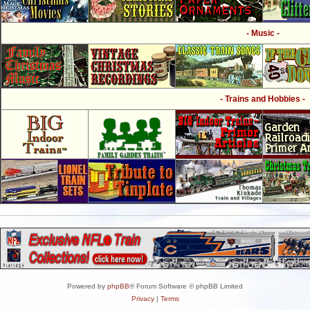
- Music -
- Trains and Hobbies -
Powered by
phpBB
® Forum Software © phpBB Limited
Privacy
|
Terms