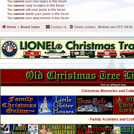
You
cannot
post new topics in this forum
You
cannot
reply to topics in this forum
You
cannot
edit your posts in this forum
You
cannot
delete your posts in this forum
You
cannot
post attachments in this forum
Home
Board index
Contact us
Delete cookies
All times are
UTC-04:00
Visit our affiliated sites:
- Christmas Memories and Collec
- Family Activities and Craf