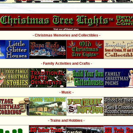
Visit our affiliated sites:
- Christmas Memories and Collectibles -
- Family Activities and Crafts -
- Music -
- Trains and Hobbies -