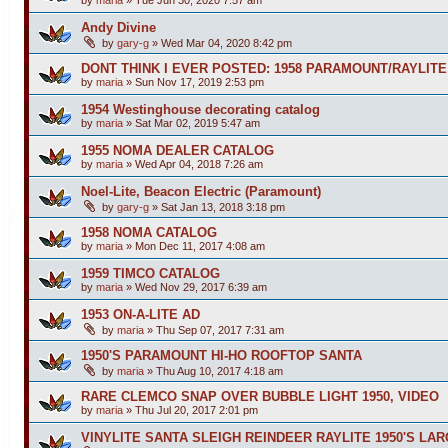
by
maria
»
Tue Jun 30, 2020 7:57 am
Andy Divine
by
gary-g
»
Wed Mar 04, 2020 8:42 pm
DONT THINK I EVER POSTED: 1958 PARAMOUNT/RAYLIT
by
maria
»
Sun Nov 17, 2019 2:53 pm
1954 Westinghouse decorating catalog
by
maria
»
Sat Mar 02, 2019 5:47 am
1955 NOMA DEALER CATALOG
by
maria
»
Wed Apr 04, 2018 7:26 am
Noel-Lite, Beacon Electric (Paramount)
by
gary-g
»
Sat Jan 13, 2018 3:18 pm
1958 NOMA CATALOG
by
maria
»
Mon Dec 11, 2017 4:08 am
1959 TIMCO CATALOG
by
maria
»
Wed Nov 29, 2017 6:39 am
1953 ON-A-LITE AD
by
maria
»
Thu Sep 07, 2017 7:31 am
1950'S PARAMOUNT HI-HO ROOFTOP SANTA
by
maria
»
Thu Aug 10, 2017 4:18 am
RARE CLEMCO SNAP OVER BUBBLE LIGHT 1950, VIDEO
by
maria
»
Thu Jul 20, 2017 2:01 pm
VINYLITE SANTA SLEIGH REINDEER RAYLITE 1950'S LA