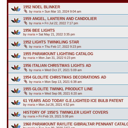
1952 NOEL BLINKER
by
maria
»
Sun Mar 10, 2024 9:04 am
1959 ANGEL, LANTERN AND CANDOLIER
by
maria
»
Fri Jul 22, 2022 7:17 pm
1956 BEE LIGHTS
by
maria
»
Sat May 21, 2022 3:35 pm
1952 LIGHTS TWINKLING STAR
by
maria
»
Thu Feb 17, 2022 9:23 pm
1955 PARAMOUNT LIGHTING CATALOG
by
maria
»
Mon Jan 31, 2022 6:23 pm
1956 ITALIAN CHRISTMAS LIGHTS AD
by
maria
»
Wed Oct 27, 2021 5:09 am
1954 GLOLITE CHRISTMAS DECORATIONS AD
by
maria
»
Mon Sep 13, 2021 6:38 am
1955 GLOLITE TWINKL PRODUCT LINE
by
maria
»
Wed Sep 08, 2021 6:20 am
61 YEARS AGO TODAY G.E.LIGHTED ICE BULB PATENT
by
maria
»
Mon Jul 26, 2021 4:52 pm
HISTORY OF 1950'S TWINKLER LIGHT COVERS
by
maria
»
Fri Feb 19, 2021 5:08 pm
1960 PARAMOUNT RAYLITE GIBRALTAR PENNANT CATAL