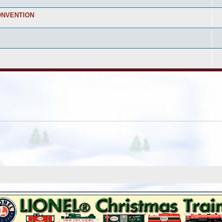
ONVENTION