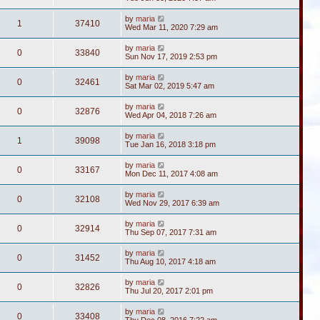
by
maria
1
37410
Wed Mar 11, 2020 7:29 am
by
maria
0
33840
Sun Nov 17, 2019 2:53 pm
by
maria
0
32461
Sat Mar 02, 2019 5:47 am
by
maria
0
32876
Wed Apr 04, 2018 7:26 am
by
maria
1
39098
Tue Jan 16, 2018 3:18 pm
by
maria
0
33167
Mon Dec 11, 2017 4:08 am
by
maria
0
32108
Wed Nov 29, 2017 6:39 am
by
maria
0
32914
Thu Sep 07, 2017 7:31 am
by
maria
0
31452
Thu Aug 10, 2017 4:18 am
by
maria
0
32826
Thu Jul 20, 2017 2:01 pm
by
maria
0
33408