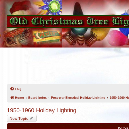
FAQ
Home
Board index
Post-war Electrical Holiday Lighting
1950-1960 Ho
1950-1960 Holiday Lighting
New Topic
TOPICS