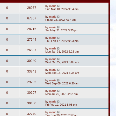
by
maria
0
26937
Sun Mar 10, 2024 9:04 am
by
maria
0
67867
Fri Jul 22, 2022 7:17 pm
by
maria
0
28216
Sat May 21, 2022 3:35 pm
by
maria
0
27644
Thu Feb 17, 2022 9:23 pm
by
maria
0
26637
Mon Jan 31, 2022 6:23 pm
by
maria
0
30240
Wed Oct 27, 2021 5:09 am
by
maria
0
33841
Mon Sep 13, 2021 6:38 am
by
maria
0
29295
Wed Sep 08, 2021 6:20 am
by
maria
0
30197
Mon Jul 26, 2021 4:52 pm
by
maria
0
30150
Fri Feb 19, 2021 5:08 pm
by
maria
0
32770
Tue Jun 30, 2020 7:57 am