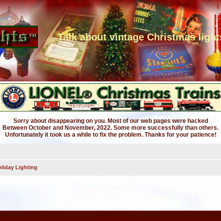
Talk about vintage Christmas light
Sorry about disappearing on you. Most of our web pages were hacked
Between October and November, 2022. Some more successfully than others.
Unfortunately it took us a while to fix the problem. Thanks for your patience!
liday Lighting