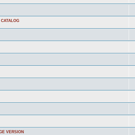
E CATALOG
RGE VERSION