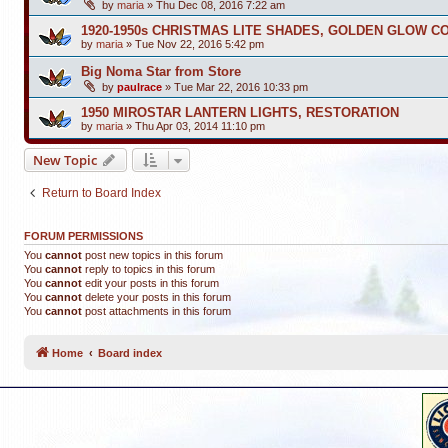
by
maria
»
Thu Dec 08, 2016 7:22 am
1920-1950s CHRISTMAS LITE SHADES, GOLDEN GLOW C
by
maria
»
Tue Nov 22, 2016 5:42 pm
Big Noma Star from Store
by
paulrace
»
Tue Mar 22, 2016 10:33 pm
1950 MIROSTAR LANTERN LIGHTS, RESTORATION
by
maria
»
Thu Apr 03, 2014 11:10 pm
New Topic
Return to Board Index
FORUM PERMISSIONS
You
cannot
post new topics in this forum
You
cannot
reply to topics in this forum
You
cannot
edit your posts in this forum
You
cannot
delete your posts in this forum
You
cannot
post attachments in this forum
Home
Board index