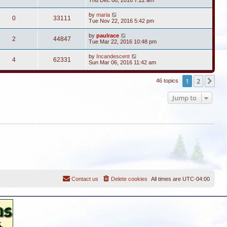
Thu Dec 08, 2016 7:22 am
by
maria
0
33111
Tue Nov 22, 2016 5:42 pm
by
paulrace
2
44847
Tue Mar 22, 2016 10:48 pm
by
Incandescent
4
62331
Sun Mar 06, 2016 11:42 am
1
2
Ne
46 topics
Jump to
Contact us
Delete cookies
All times are
UTC-04:00