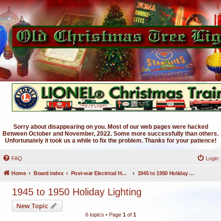
Sorry about disappearing on you. Most of our web pages were hacked
Between October and November, 2022. Some more successfully than others.
Unfortunately it took us a while to fix the problem. Thanks for your patience!
FAQ
Login
Home
Board index
Post-war Electrical Holiday Lighting
1945 to 1950 Holiday Lighting
1945 to 1950 Holiday Lighting
New Topic
6 topics • Page
1
of
1