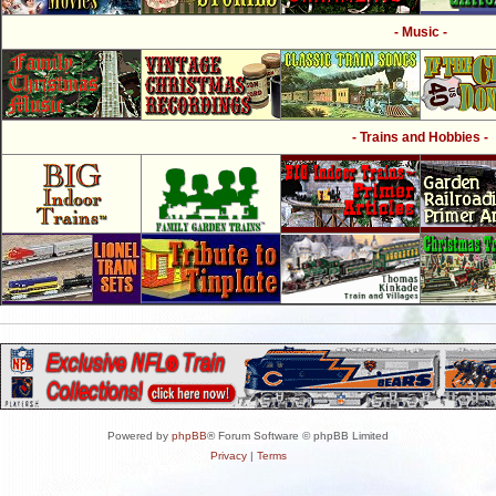
- Music -
- Trains and Hobbies -
Powered by
phpBB
® Forum Software © phpBB Limited
Privacy
|
Terms