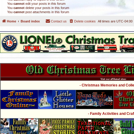
You
cannot
edit your posts in this forum
You
cannot
delete your posts in this forum
You
cannot
post attachments in this forum
Home
Board index
Contact us
Delete cookies
All times are
UTC-04:00
Visit our affiliated sites:
- Christmas Memories and Collec
- Family Activities and Craf