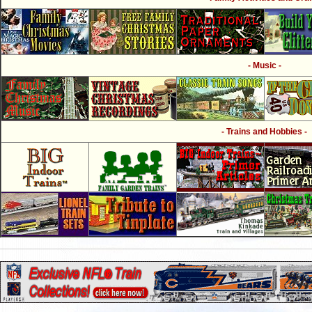
- Music -
- Trains and Hobbies -