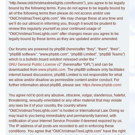
“http://www.oldchristmastreelights.com/forums”), you agree to be legally
bound by the following terms. If you do not agree to be legally bound by
all of the following terms then please do not access and/or use
“OldChristmasTreeLights.com”. We may change these at any time and
we’ll do our utmost in informing you, though it would be prudent to
review this regularly yourself as your continued usage of
“OldChristmasTreeLights.com” after changes mean you agree to be
legally bound by these terms as they are updated and/or amended.
Our forums are powered by phpBB (hereinafter “they”, “them”, “their”,
“phpBB software”, “www.phpbb.com”, “phpBB Limited”, “phpBB Teams”)
which is a bulletin board solution released under the “
GNU General Public License v2
” (hereinafter “GPL”) and can be
downloaded from
www.phpbb.com
. The phpBB software only facilitates
internet based discussions; phpBB Limited is not responsible for what
we allow and/or disallow as permissible content and/or conduct. For
further information about phpBB, please see:
https://www.phpbb.com/
.
You agree not to post any abusive, obscene, vulgar, slanderous, hateful,
threatening, sexually-orientated or any other material that may violate
any laws be it of your country, the country where
“OldChristmasTreeLights.com” is hosted or International Law. Doing so
may lead to you being immediately and permanently banned, with
notification of your Internet Service Provider if deemed required by us.
The IP address of all posts are recorded to aid in enforcing these
conditions. You agree that “OldChristmasTreeLights.com” have the right