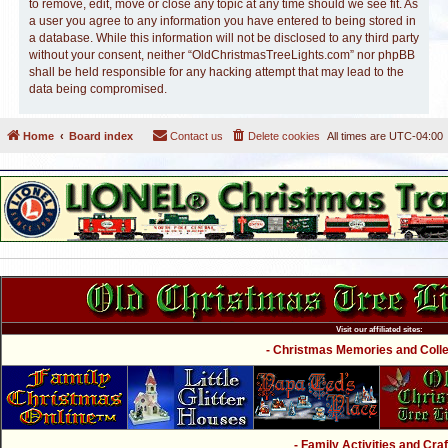
to remove, edit, move or close any topic at any time should we see fit. As
a user you agree to any information you have entered to being stored in
a database. While this information will not be disclosed to any third party
without your consent, neither “OldChristmasTreeLights.com” nor phpBB
shall be held responsible for any hacking attempt that may lead to the
data being compromised.
Home
Board index
Contact us
Delete cookies
All times are
UTC-04:00
Visit our affiliated sites:
- Christmas Memories and Collec
- Family Activities and Craf