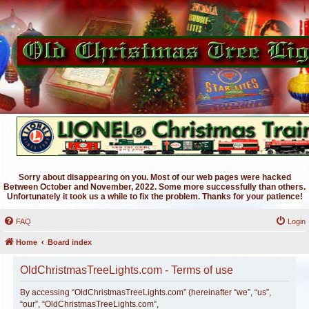
Sorry about disappearing on you. Most of our web pages were hacked
Between October and November, 2022. Some more successfully than others.
Unfortunately it took us a while to fix the problem. Thanks for your patience!
FAQ
Login
Home
Board index
OldChristmasTreeLights.com - Terms of use
By accessing “OldChristmasTreeLights.com” (hereinafter “we”, “us”,
“our”, “OldChristmasTreeLights.com”,