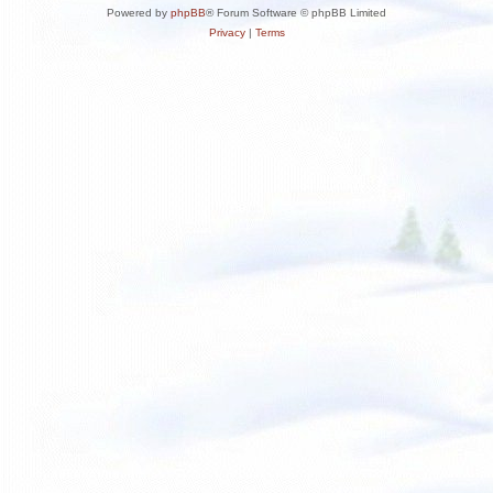
Powered by
phpBB
® Forum Software © phpBB Limited
Privacy
|
Terms