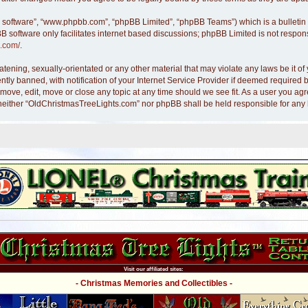
B software”, “www.phpbb.com”, “phpBB Limited”, “phpBB Teams”) which is a bulletin 
B software only facilitates internet based discussions; phpBB Limited is not respon
.com/
.
atening, sexually-orientated or any other material that may violate any laws be it 
y banned, with notification of your Internet Service Provider if deemed required by
move, edit, move or close any topic at any time should we see fit. As a user you ag
nt, neither “OldChristmasTreeLights.com” nor phpBB shall be held responsible for an
Visit our affiliated sites:
- Christmas Memories and Collectibles -