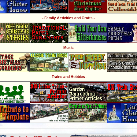
- Family Activities and Crafts -
- Music -
- Trains and Hobbies -