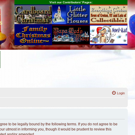
Visit our Contributors' Pages:
s
Login
ree to be legally bound by the following terms. If you do not agree to be
r utmost in informing you, though it would be prudent to review this
dated and/or amended.