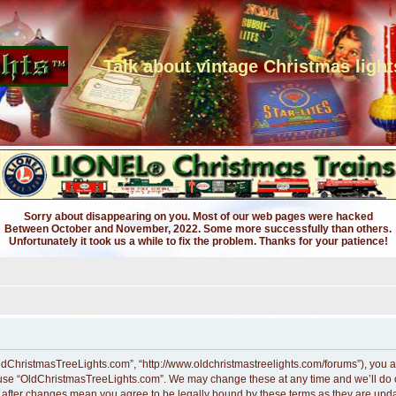
Talk about vintage Christmas light
Sorry about disappearing on you. Most of our web pages were hacked
Between October and November, 2022. Some more successfully than others.
Unfortunately it took us a while to fix the problem. Thanks for your patience!
ldChristmasTreeLights.com”, “http://www.oldchristmastreelights.com/forums”), you ag
r use “OldChristmasTreeLights.com”. We may change these at any time and we’ll do ou
” after changes mean you agree to be legally bound by these terms as they are up