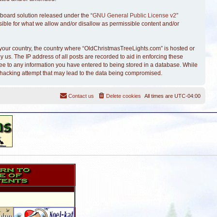
board solution released under the “
GNU General Public License v2
”
sible for what we allow and/or disallow as permissible content and/or
of your country, the country where “OldChristmasTreeLights.com” is hosted or
 us. The IP address of all posts are recorded to aid in enforcing these
ree to any information you have entered to being stored in a database. While
y hacking attempt that may lead to the data being compromised.
Contact us
Delete cookies
All times are
UTC-04:00