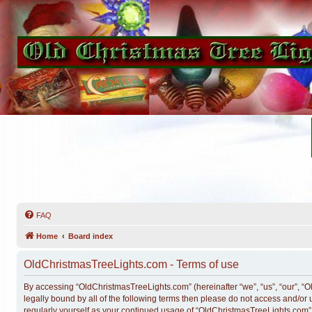
FAQ
Home
Board index
OldChristmasTreeLights.com - Terms of use
By accessing “OldChristmasTreeLights.com” (hereinafter “we”, “us”, “our”, “O
legally bound by all of the following terms then please do not access and/o
regularly yourself as your continued usage of “OldChristmasTreeLights.com