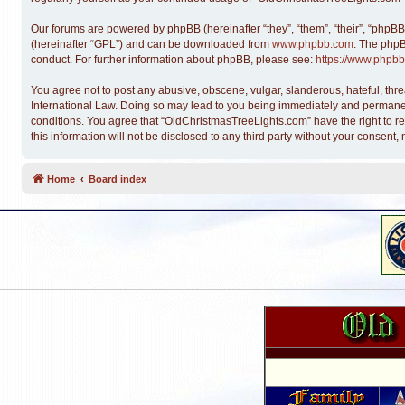
Our forums are powered by phpBB (hereinafter “they”, “them”, “their”, “phpB
(hereinafter “GPL”) and can be downloaded from
www.phpbb.com
. The phpB
conduct. For further information about phpBB, please see:
https://www.phpbb
You agree not to post any abusive, obscene, vulgar, slanderous, hateful, thre
International Law. Doing so may lead to you being immediately and permanentl
conditions. You agree that “OldChristmasTreeLights.com” have the right to re
this information will not be disclosed to any third party without your conse
Home
Board index