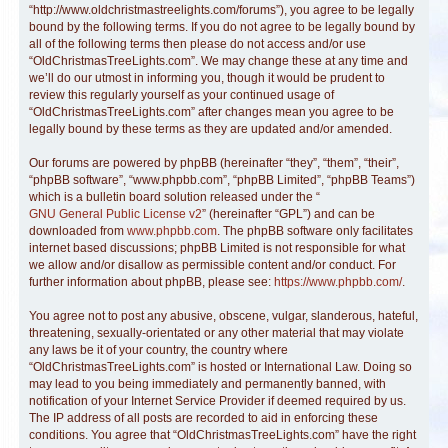
“http://www.oldchristmastreelights.com/forums”), you agree to be legally
bound by the following terms. If you do not agree to be legally bound by
all of the following terms then please do not access and/or use
“OldChristmasTreeLights.com”. We may change these at any time and
we’ll do our utmost in informing you, though it would be prudent to
review this regularly yourself as your continued usage of
“OldChristmasTreeLights.com” after changes mean you agree to be
legally bound by these terms as they are updated and/or amended.
Our forums are powered by phpBB (hereinafter “they”, “them”, “their”,
“phpBB software”, “www.phpbb.com”, “phpBB Limited”, “phpBB Teams”)
which is a bulletin board solution released under the “
GNU General Public License v2
” (hereinafter “GPL”) and can be
downloaded from
www.phpbb.com
. The phpBB software only facilitates
internet based discussions; phpBB Limited is not responsible for what
we allow and/or disallow as permissible content and/or conduct. For
further information about phpBB, please see:
https://www.phpbb.com/
.
You agree not to post any abusive, obscene, vulgar, slanderous, hateful,
threatening, sexually-orientated or any other material that may violate
any laws be it of your country, the country where
“OldChristmasTreeLights.com” is hosted or International Law. Doing so
may lead to you being immediately and permanently banned, with
notification of your Internet Service Provider if deemed required by us.
The IP address of all posts are recorded to aid in enforcing these
conditions. You agree that “OldChristmasTreeLights.com” have the right