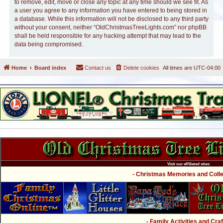
to remove, edit, move or close any topic at any time should we see fit. As
a user you agree to any information you have entered to being stored in
a database. While this information will not be disclosed to any third party
without your consent, neither “OldChristmasTreeLights.com” nor phpBB
shall be held responsible for any hacking attempt that may lead to the
data being compromised.
Home
Board index
Contact us
Delete cookies
All times are
UTC-04:00
Visit our affiliated sites:
- Christmas Memories and Collec
- Family Activities and Craf