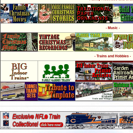
- Music -
- Trains and Hobbies -