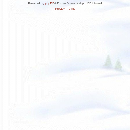
Powered by
phpBB
® Forum Software © phpBB Limited
Privacy
|
Terms