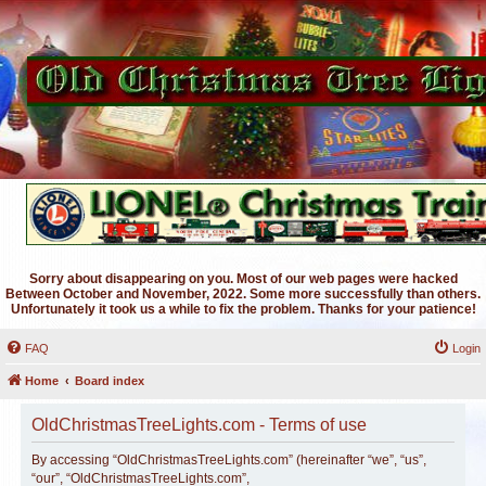
Sorry about disappearing on you. Most of our web pages were hacked
Between October and November, 2022. Some more successfully than others.
Unfortunately it took us a while to fix the problem. Thanks for your patience!
FAQ
Login
Home
Board index
OldChristmasTreeLights.com - Terms of use
By accessing “OldChristmasTreeLights.com” (hereinafter “we”, “us”,
“our”, “OldChristmasTreeLights.com”,