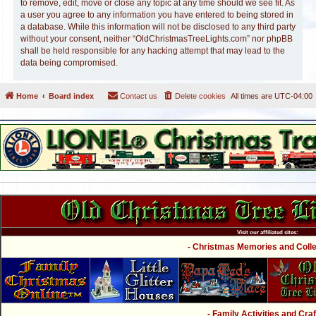
to remove, edit, move or close any topic at any time should we see fit. As
a user you agree to any information you have entered to being stored in
a database. While this information will not be disclosed to any third party
without your consent, neither “OldChristmasTreeLights.com” nor phpBB
shall be held responsible for any hacking attempt that may lead to the
data being compromised.
Home
Board index
Contact us
Delete cookies
All times are
UTC-04:00
Visit our affiliated sites:
- Christmas Memories and Collec
- Family Activities and Craf