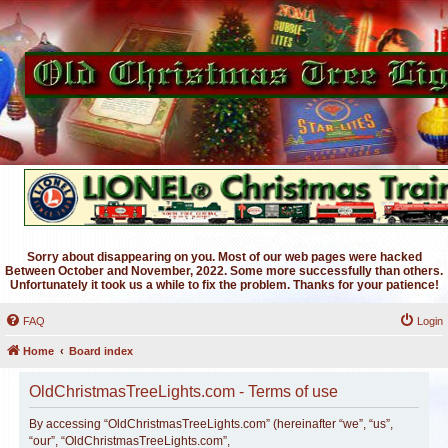
Sorry about disappearing on you. Most of our web pages were hacked
Between October and November, 2022. Some more successfully than others.
Unfortunately it took us a while to fix the problem. Thanks for your patience!
FAQ
Login
Home
Board index
OldChristmasTreeLights.com - Terms of use
By accessing “OldChristmasTreeLights.com” (hereinafter “we”, “us”,
“our”, “OldChristmasTreeLights.com”,