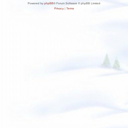
Powered by
phpBB
® Forum Software © phpBB Limited
Privacy
|
Terms