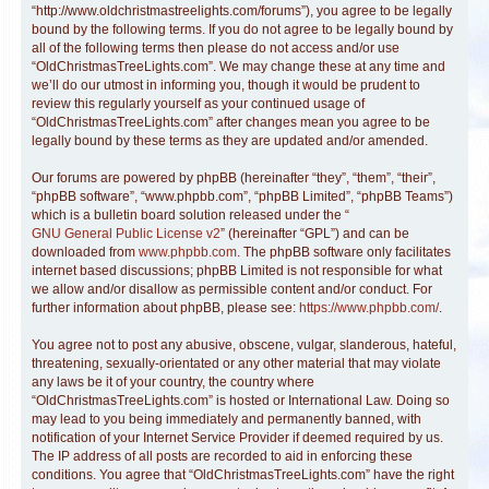
“http://www.oldchristmastreelights.com/forums”), you agree to be legally
bound by the following terms. If you do not agree to be legally bound by
all of the following terms then please do not access and/or use
“OldChristmasTreeLights.com”. We may change these at any time and
we’ll do our utmost in informing you, though it would be prudent to
review this regularly yourself as your continued usage of
“OldChristmasTreeLights.com” after changes mean you agree to be
legally bound by these terms as they are updated and/or amended.
Our forums are powered by phpBB (hereinafter “they”, “them”, “their”,
“phpBB software”, “www.phpbb.com”, “phpBB Limited”, “phpBB Teams”)
which is a bulletin board solution released under the “
GNU General Public License v2
” (hereinafter “GPL”) and can be
downloaded from
www.phpbb.com
. The phpBB software only facilitates
internet based discussions; phpBB Limited is not responsible for what
we allow and/or disallow as permissible content and/or conduct. For
further information about phpBB, please see:
https://www.phpbb.com/
.
You agree not to post any abusive, obscene, vulgar, slanderous, hateful,
threatening, sexually-orientated or any other material that may violate
any laws be it of your country, the country where
“OldChristmasTreeLights.com” is hosted or International Law. Doing so
may lead to you being immediately and permanently banned, with
notification of your Internet Service Provider if deemed required by us.
The IP address of all posts are recorded to aid in enforcing these
conditions. You agree that “OldChristmasTreeLights.com” have the right