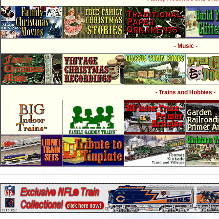
- Music -
- Trains and Hobbies -