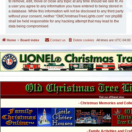
to remove, edit, move or close any topic at any time should we see fit. As
a user you agree to any information you have entered to being stored in
a database. While this information will not be disclosed to any third party
without your consent, neither “OldChristmasTreeLights.com” nor phpBB
shall be held responsible for any hacking attempt that may lead to the
data being compromised.
Home
Board index
Contact us
Delete cookies
All times are
UTC-04:00
Visit our affiliated sites:
- Christmas Memories and Collec
- Family Activities and Craf