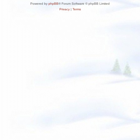
Powered by
phpBB
® Forum Software © phpBB Limited
Privacy
|
Terms