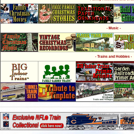
- Music -
- Trains and Hobbies -