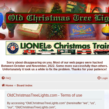
Sorry about disappearing on you. Most of our web pages were hacked
Between October and November, 2022. Some more successfully than others.
Unfortunately it took us a while to fix the problem. Thanks for your patience!
FAQ
Login
Home
Board index
OldChristmasTreeLights.com - Terms of use
By accessing “OldChristmasTreeLights.com” (hereinafter “we”, “us”,
“our”, “OldChristmasTreeLights.com”,