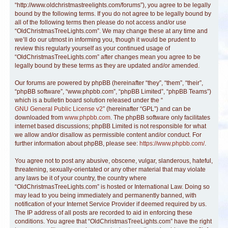
“http://www.oldchristmastreelights.com/forums”), you agree to be legally
bound by the following terms. If you do not agree to be legally bound by
all of the following terms then please do not access and/or use
“OldChristmasTreeLights.com”. We may change these at any time and
we’ll do our utmost in informing you, though it would be prudent to
review this regularly yourself as your continued usage of
“OldChristmasTreeLights.com” after changes mean you agree to be
legally bound by these terms as they are updated and/or amended.
Our forums are powered by phpBB (hereinafter “they”, “them”, “their”,
“phpBB software”, “www.phpbb.com”, “phpBB Limited”, “phpBB Teams”)
which is a bulletin board solution released under the “
GNU General Public License v2
” (hereinafter “GPL”) and can be
downloaded from
www.phpbb.com
. The phpBB software only facilitates
internet based discussions; phpBB Limited is not responsible for what
we allow and/or disallow as permissible content and/or conduct. For
further information about phpBB, please see:
https://www.phpbb.com/
.
You agree not to post any abusive, obscene, vulgar, slanderous, hateful,
threatening, sexually-orientated or any other material that may violate
any laws be it of your country, the country where
“OldChristmasTreeLights.com” is hosted or International Law. Doing so
may lead to you being immediately and permanently banned, with
notification of your Internet Service Provider if deemed required by us.
The IP address of all posts are recorded to aid in enforcing these
conditions. You agree that “OldChristmasTreeLights.com” have the right