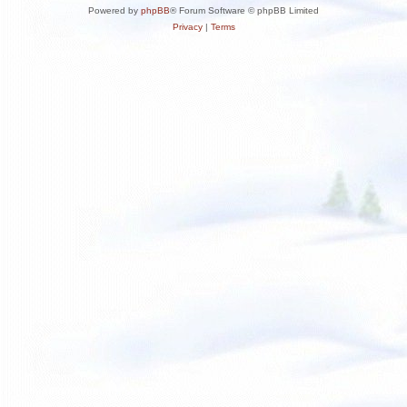
Powered by
phpBB
® Forum Software © phpBB Limited
Privacy
|
Terms