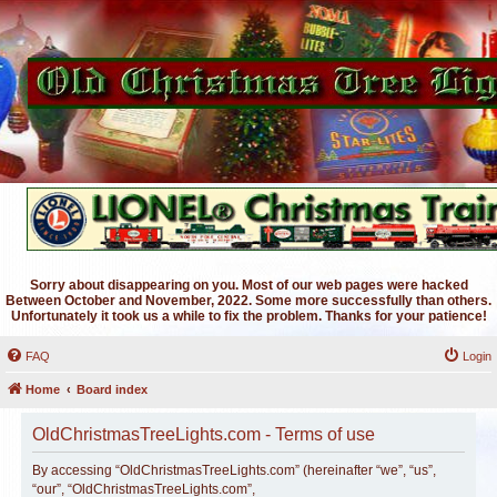
Sorry about disappearing on you. Most of our web pages were hacked
Between October and November, 2022. Some more successfully than others.
Unfortunately it took us a while to fix the problem. Thanks for your patience!
FAQ
Login
Home
Board index
OldChristmasTreeLights.com - Terms of use
By accessing “OldChristmasTreeLights.com” (hereinafter “we”, “us”,
“our”, “OldChristmasTreeLights.com”,