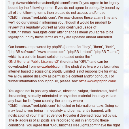
“http://www.oldchristmastreelights.com/forums”), you agree to be legally
bound by the following terms. If you do not agree to be legally bound by
all of the following terms then please do not access and/or use
“OldChristmasTreeLights.com”. We may change these at any time and
we’ll do our utmost in informing you, though it would be prudent to
review this regularly yourself as your continued usage of
“OldChristmasTreeLights.com” after changes mean you agree to be
legally bound by these terms as they are updated and/or amended.
Our forums are powered by phpBB (hereinafter “they”, “them”, “their”,
“phpBB software”, “www.phpbb.com”, “phpBB Limited”, “phpBB Teams”)
which is a bulletin board solution released under the “
GNU General Public License v2
” (hereinafter “GPL”) and can be
downloaded from
www.phpbb.com
. The phpBB software only facilitates
internet based discussions; phpBB Limited is not responsible for what
we allow and/or disallow as permissible content and/or conduct. For
further information about phpBB, please see:
https://www.phpbb.com/
.
You agree not to post any abusive, obscene, vulgar, slanderous, hateful,
threatening, sexually-orientated or any other material that may violate
any laws be it of your country, the country where
“OldChristmasTreeLights.com” is hosted or International Law. Doing so
may lead to you being immediately and permanently banned, with
notification of your Internet Service Provider if deemed required by us.
The IP address of all posts are recorded to aid in enforcing these
conditions. You agree that “OldChristmasTreeLights.com” have the right