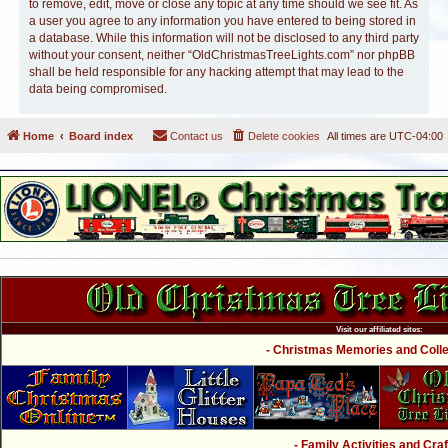
to remove, edit, move or close any topic at any time should we see fit. As
a user you agree to any information you have entered to being stored in
a database. While this information will not be disclosed to any third party
without your consent, neither “OldChristmasTreeLights.com” nor phpBB
shall be held responsible for any hacking attempt that may lead to the
data being compromised.
Home
Board index
Contact us
Delete cookies
All times are
UTC-04:00
Visit our affiliated sites:
- Christmas Memories and Collec
- Family Activities and Craf