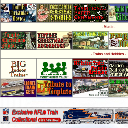
- Music -
- Trains and Hobbies -