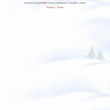
Powered by
phpBB
® Forum Software © phpBB Limited
Privacy
|
Terms