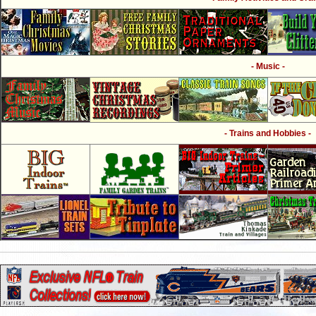
- Music -
- Trains and Hobbies -