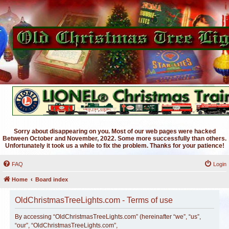
Sorry about disappearing on you. Most of our web pages were hacked
Between October and November, 2022. Some more successfully than others.
Unfortunately it took us a while to fix the problem. Thanks for your patience!
FAQ
Login
Home
Board index
OldChristmasTreeLights.com - Terms of use
By accessing “OldChristmasTreeLights.com” (hereinafter “we”, “us”,
“our”, “OldChristmasTreeLights.com”,