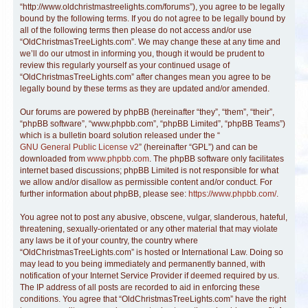
“http://www.oldchristmastreelights.com/forums”), you agree to be legally
bound by the following terms. If you do not agree to be legally bound by
all of the following terms then please do not access and/or use
“OldChristmasTreeLights.com”. We may change these at any time and
we’ll do our utmost in informing you, though it would be prudent to
review this regularly yourself as your continued usage of
“OldChristmasTreeLights.com” after changes mean you agree to be
legally bound by these terms as they are updated and/or amended.
Our forums are powered by phpBB (hereinafter “they”, “them”, “their”,
“phpBB software”, “www.phpbb.com”, “phpBB Limited”, “phpBB Teams”)
which is a bulletin board solution released under the “
GNU General Public License v2
” (hereinafter “GPL”) and can be
downloaded from
www.phpbb.com
. The phpBB software only facilitates
internet based discussions; phpBB Limited is not responsible for what
we allow and/or disallow as permissible content and/or conduct. For
further information about phpBB, please see:
https://www.phpbb.com/
.
You agree not to post any abusive, obscene, vulgar, slanderous, hateful,
threatening, sexually-orientated or any other material that may violate
any laws be it of your country, the country where
“OldChristmasTreeLights.com” is hosted or International Law. Doing so
may lead to you being immediately and permanently banned, with
notification of your Internet Service Provider if deemed required by us.
The IP address of all posts are recorded to aid in enforcing these
conditions. You agree that “OldChristmasTreeLights.com” have the right