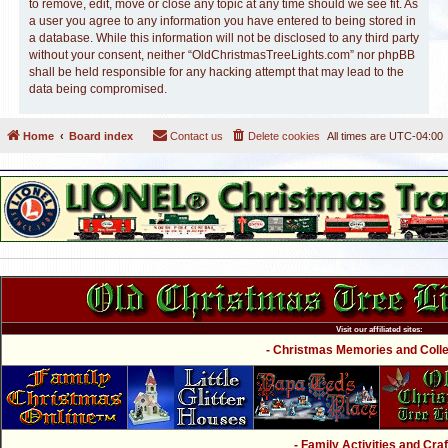
to remove, edit, move or close any topic at any time should we see fit. As
a user you agree to any information you have entered to being stored in
a database. While this information will not be disclosed to any third party
without your consent, neither “OldChristmasTreeLights.com” nor phpBB
shall be held responsible for any hacking attempt that may lead to the
data being compromised.
Home
Board index
Contact us
Delete cookies
All times are
UTC-04:00
Visit our affiliated sites:
- Christmas Memories and Collec
- Family Activities and Craf