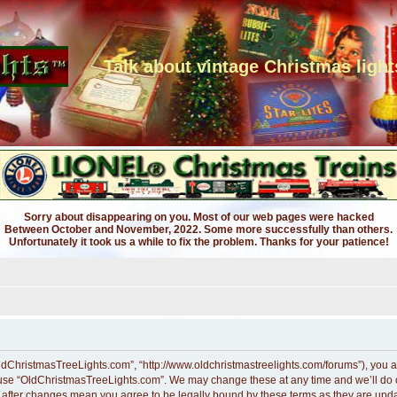
Talk about vintage Christmas light
Sorry about disappearing on you. Most of our web pages were hacked
Between October and November, 2022. Some more successfully than others.
Unfortunately it took us a while to fix the problem. Thanks for your patience!
ldChristmasTreeLights.com”, “http://www.oldchristmastreelights.com/forums”), you ag
r use “OldChristmasTreeLights.com”. We may change these at any time and we’ll do ou
” after changes mean you agree to be legally bound by these terms as they are up