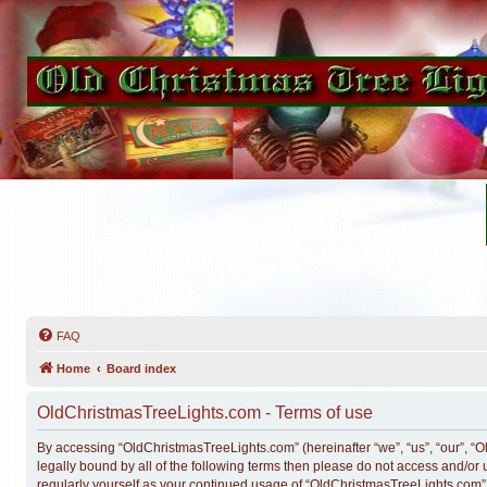
FAQ
Home
Board index
OldChristmasTreeLights.com - Terms of use
By accessing “OldChristmasTreeLights.com” (hereinafter “we”, “us”, “our”, “O
legally bound by all of the following terms then please do not access and/o
regularly yourself as your continued usage of “OldChristmasTreeLights.com