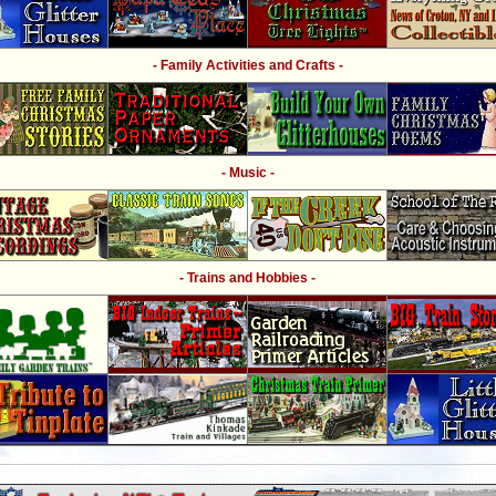
- Family Activities and Crafts -
- Music -
- Trains and Hobbies -