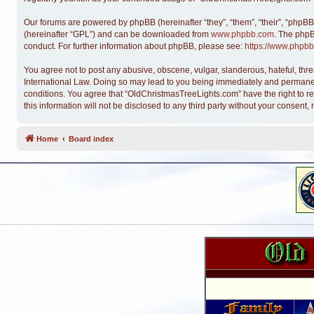
Our forums are powered by phpBB (hereinafter “they”, “them”, “their”, “phpB
(hereinafter “GPL”) and can be downloaded from
www.phpbb.com
. The phpB
conduct. For further information about phpBB, please see:
https://www.phpbb
You agree not to post any abusive, obscene, vulgar, slanderous, hateful, thre
International Law. Doing so may lead to you being immediately and permanentl
conditions. You agree that “OldChristmasTreeLights.com” have the right to re
this information will not be disclosed to any third party without your conse
Home
Board index