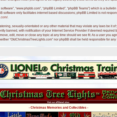
B software”, “www.phpbb.com”, “phpBB Limited”, “phpBB Teams”) which is a bulletin 
B software only facilitates internet based discussions; phpBB Limited is not respon
.com/
.
atening, sexually-orientated or any other material that may violate any laws be it 
y banned, with notification of your Internet Service Provider if deemed required by
move, edit, move or close any topic at any time should we see fit. As a user you ag
nt, neither “OldChristmasTreeLights.com” nor phpBB shall be held responsible for an
Visit our affiliated sites:
- Christmas Memories and Collectibles -