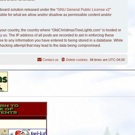
board solution released under the “
GNU General Public License v2
”
sible for what we allow and/or disallow as permissible content and/or
of your country, the country where “OldChristmasTreeLights.com” is hosted or
 us. The IP address of all posts are recorded to aid in enforcing these
ree to any information you have entered to being stored in a database. While
y hacking attempt that may lead to the data being compromised.
Contact us
Delete cookies
All times are
UTC-04:00