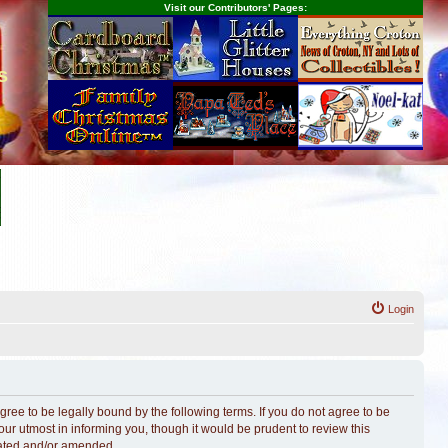
Visit our Contributors' Pages:
s
Login
ree to be legally bound by the following terms. If you do not agree to be
r utmost in informing you, though it would be prudent to review this
dated and/or amended.