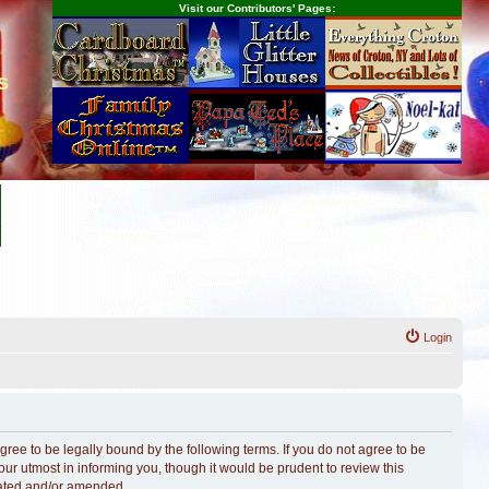
Visit our Contributors' Pages:
s
Login
ree to be legally bound by the following terms. If you do not agree to be
r utmost in informing you, though it would be prudent to review this
dated and/or amended.