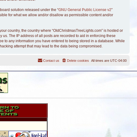
board solution released under the “
GNU General Public License v2
”
sible for what we allow and/or disallow as permissible content and/or
of your country, the country where “OldChristmasTreeLights.com” is hosted or
 us. The IP address of all posts are recorded to aid in enforcing these
ree to any information you have entered to being stored in a database. While
y hacking attempt that may lead to the data being compromised.
Contact us
Delete cookies
All times are
UTC-04:00