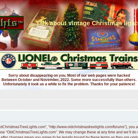
Talk about vintage Christmas light
Sorry about disappearing on you. Most of our web pages were hacked
Between October and November, 2022. Some more successfully than others.
Unfortunately it took us a while to fix the problem. Thanks for your patience!
ldChristmasTreeLights.com”, “http://www.oldchristmastreelights.com/forums”), you ag
r use “OldChristmasTreeLights.com”. We may change these at any time and we’ll do ou
” after changes mean you agree to be legally bound by these terms as they are up