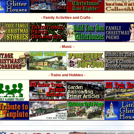
- Family Activities and Crafts -
- Music -
- Trains and Hobbies -