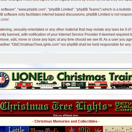
B software”, “www.phpbb.com”, “phpBB Limited”, “phpBB Teams”) which is a bulletin 
B software only facilitates internet based discussions; phpBB Limited is not respon
.com/
.
atening, sexually-orientated or any other material that may violate any laws be it 
y banned, with notification of your Internet Service Provider if deemed required by
move, edit, move or close any topic at any time should we see fit. As a user you ag
nt, neither “OldChristmasTreeLights.com” nor phpBB shall be held responsible for an
Visit our affiliated sites:
- Christmas Memories and Collectibles -