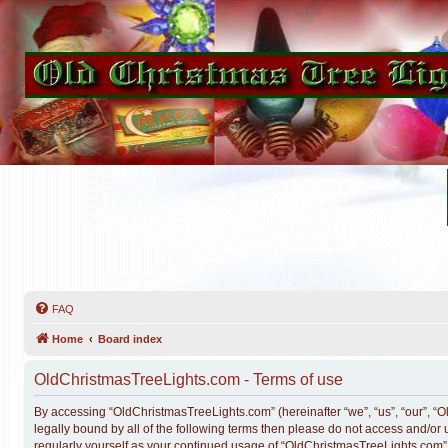
FAQ
Home
Board index
OldChristmasTreeLights.com - Terms of use
By accessing “OldChristmasTreeLights.com” (hereinafter “we”, “us”, “our”, “O
legally bound by all of the following terms then please do not access and/o
regularly yourself as your continued usage of “OldChristmasTreeLights.com