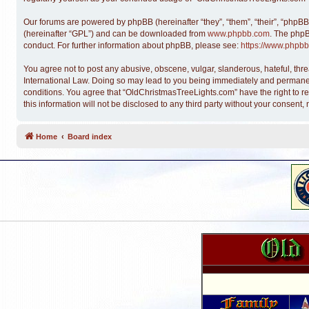
Our forums are powered by phpBB (hereinafter “they”, “them”, “their”, “phpB
(hereinafter “GPL”) and can be downloaded from
www.phpbb.com
. The phpB
conduct. For further information about phpBB, please see:
https://www.phpbb
You agree not to post any abusive, obscene, vulgar, slanderous, hateful, thre
International Law. Doing so may lead to you being immediately and permanentl
conditions. You agree that “OldChristmasTreeLights.com” have the right to re
this information will not be disclosed to any third party without your conse
Home
Board index