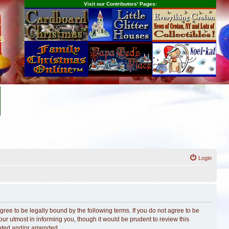
Visit our Contributors' Pages:
s
Login
ree to be legally bound by the following terms. If you do not agree to be
r utmost in informing you, though it would be prudent to review this
dated and/or amended.