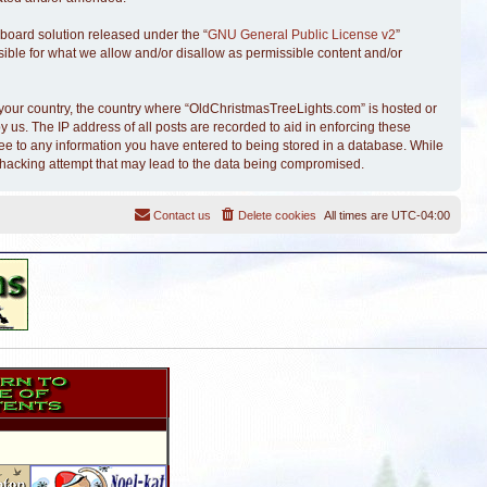
board solution released under the “
GNU General Public License v2
”
sible for what we allow and/or disallow as permissible content and/or
of your country, the country where “OldChristmasTreeLights.com” is hosted or
 us. The IP address of all posts are recorded to aid in enforcing these
ree to any information you have entered to being stored in a database. While
y hacking attempt that may lead to the data being compromised.
Contact us
Delete cookies
All times are
UTC-04:00