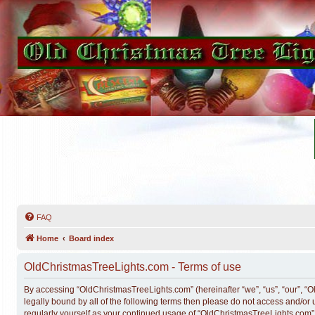
FAQ
Home
Board index
OldChristmasTreeLights.com - Terms of use
By accessing “OldChristmasTreeLights.com” (hereinafter “we”, “us”, “our”, “O
legally bound by all of the following terms then please do not access and/o
regularly yourself as your continued usage of “OldChristmasTreeLights.com