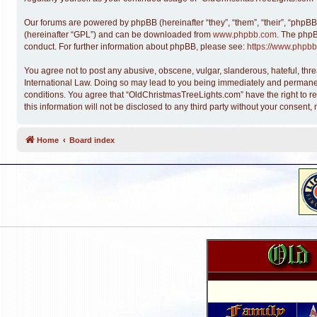
Our forums are powered by phpBB (hereinafter “they”, “them”, “their”, “phpB
(hereinafter “GPL”) and can be downloaded from
www.phpbb.com
. The phpB
conduct. For further information about phpBB, please see:
https://www.phpbb
You agree not to post any abusive, obscene, vulgar, slanderous, hateful, thre
International Law. Doing so may lead to you being immediately and permanentl
conditions. You agree that “OldChristmasTreeLights.com” have the right to re
this information will not be disclosed to any third party without your conse
Home
Board index