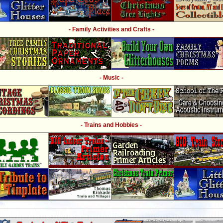
- Family Activities and Crafts -
- Music -
- Trains and Hobbies -