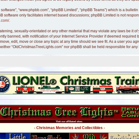
B software”, “www.phpbb.com”, “phpBB Limited”, “phpBB Teams”) which is a bulletin 
B software only facilitates internet based discussions; phpBB Limited is not respon
.com/
.
atening, sexually-orientated or any other material that may violate any laws be it 
y banned, with notification of your Internet Service Provider if deemed required by
move, edit, move or close any topic at any time should we see fit. As a user you ag
nt, neither “OldChristmasTreeLights.com” nor phpBB shall be held responsible for an
Visit our affiliated sites:
- Christmas Memories and Collectibles -