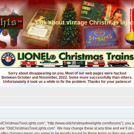
Talk about vintage Christmas light
Sorry about disappearing on you. Most of our web pages were hacked
Between October and November, 2022. Some more successfully than others.
Unfortunately it took us a while to fix the problem. Thanks for your patience!
ldChristmasTreeLights.com”, “http://www.oldchristmastreelights.com/forums”), you ag
r use “OldChristmasTreeLights.com”. We may change these at any time and we’ll do ou
” after changes mean you agree to be legally bound by these terms as they are up