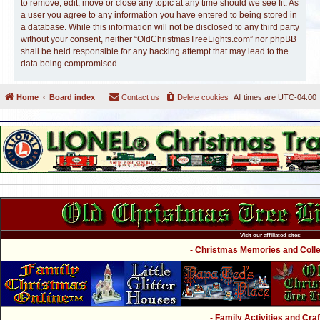
to remove, edit, move or close any topic at any time should we see fit. As
a user you agree to any information you have entered to being stored in
a database. While this information will not be disclosed to any third party
without your consent, neither “OldChristmasTreeLights.com” nor phpBB
shall be held responsible for any hacking attempt that may lead to the
data being compromised.
Home
Board index
Contact us
Delete cookies
All times are
UTC-04:00
Visit our affiliated sites:
- Christmas Memories and Collec
- Family Activities and Craf