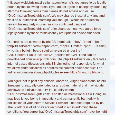
“http://www.oldchristmastreelights.com/forums”), you agree to be legally
bound by the following terms. If you do not agree to be legally bound by
all of the following terms then please do not access and/or use
“OldChristmasTreeLights.com”. We may change these at any time and
we’ll do our utmost in informing you, though it would be prudent to
review this regularly yourself as your continued usage of
“OldChristmasTreeLights.com” after changes mean you agree to be
legally bound by these terms as they are updated and/or amended.
Our forums are powered by phpBB (hereinafter “they”, “them”, “their”,
“phpBB software”, “www.phpbb.com”, “phpBB Limited”, “phpBB Teams”)
which is a bulletin board solution released under the “
GNU General Public License v2
” (hereinafter “GPL”) and can be
downloaded from
www.phpbb.com
. The phpBB software only facilitates
internet based discussions; phpBB Limited is not responsible for what
we allow and/or disallow as permissible content and/or conduct. For
further information about phpBB, please see:
https://www.phpbb.com/
.
You agree not to post any abusive, obscene, vulgar, slanderous, hateful,
threatening, sexually-orientated or any other material that may violate
any laws be it of your country, the country where
“OldChristmasTreeLights.com” is hosted or International Law. Doing so
may lead to you being immediately and permanently banned, with
notification of your Internet Service Provider if deemed required by us.
The IP address of all posts are recorded to aid in enforcing these
conditions. You agree that “OldChristmasTreeLights.com” have the right