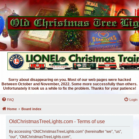
Sorry about disappearing on you. Most of our web pages were hacked
Between October and November, 2022. Some more successfully than others.
Unfortunately it took us a while to fix the problem. Thanks for your patience!
FAQ
Login
Home
Board index
OldChristmasTreeLights.com - Terms of use
By accessing “OldChristmasTreeLights.com” (hereinafter “we”, “us”,
“our”, “OldChristmasTreeLights.com”,