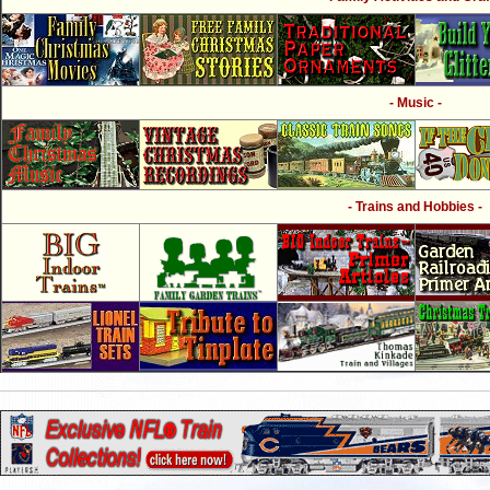
- Music -
- Trains and Hobbies -