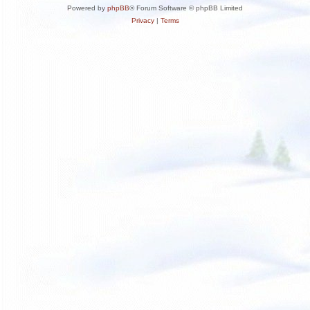
Powered by
phpBB
® Forum Software © phpBB Limited
Privacy
|
Terms