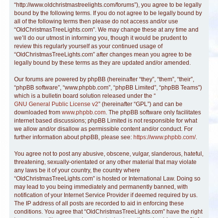
“http://www.oldchristmastreelights.com/forums”), you agree to be legally
bound by the following terms. If you do not agree to be legally bound by
all of the following terms then please do not access and/or use
“OldChristmasTreeLights.com”. We may change these at any time and
we’ll do our utmost in informing you, though it would be prudent to
review this regularly yourself as your continued usage of
“OldChristmasTreeLights.com” after changes mean you agree to be
legally bound by these terms as they are updated and/or amended.
Our forums are powered by phpBB (hereinafter “they”, “them”, “their”,
“phpBB software”, “www.phpbb.com”, “phpBB Limited”, “phpBB Teams”)
which is a bulletin board solution released under the “
GNU General Public License v2
” (hereinafter “GPL”) and can be
downloaded from
www.phpbb.com
. The phpBB software only facilitates
internet based discussions; phpBB Limited is not responsible for what
we allow and/or disallow as permissible content and/or conduct. For
further information about phpBB, please see:
https://www.phpbb.com/
.
You agree not to post any abusive, obscene, vulgar, slanderous, hateful,
threatening, sexually-orientated or any other material that may violate
any laws be it of your country, the country where
“OldChristmasTreeLights.com” is hosted or International Law. Doing so
may lead to you being immediately and permanently banned, with
notification of your Internet Service Provider if deemed required by us.
The IP address of all posts are recorded to aid in enforcing these
conditions. You agree that “OldChristmasTreeLights.com” have the right