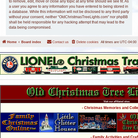
to remove, edit, move or close any topic at any time should we see fit. As
a user you agree to any information you have entered to being stored in
a database. While this information will not be disclosed to any third party
without your consent, neither “OldChristmasTreeLights.com” nor phpBB
shall be held responsible for any hacking attempt that may lead to the
data being compromised.
Home
Board index
Contact us
Delete cookies
All times are
UTC-04:00
Visit our affiliated sites:
- Christmas Memories and Collec
- Family Activities and Craf