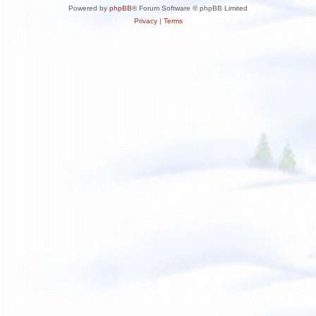
Powered by
phpBB
® Forum Software © phpBB Limited
Privacy
|
Terms