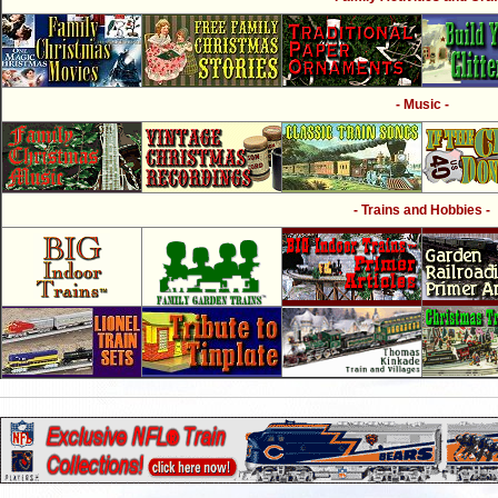
- Music -
- Trains and Hobbies -