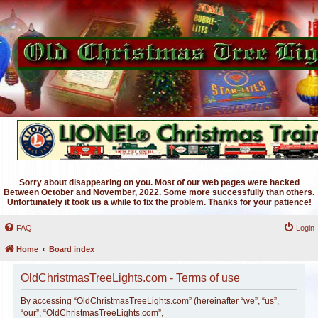
Sorry about disappearing on you. Most of our web pages were hacked
Between October and November, 2022. Some more successfully than others.
Unfortunately it took us a while to fix the problem. Thanks for your patience!
FAQ
Login
Home
Board index
OldChristmasTreeLights.com - Terms of use
By accessing “OldChristmasTreeLights.com” (hereinafter “we”, “us”,
“our”, “OldChristmasTreeLights.com”,