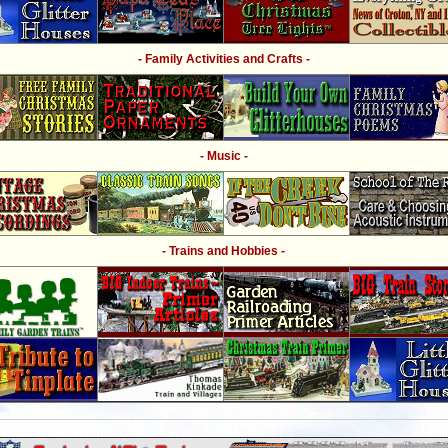
- Family Activities and Crafts -
- Music -
- Trains and Hobbies -