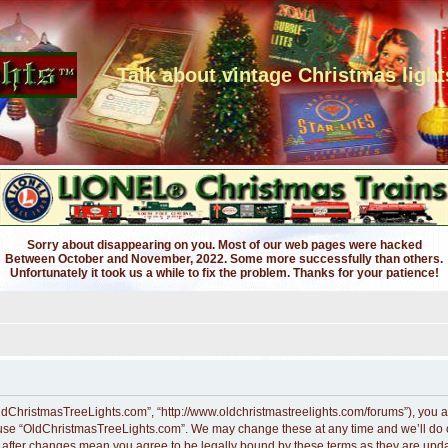
Talk about vintage Christmas light
Sorry about disappearing on you. Most of our web pages were hacked
Between October and November, 2022. Some more successfully than others.
Unfortunately it took us a while to fix the problem. Thanks for your patience!
ldChristmasTreeLights.com”, “http://www.oldchristmastreelights.com/forums”), you ag
r use “OldChristmasTreeLights.com”. We may change these at any time and we’ll do ou
” after changes mean you agree to be legally bound by these terms as they are up