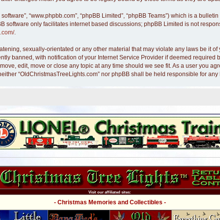
B software”, “www.phpbb.com”, “phpBB Limited”, “phpBB Teams”) which is a bulletin 
B software only facilitates internet based discussions; phpBB Limited is not respon
.com/
.
atening, sexually-orientated or any other material that may violate any laws be it 
y banned, with notification of your Internet Service Provider if deemed required by
move, edit, move or close any topic at any time should we see fit. As a user you ag
nt, neither “OldChristmasTreeLights.com” nor phpBB shall be held responsible for an
Visit our affiliated sites:
- Christmas Memories and Collectibles -