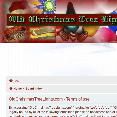
FAQ
Home
Board index
OldChristmasTreeLights.com - Terms of use
By accessing “OldChristmasTreeLights.com” (hereinafter “we”, “us”, “our”, “O
legally bound by all of the following terms then please do not access and/o
regularly yourself as your continued usage of “OldChristmasTreeLights.com