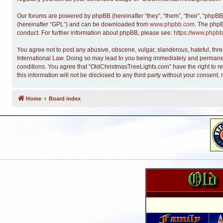
Our forums are powered by phpBB (hereinafter “they”, “them”, “their”, “phpB
(hereinafter “GPL”) and can be downloaded from
www.phpbb.com
. The phpB
conduct. For further information about phpBB, please see:
https://www.phpbb
You agree not to post any abusive, obscene, vulgar, slanderous, hateful, thre
International Law. Doing so may lead to you being immediately and permanentl
conditions. You agree that “OldChristmasTreeLights.com” have the right to re
this information will not be disclosed to any third party without your conse
Home
Board index