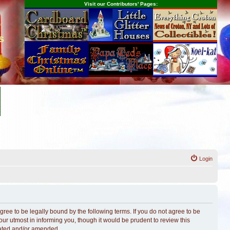
Visit our Contributors' Pages:
s
Login
ree to be legally bound by the following terms. If you do not agree to be
r utmost in informing you, though it would be prudent to review this
dated and/or amended.