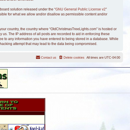
board solution released under the “
GNU General Public License v2
”
sible for what we allow and/or disallow as permissible content and/or
of your country, the country where “OldChristmasTreeLights.com” is hosted or
 us. The IP address of all posts are recorded to aid in enforcing these
ree to any information you have entered to being stored in a database. While
y hacking attempt that may lead to the data being compromised.
Contact us
Delete cookies
All times are
UTC-04:00