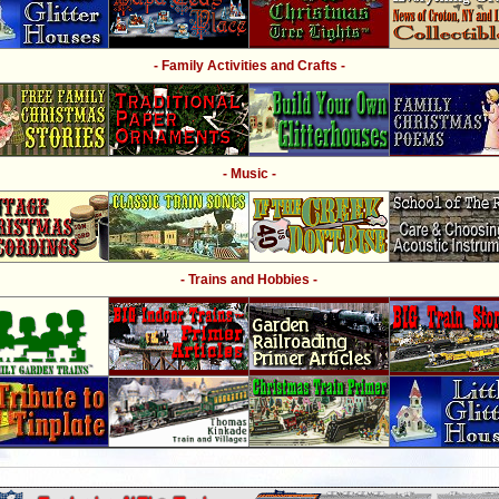
- Family Activities and Crafts -
- Music -
- Trains and Hobbies -