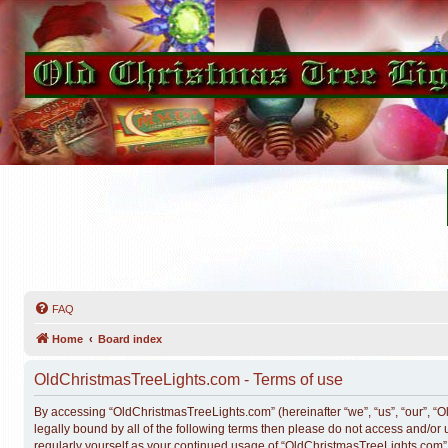
FAQ
Home
Board index
OldChristmasTreeLights.com - Terms of use
By accessing “OldChristmasTreeLights.com” (hereinafter “we”, “us”, “our”, “O
legally bound by all of the following terms then please do not access and/o
regularly yourself as your continued usage of “OldChristmasTreeLights.com