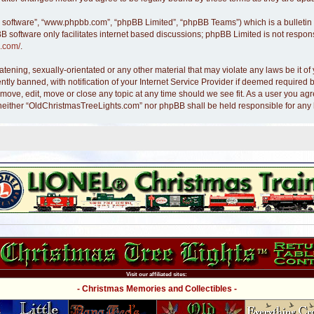
B software”, “www.phpbb.com”, “phpBB Limited”, “phpBB Teams”) which is a bulletin 
B software only facilitates internet based discussions; phpBB Limited is not respon
.com/
.
atening, sexually-orientated or any other material that may violate any laws be it 
y banned, with notification of your Internet Service Provider if deemed required by
move, edit, move or close any topic at any time should we see fit. As a user you ag
nt, neither “OldChristmasTreeLights.com” nor phpBB shall be held responsible for an
Visit our affiliated sites:
- Christmas Memories and Collectibles -