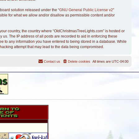
board solution released under the “
GNU General Public License v2
”
sible for what we allow and/or disallow as permissible content and/or
of your country, the country where “OldChristmasTreeLights.com” is hosted or
 us. The IP address of all posts are recorded to aid in enforcing these
ree to any information you have entered to being stored in a database. While
y hacking attempt that may lead to the data being compromised.
Contact us
Delete cookies
All times are
UTC-04:00