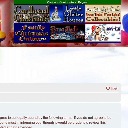
Visit our Contributors' Pages:
s
Login
ree to be legally bound by the following terms. If you do not agree to be
r utmost in informing you, though it would be prudent to review this
dated and/or amended.