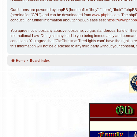
Our forums are powered by phpBB (hereinafter “they”, “them”, “their”, “phpB
(hereinafter “GPL”) and can be downloaded from
www.phpbb.com
. The phpB
conduct. For further information about phpBB, please see:
https://www.phpbb
You agree not to post any abusive, obscene, vulgar, slanderous, hateful, thre
International Law. Doing so may lead to you being immediately and permanentl
conditions. You agree that “OldChristmasTreeLights.com” have the right to re
this information will not be disclosed to any third party without your conse
Home
Board index