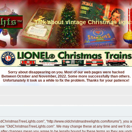
Talk about vintage Christmas light
Sorry about disappearing on you. Most of our web pages were hacked
Between October and November, 2022. Some more successfully than others.
Unfortunately it took us a while to fix the problem. Thanks for your patience!
ldChristmasTreeLights.com”, “http://www.oldchristmastreelights.com/forums”), you ag
r use “OldChristmasTreeLights.com”. We may change these at any time and we’ll do ou
” after changes mean you agree to be legally bound by these terms as they are up