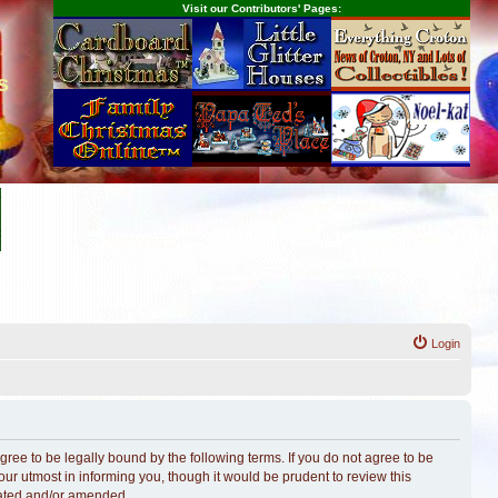
Visit our Contributors' Pages:
s
Login
ree to be legally bound by the following terms. If you do not agree to be
r utmost in informing you, though it would be prudent to review this
dated and/or amended.