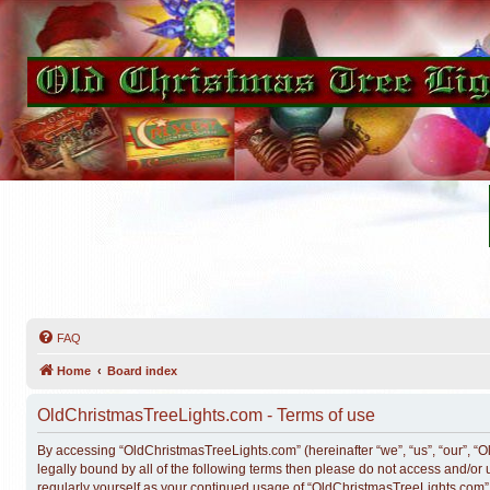
FAQ
Home
Board index
OldChristmasTreeLights.com - Terms of use
By accessing “OldChristmasTreeLights.com” (hereinafter “we”, “us”, “our”, “O
legally bound by all of the following terms then please do not access and/o
regularly yourself as your continued usage of “OldChristmasTreeLights.com