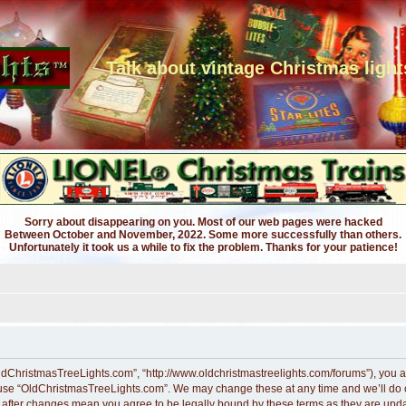
Talk about vintage Christmas light
Sorry about disappearing on you. Most of our web pages were hacked
Between October and November, 2022. Some more successfully than others.
Unfortunately it took us a while to fix the problem. Thanks for your patience!
ldChristmasTreeLights.com”, “http://www.oldchristmastreelights.com/forums”), you ag
r use “OldChristmasTreeLights.com”. We may change these at any time and we’ll do ou
” after changes mean you agree to be legally bound by these terms as they are up