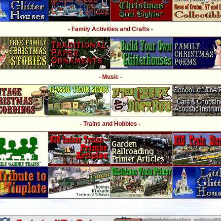
- Family Activities and Crafts -
- Music -
- Trains and Hobbies -