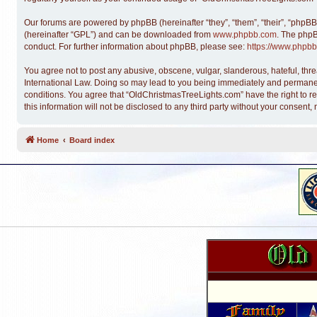
Our forums are powered by phpBB (hereinafter “they”, “them”, “their”, “phpB
(hereinafter “GPL”) and can be downloaded from
www.phpbb.com
. The phpB
conduct. For further information about phpBB, please see:
https://www.phpbb
You agree not to post any abusive, obscene, vulgar, slanderous, hateful, thre
International Law. Doing so may lead to you being immediately and permanentl
conditions. You agree that “OldChristmasTreeLights.com” have the right to re
this information will not be disclosed to any third party without your conse
Home
Board index