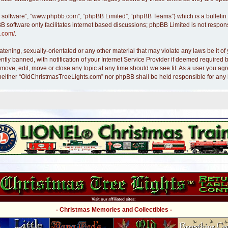
B software”, “www.phpbb.com”, “phpBB Limited”, “phpBB Teams”) which is a bulletin 
B software only facilitates internet based discussions; phpBB Limited is not respon
.com/
.
atening, sexually-orientated or any other material that may violate any laws be it 
y banned, with notification of your Internet Service Provider if deemed required by
move, edit, move or close any topic at any time should we see fit. As a user you ag
nt, neither “OldChristmasTreeLights.com” nor phpBB shall be held responsible for an
Visit our affiliated sites:
- Christmas Memories and Collectibles -