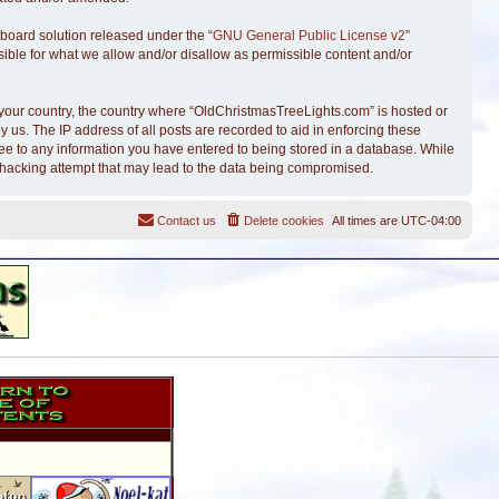
board solution released under the “
GNU General Public License v2
”
sible for what we allow and/or disallow as permissible content and/or
of your country, the country where “OldChristmasTreeLights.com” is hosted or
 us. The IP address of all posts are recorded to aid in enforcing these
ree to any information you have entered to being stored in a database. While
y hacking attempt that may lead to the data being compromised.
Contact us
Delete cookies
All times are
UTC-04:00