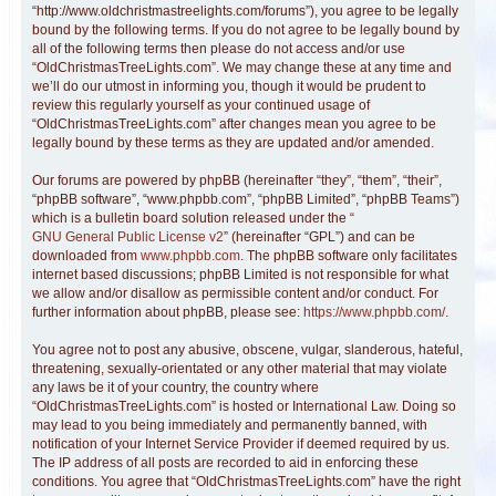
“http://www.oldchristmastreelights.com/forums”), you agree to be legally
bound by the following terms. If you do not agree to be legally bound by
all of the following terms then please do not access and/or use
“OldChristmasTreeLights.com”. We may change these at any time and
we’ll do our utmost in informing you, though it would be prudent to
review this regularly yourself as your continued usage of
“OldChristmasTreeLights.com” after changes mean you agree to be
legally bound by these terms as they are updated and/or amended.
Our forums are powered by phpBB (hereinafter “they”, “them”, “their”,
“phpBB software”, “www.phpbb.com”, “phpBB Limited”, “phpBB Teams”)
which is a bulletin board solution released under the “
GNU General Public License v2
” (hereinafter “GPL”) and can be
downloaded from
www.phpbb.com
. The phpBB software only facilitates
internet based discussions; phpBB Limited is not responsible for what
we allow and/or disallow as permissible content and/or conduct. For
further information about phpBB, please see:
https://www.phpbb.com/
.
You agree not to post any abusive, obscene, vulgar, slanderous, hateful,
threatening, sexually-orientated or any other material that may violate
any laws be it of your country, the country where
“OldChristmasTreeLights.com” is hosted or International Law. Doing so
may lead to you being immediately and permanently banned, with
notification of your Internet Service Provider if deemed required by us.
The IP address of all posts are recorded to aid in enforcing these
conditions. You agree that “OldChristmasTreeLights.com” have the right