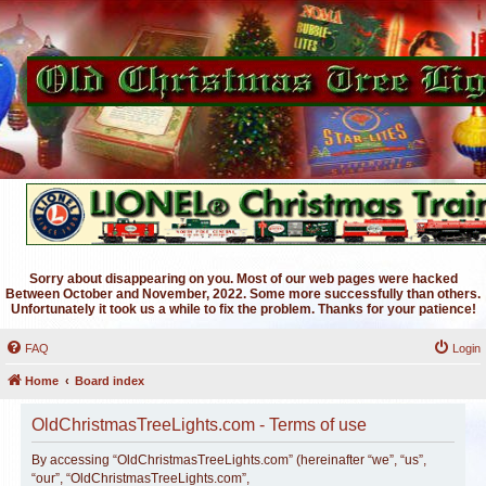
Sorry about disappearing on you. Most of our web pages were hacked
Between October and November, 2022. Some more successfully than others.
Unfortunately it took us a while to fix the problem. Thanks for your patience!
FAQ
Login
Home
Board index
OldChristmasTreeLights.com - Terms of use
By accessing “OldChristmasTreeLights.com” (hereinafter “we”, “us”,
“our”, “OldChristmasTreeLights.com”,