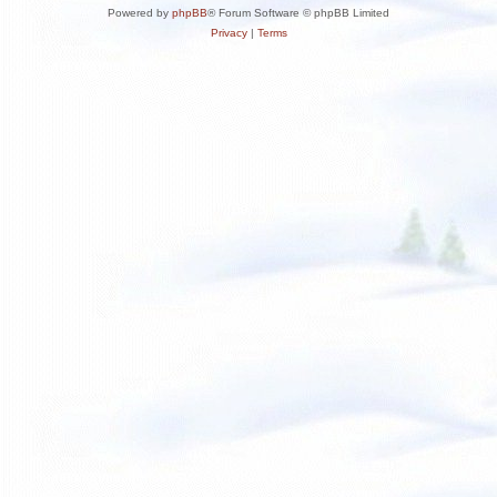
Powered by
phpBB
® Forum Software © phpBB Limited
Privacy
|
Terms