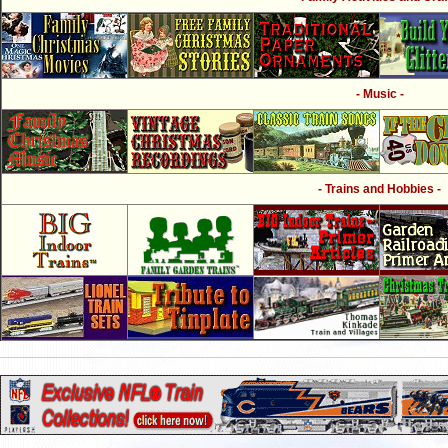
- Music -
- Trains and Hobbies -