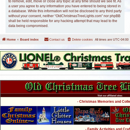
to remove, edit, move or close any topic at any time should we see fit. As
a user you agree to any information you have entered to being stored in
a database. While this information will not be disclosed to any third party
without your consent, neither “OldChristmasTreeLights.com” nor phpBB
shall be held responsible for any hacking attempt that may lead to the
data being compromised.
Home
Board index
Contact us
Delete cookies
All times are
UTC-04:00
Visit our affiliated sites:
- Christmas Memories and Collec
- Family Activities and Craf