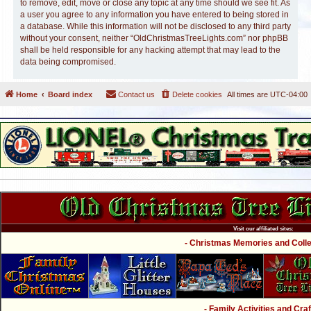
to remove, edit, move or close any topic at any time should we see fit. As
a user you agree to any information you have entered to being stored in
a database. While this information will not be disclosed to any third party
without your consent, neither “OldChristmasTreeLights.com” nor phpBB
shall be held responsible for any hacking attempt that may lead to the
data being compromised.
Home
Board index
Contact us
Delete cookies
All times are
UTC-04:00
Visit our affiliated sites:
- Christmas Memories and Collec
- Family Activities and Craf