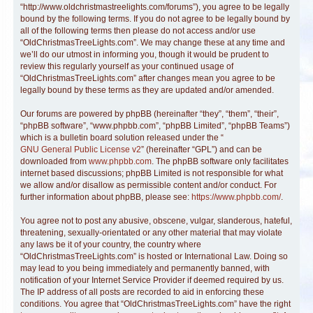
“http://www.oldchristmastreelights.com/forums”), you agree to be legally
bound by the following terms. If you do not agree to be legally bound by
all of the following terms then please do not access and/or use
“OldChristmasTreeLights.com”. We may change these at any time and
we’ll do our utmost in informing you, though it would be prudent to
review this regularly yourself as your continued usage of
“OldChristmasTreeLights.com” after changes mean you agree to be
legally bound by these terms as they are updated and/or amended.
Our forums are powered by phpBB (hereinafter “they”, “them”, “their”,
“phpBB software”, “www.phpbb.com”, “phpBB Limited”, “phpBB Teams”)
which is a bulletin board solution released under the “
GNU General Public License v2
” (hereinafter “GPL”) and can be
downloaded from
www.phpbb.com
. The phpBB software only facilitates
internet based discussions; phpBB Limited is not responsible for what
we allow and/or disallow as permissible content and/or conduct. For
further information about phpBB, please see:
https://www.phpbb.com/
.
You agree not to post any abusive, obscene, vulgar, slanderous, hateful,
threatening, sexually-orientated or any other material that may violate
any laws be it of your country, the country where
“OldChristmasTreeLights.com” is hosted or International Law. Doing so
may lead to you being immediately and permanently banned, with
notification of your Internet Service Provider if deemed required by us.
The IP address of all posts are recorded to aid in enforcing these
conditions. You agree that “OldChristmasTreeLights.com” have the right