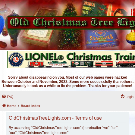
Sorry about disappearing on you. Most of our web pages were hacked
Between October and November, 2022. Some more successfully than others.
Unfortunately it took us a while to fix the problem. Thanks for your patience!
FAQ
Login
Home
Board index
OldChristmasTreeLights.com - Terms of use
By accessing “OldChristmasTreeLights.com” (hereinafter “we”, “us”,
“our”, “OldChristmasTreeLights.com”,