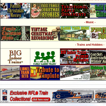
- Music -
- Trains and Hobbies -