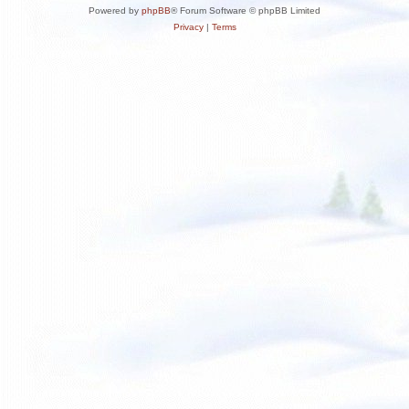
Powered by
phpBB
® Forum Software © phpBB Limited
Privacy
|
Terms