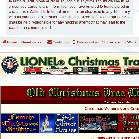
to remove, edit, move or close any topic at any time should we see fit. As
a user you agree to any information you have entered to being stored in
a database. While this information will not be disclosed to any third party
without your consent, neither “OldChristmasTreeLights.com” nor phpBB
shall be held responsible for any hacking attempt that may lead to the
data being compromised.
Home
Board index
Contact us
Delete cookies
All times are
UTC-04:00
Visit our affiliated sites:
- Christmas Memories and Collec
- Family Activities and Craf