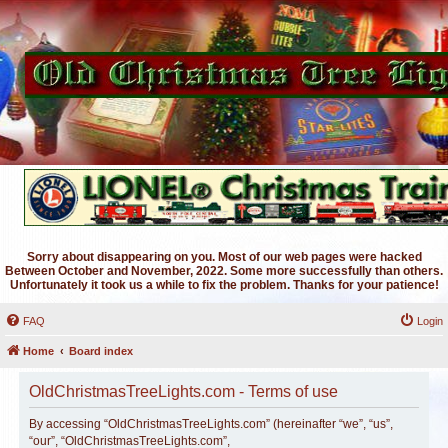
Sorry about disappearing on you. Most of our web pages were hacked
Between October and November, 2022. Some more successfully than others.
Unfortunately it took us a while to fix the problem. Thanks for your patience!
FAQ
Login
Home
Board index
OldChristmasTreeLights.com - Terms of use
By accessing “OldChristmasTreeLights.com” (hereinafter “we”, “us”,
“our”, “OldChristmasTreeLights.com”,