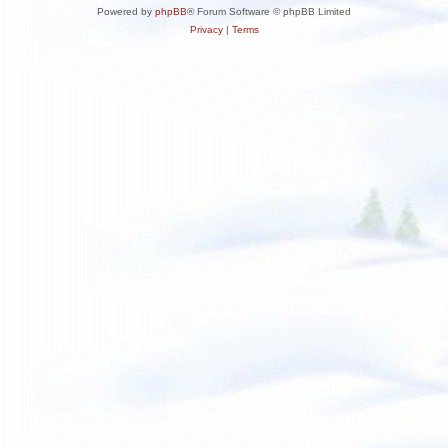
Powered by
phpBB
® Forum Software © phpBB Limited
Privacy
|
Terms