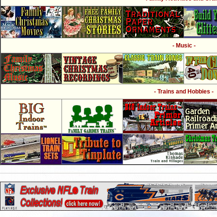
- Music -
- Trains and Hobbies -