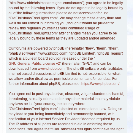
“http://www.oldchristmastreelights.com/forums”), you agree to be legally
bound by the following terms. If you do not agree to be legally bound by
all of the following terms then please do not access and/or use
“OldChristmasTreeLights.com”. We may change these at any time and
we’ll do our utmost in informing you, though it would be prudent to
review this regularly yourself as your continued usage of
“OldChristmasTreeLights.com” after changes mean you agree to be
legally bound by these terms as they are updated and/or amended.
Our forums are powered by phpBB (hereinafter “they”, “them”, “their”,
“phpBB software”, “www.phpbb.com”, “phpBB Limited”, “phpBB Teams”)
which is a bulletin board solution released under the “
GNU General Public License v2
” (hereinafter “GPL”) and can be
downloaded from
www.phpbb.com
. The phpBB software only facilitates
internet based discussions; phpBB Limited is not responsible for what
we allow and/or disallow as permissible content and/or conduct. For
further information about phpBB, please see:
https://www.phpbb.com/
.
You agree not to post any abusive, obscene, vulgar, slanderous, hateful,
threatening, sexually-orientated or any other material that may violate
any laws be it of your country, the country where
“OldChristmasTreeLights.com” is hosted or International Law. Doing so
may lead to you being immediately and permanently banned, with
notification of your Internet Service Provider if deemed required by us.
The IP address of all posts are recorded to aid in enforcing these
conditions. You agree that “OldChristmasTreeLights.com” have the right