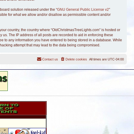
board solution released under the “
GNU General Public License v2
”
sible for what we allow and/or disallow as permissible content and/or
of your country, the country where “OldChristmasTreeLights.com” is hosted or
 us. The IP address of all posts are recorded to aid in enforcing these
ree to any information you have entered to being stored in a database. While
y hacking attempt that may lead to the data being compromised.
Contact us
Delete cookies
All times are
UTC-04:00