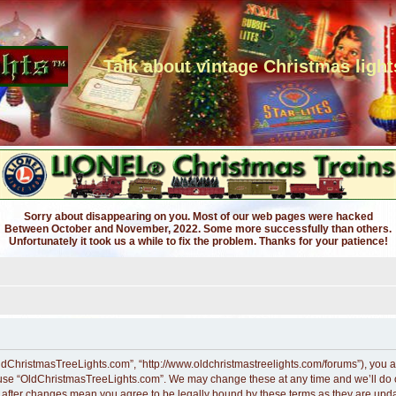
Talk about vintage Christmas light
Sorry about disappearing on you. Most of our web pages were hacked
Between October and November, 2022. Some more successfully than others.
Unfortunately it took us a while to fix the problem. Thanks for your patience!
ldChristmasTreeLights.com”, “http://www.oldchristmastreelights.com/forums”), you ag
r use “OldChristmasTreeLights.com”. We may change these at any time and we’ll do ou
” after changes mean you agree to be legally bound by these terms as they are up