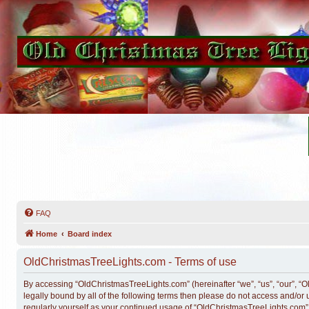
FAQ
Home
Board index
OldChristmasTreeLights.com - Terms of use
By accessing “OldChristmasTreeLights.com” (hereinafter “we”, “us”, “our”, “O
legally bound by all of the following terms then please do not access and/o
regularly yourself as your continued usage of “OldChristmasTreeLights.com