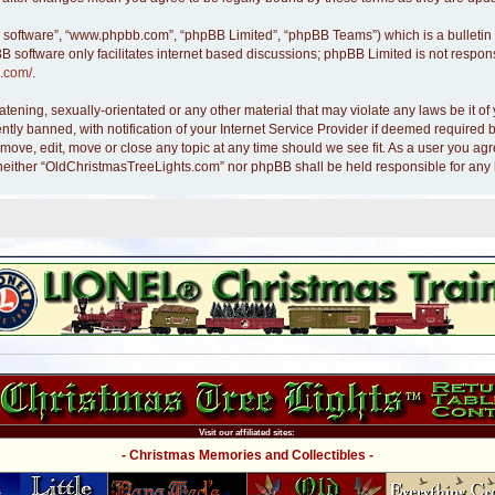
B software”, “www.phpbb.com”, “phpBB Limited”, “phpBB Teams”) which is a bulletin 
B software only facilitates internet based discussions; phpBB Limited is not respon
.com/
.
atening, sexually-orientated or any other material that may violate any laws be it 
y banned, with notification of your Internet Service Provider if deemed required by
move, edit, move or close any topic at any time should we see fit. As a user you ag
nt, neither “OldChristmasTreeLights.com” nor phpBB shall be held responsible for an
Visit our affiliated sites:
- Christmas Memories and Collectibles -