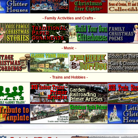
- Family Activities and Crafts -
- Music -
- Trains and Hobbies -