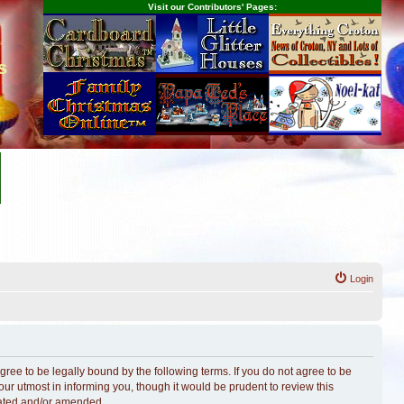
Visit our Contributors' Pages:
s
Login
ree to be legally bound by the following terms. If you do not agree to be
r utmost in informing you, though it would be prudent to review this
dated and/or amended.