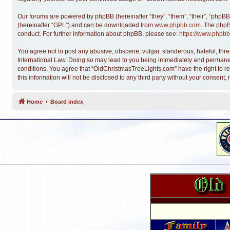
Our forums are powered by phpBB (hereinafter “they”, “them”, “their”, “phpB
(hereinafter “GPL”) and can be downloaded from
www.phpbb.com
. The phpB
conduct. For further information about phpBB, please see:
https://www.phpbb
You agree not to post any abusive, obscene, vulgar, slanderous, hateful, thre
International Law. Doing so may lead to you being immediately and permanentl
conditions. You agree that “OldChristmasTreeLights.com” have the right to re
this information will not be disclosed to any third party without your conse
Home
Board index