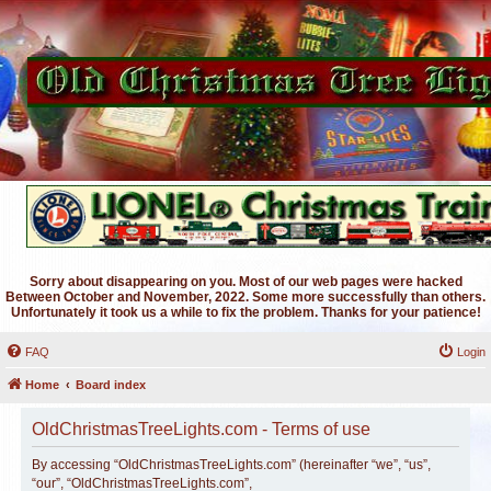
Sorry about disappearing on you. Most of our web pages were hacked
Between October and November, 2022. Some more successfully than others.
Unfortunately it took us a while to fix the problem. Thanks for your patience!
FAQ
Login
Home
Board index
OldChristmasTreeLights.com - Terms of use
By accessing “OldChristmasTreeLights.com” (hereinafter “we”, “us”,
“our”, “OldChristmasTreeLights.com”,