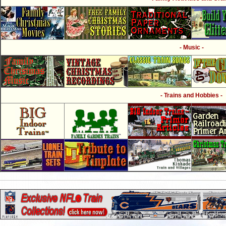
- Music -
- Trains and Hobbies -