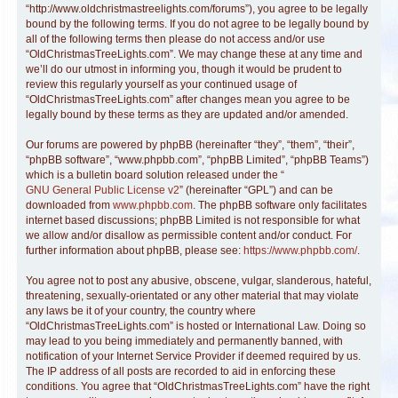
“http://www.oldchristmastreelights.com/forums”), you agree to be legally
bound by the following terms. If you do not agree to be legally bound by
all of the following terms then please do not access and/or use
“OldChristmasTreeLights.com”. We may change these at any time and
we’ll do our utmost in informing you, though it would be prudent to
review this regularly yourself as your continued usage of
“OldChristmasTreeLights.com” after changes mean you agree to be
legally bound by these terms as they are updated and/or amended.
Our forums are powered by phpBB (hereinafter “they”, “them”, “their”,
“phpBB software”, “www.phpbb.com”, “phpBB Limited”, “phpBB Teams”)
which is a bulletin board solution released under the “
GNU General Public License v2
” (hereinafter “GPL”) and can be
downloaded from
www.phpbb.com
. The phpBB software only facilitates
internet based discussions; phpBB Limited is not responsible for what
we allow and/or disallow as permissible content and/or conduct. For
further information about phpBB, please see:
https://www.phpbb.com/
.
You agree not to post any abusive, obscene, vulgar, slanderous, hateful,
threatening, sexually-orientated or any other material that may violate
any laws be it of your country, the country where
“OldChristmasTreeLights.com” is hosted or International Law. Doing so
may lead to you being immediately and permanently banned, with
notification of your Internet Service Provider if deemed required by us.
The IP address of all posts are recorded to aid in enforcing these
conditions. You agree that “OldChristmasTreeLights.com” have the right