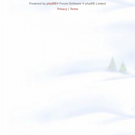
Powered by
phpBB
® Forum Software © phpBB Limited
Privacy
|
Terms