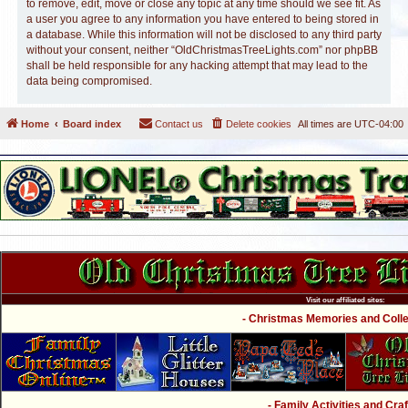
to remove, edit, move or close any topic at any time should we see fit. As
a user you agree to any information you have entered to being stored in
a database. While this information will not be disclosed to any third party
without your consent, neither “OldChristmasTreeLights.com” nor phpBB
shall be held responsible for any hacking attempt that may lead to the
data being compromised.
Home
Board index
Contact us
Delete cookies
All times are
UTC-04:00
Visit our affiliated sites:
- Christmas Memories and Collec
- Family Activities and Craf