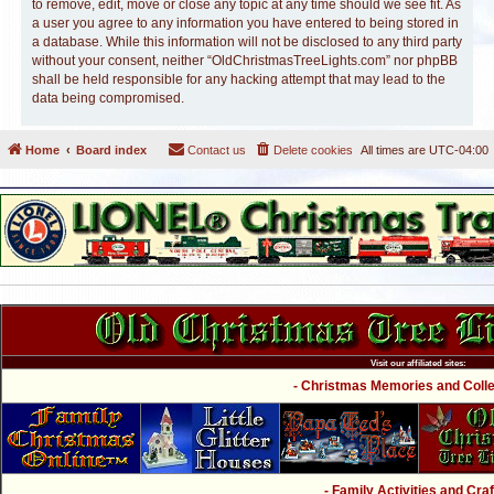
to remove, edit, move or close any topic at any time should we see fit. As
a user you agree to any information you have entered to being stored in
a database. While this information will not be disclosed to any third party
without your consent, neither “OldChristmasTreeLights.com” nor phpBB
shall be held responsible for any hacking attempt that may lead to the
data being compromised.
Home
Board index
Contact us
Delete cookies
All times are
UTC-04:00
Visit our affiliated sites:
- Christmas Memories and Collec
- Family Activities and Craf