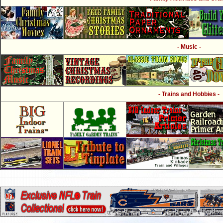
- Music -
- Trains and Hobbies -