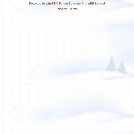
Powered by
phpBB
® Forum Software © phpBB Limited
Privacy
|
Terms