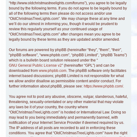
“http://www.oldchristmastreelights.com/forums”), you agree to be legally
bound by the following terms. If you do not agree to be legally bound by
all of the following terms then please do not access and/or use
“OldChristmasTreeLights.com”. We may change these at any time and
we’ll do our utmost in informing you, though it would be prudent to
review this regularly yourself as your continued usage of
“OldChristmasTreeLights.com” after changes mean you agree to be
legally bound by these terms as they are updated and/or amended.
Our forums are powered by phpBB (hereinafter “they”, “them”, “their”,
“phpBB software”, “www.phpbb.com”, “phpBB Limited”, “phpBB Teams”)
which is a bulletin board solution released under the “
GNU General Public License v2
” (hereinafter “GPL”) and can be
downloaded from
www.phpbb.com
. The phpBB software only facilitates
internet based discussions; phpBB Limited is not responsible for what
we allow and/or disallow as permissible content and/or conduct. For
further information about phpBB, please see:
https://www.phpbb.com/
.
You agree not to post any abusive, obscene, vulgar, slanderous, hateful,
threatening, sexually-orientated or any other material that may violate
any laws be it of your country, the country where
“OldChristmasTreeLights.com” is hosted or International Law. Doing so
may lead to you being immediately and permanently banned, with
notification of your Internet Service Provider if deemed required by us.
The IP address of all posts are recorded to aid in enforcing these
conditions. You agree that “OldChristmasTreeLights.com” have the right