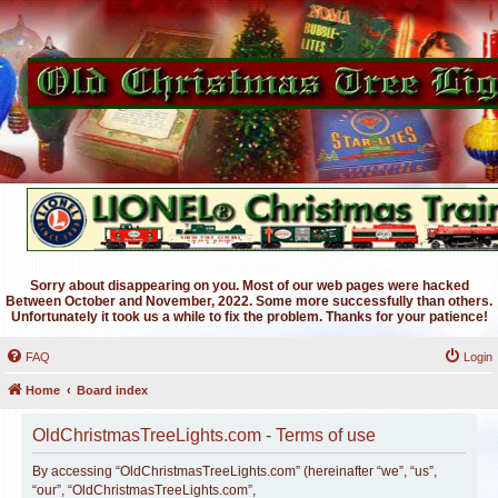
Sorry about disappearing on you. Most of our web pages were hacked
Between October and November, 2022. Some more successfully than others.
Unfortunately it took us a while to fix the problem. Thanks for your patience!
FAQ
Login
Home
Board index
OldChristmasTreeLights.com - Terms of use
By accessing “OldChristmasTreeLights.com” (hereinafter “we”, “us”,
“our”, “OldChristmasTreeLights.com”,