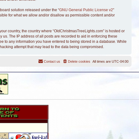
board solution released under the “
GNU General Public License v2
”
sible for what we allow and/or disallow as permissible content and/or
of your country, the country where “OldChristmasTreeLights.com” is hosted or
 us. The IP address of all posts are recorded to aid in enforcing these
ree to any information you have entered to being stored in a database. While
y hacking attempt that may lead to the data being compromised.
Contact us
Delete cookies
All times are
UTC-04:00