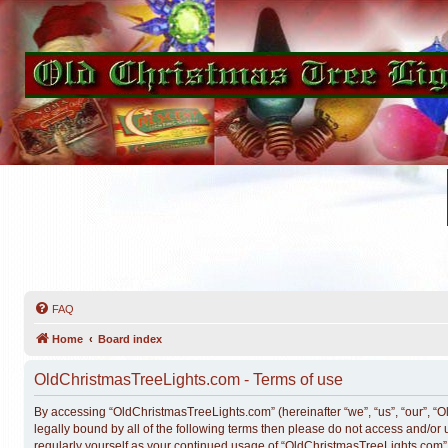
FAQ
Home
Board index
OldChristmasTreeLights.com - Terms of use
By accessing “OldChristmasTreeLights.com” (hereinafter “we”, “us”, “our”, “O
legally bound by all of the following terms then please do not access and/o
regularly yourself as your continued usage of “OldChristmasTreeLights.com