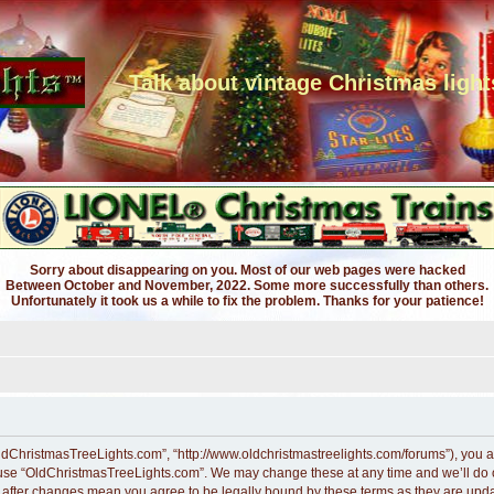
Talk about vintage Christmas light
Sorry about disappearing on you. Most of our web pages were hacked
Between October and November, 2022. Some more successfully than others.
Unfortunately it took us a while to fix the problem. Thanks for your patience!
ldChristmasTreeLights.com”, “http://www.oldchristmastreelights.com/forums”), you ag
r use “OldChristmasTreeLights.com”. We may change these at any time and we’ll do ou
” after changes mean you agree to be legally bound by these terms as they are up