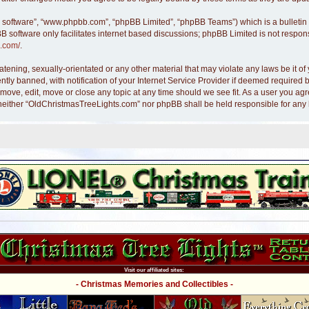
B software”, “www.phpbb.com”, “phpBB Limited”, “phpBB Teams”) which is a bulletin 
B software only facilitates internet based discussions; phpBB Limited is not respon
.com/
.
atening, sexually-orientated or any other material that may violate any laws be it 
y banned, with notification of your Internet Service Provider if deemed required by
move, edit, move or close any topic at any time should we see fit. As a user you ag
nt, neither “OldChristmasTreeLights.com” nor phpBB shall be held responsible for an
Visit our affiliated sites:
- Christmas Memories and Collectibles -