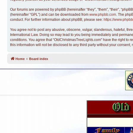
Our forums are powered by phpBB (hereinafter “they”, “them”, “their”, “phpB
(hereinafter “GPL”) and can be downloaded from
www.phpbb.com
. The phpB
conduct. For further information about phpBB, please see:
https://www.phpbb
You agree not to post any abusive, obscene, vulgar, slanderous, hateful, thre
International Law. Doing so may lead to you being immediately and permanentl
conditions. You agree that “OldChristmasTreeLights.com” have the right to re
this information will not be disclosed to any third party without your conse
Home
Board index