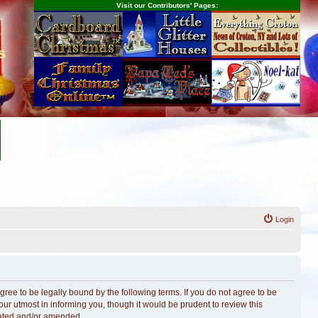
Visit our Contributors' Pages:
s
Login
ree to be legally bound by the following terms. If you do not agree to be
r utmost in informing you, though it would be prudent to review this
dated and/or amended.