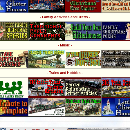
- Family Activities and Crafts -
- Music -
- Trains and Hobbies -