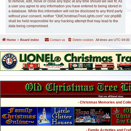
to remove, edit, move or close any topic at any time should we see fit. As
a user you agree to any information you have entered to being stored in
a database. While this information will not be disclosed to any third party
without your consent, neither “OldChristmasTreeLights.com” nor phpBB
shall be held responsible for any hacking attempt that may lead to the
data being compromised.
Home
Board index
Contact us
Delete cookies
All times are
UTC-04:00
Visit our affiliated sites:
- Christmas Memories and Collec
- Family Activities and Craf