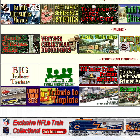
- Music -
- Trains and Hobbies -