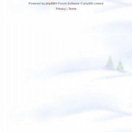
Powered by
phpBB
® Forum Software © phpBB Limited
Privacy
|
Terms