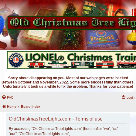
Sorry about disappearing on you. Most of our web pages were hacked
Between October and November, 2022. Some more successfully than others.
Unfortunately it took us a while to fix the problem. Thanks for your patience!
FAQ
Login
Home
Board index
OldChristmasTreeLights.com - Terms of use
By accessing “OldChristmasTreeLights.com” (hereinafter “we”, “us”,
“our”, “OldChristmasTreeLights.com”,