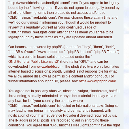
“http://www.oldchristmastreelights.com/forums”), you agree to be legally
bound by the following terms. If you do not agree to be legally bound by
all of the following terms then please do not access and/or use
“OldChristmasTreeLights.com”. We may change these at any time and
we’ll do our utmost in informing you, though it would be prudent to
review this regularly yourself as your continued usage of
“OldChristmasTreeLights.com” after changes mean you agree to be
legally bound by these terms as they are updated and/or amended.
Our forums are powered by phpBB (hereinafter “they”, “them”, “their”,
“phpBB software”, “www.phpbb.com”, “phpBB Limited”, “phpBB Teams”)
which is a bulletin board solution released under the “
GNU General Public License v2
” (hereinafter “GPL”) and can be
downloaded from
www.phpbb.com
. The phpBB software only facilitates
internet based discussions; phpBB Limited is not responsible for what
we allow and/or disallow as permissible content and/or conduct. For
further information about phpBB, please see:
https://www.phpbb.com/
.
You agree not to post any abusive, obscene, vulgar, slanderous, hateful,
threatening, sexually-orientated or any other material that may violate
any laws be it of your country, the country where
“OldChristmasTreeLights.com” is hosted or International Law. Doing so
may lead to you being immediately and permanently banned, with
notification of your Internet Service Provider if deemed required by us.
The IP address of all posts are recorded to aid in enforcing these
conditions. You agree that “OldChristmasTreeLights.com” have the right