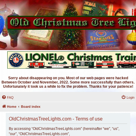
Sorry about disappearing on you. Most of our web pages were hacked
Between October and November, 2022. Some more successfully than others.
Unfortunately it took us a while to fix the problem. Thanks for your patience!
FAQ
Login
Home
Board index
OldChristmasTreeLights.com - Terms of use
By accessing “OldChristmasTreeLights.com” (hereinafter “we”, “us”,
“our”, “OldChristmasTreeLights.com”,