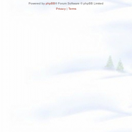
Powered by
phpBB
® Forum Software © phpBB Limited
Privacy
|
Terms