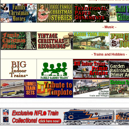
- Music -
- Trains and Hobbies -