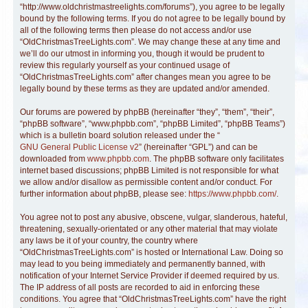
“http://www.oldchristmastreelights.com/forums”), you agree to be legally
bound by the following terms. If you do not agree to be legally bound by
all of the following terms then please do not access and/or use
“OldChristmasTreeLights.com”. We may change these at any time and
we’ll do our utmost in informing you, though it would be prudent to
review this regularly yourself as your continued usage of
“OldChristmasTreeLights.com” after changes mean you agree to be
legally bound by these terms as they are updated and/or amended.
Our forums are powered by phpBB (hereinafter “they”, “them”, “their”,
“phpBB software”, “www.phpbb.com”, “phpBB Limited”, “phpBB Teams”)
which is a bulletin board solution released under the “
GNU General Public License v2
” (hereinafter “GPL”) and can be
downloaded from
www.phpbb.com
. The phpBB software only facilitates
internet based discussions; phpBB Limited is not responsible for what
we allow and/or disallow as permissible content and/or conduct. For
further information about phpBB, please see:
https://www.phpbb.com/
.
You agree not to post any abusive, obscene, vulgar, slanderous, hateful,
threatening, sexually-orientated or any other material that may violate
any laws be it of your country, the country where
“OldChristmasTreeLights.com” is hosted or International Law. Doing so
may lead to you being immediately and permanently banned, with
notification of your Internet Service Provider if deemed required by us.
The IP address of all posts are recorded to aid in enforcing these
conditions. You agree that “OldChristmasTreeLights.com” have the right