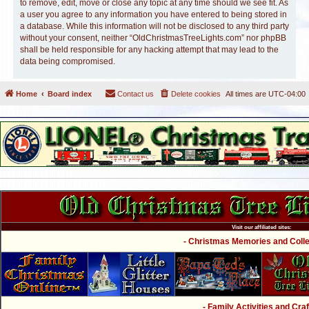
to remove, edit, move or close any topic at any time should we see fit. As
a user you agree to any information you have entered to being stored in
a database. While this information will not be disclosed to any third party
without your consent, neither “OldChristmasTreeLights.com” nor phpBB
shall be held responsible for any hacking attempt that may lead to the
data being compromised.
Home
Board index
Contact us
Delete cookies
All times are
UTC-04:00
Visit our affiliated sites:
- Christmas Memories and Collec
- Family Activities and Craf