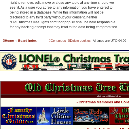
right to remove, edit, move or close any topic at any time should we
see fit. As a user you agree to any information you have entered to
being stored in a database. While this information will not be
disclosed to any third party without your consent, neither
“OldChristmasTreeLights.com” nor phpBB shall be held responsible
for any hacking attempt that may lead to the data being compromised.
Home
Board index
Contact us
Delete cookies
All times are
UTC-04:00
Visit our affiliated sites:
- Christmas Memories and Collec