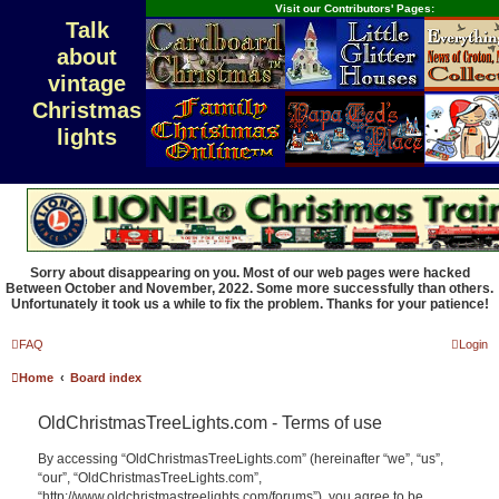
Visit our Contributors' Pages:
Talk
about
vintage
Christmas
lights
Sorry about disappearing on you. Most of our web pages were hacked
Between October and November, 2022. Some more successfully than others.
Unfortunately it took us a while to fix the problem. Thanks for your patience!
FAQ
Login
Home
Board index
OldChristmasTreeLights.com - Terms of use
By accessing “OldChristmasTreeLights.com” (hereinafter “we”, “us”,
“our”, “OldChristmasTreeLights.com”,
“http://www.oldchristmastreelights.com/forums”), you agree to be