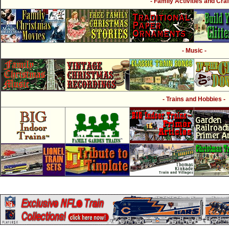
- Family Activities and Craf
- Music -
- Trains and Hobbies -