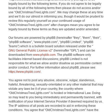
legally bound by the following terms. If you do not agree to be legally
bound by all of the following terms then please do not access and/or
use “OldChristmasTreeLights.com”. We may change these at any time
and we’ll do our utmost in informing you, though it would be prudent to
review this regularly yourself as your continued usage of
“OldChristmasTreeLights.com” after changes mean you agree to be
legally bound by these terms as they are updated and/or amended.
Our forums are powered by phpBB (hereinafter “they”, “them”, “their”,
“phpBB software”, “www.phpbb.com”, “phpBB Limited”, “phpBB
Teams”) which is a bulletin board solution released under the “
GNU General Public License v2
” (hereinafter “GPL”) and can be
downloaded from
www.phpbb.com
. The phpBB software only
facilitates internet based discussions; phpBB Limited is not
responsible for what we allow and/or disallow as permissible content
and/or conduct. For further information about phpBB, please see:
https://www.phpbb.com/
.
You agree not to post any abusive, obscene, vulgar, slanderous,
hateful, threatening, sexually-orientated or any other material that may
violate any laws be it of your country, the country where
“OldChristmasTreeLights.com” is hosted or International Law. Doing
so may lead to you being immediately and permanently banned, with
notification of your Internet Service Provider if deemed required by us.
The IP address of all posts are recorded to aid in enforcing these
conditions. You agree that “OldChristmasTreeLights.com” have the