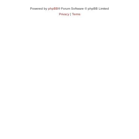
Powered by
phpBB
® Forum Software © phpBB Limited
Privacy
|
Terms