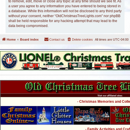
to remove, edit, move or close any topic at any time should we see fit. As
a user you agree to any information you have entered to being stored in
a database. While this information will not be disclosed to any third party
without your consent, neither “OldChristmasTreeLights.com” nor phpBB
shall be held responsible for any hacking attempt that may lead to the
data being compromised.
Home
Board index
Contact us
Delete cookies
All times are
UTC-04:00
Visit our affiliated sites:
- Christmas Memories and Collec
- Family Activities and Craf