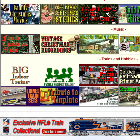
- Music -
- Trains and Hobbies -