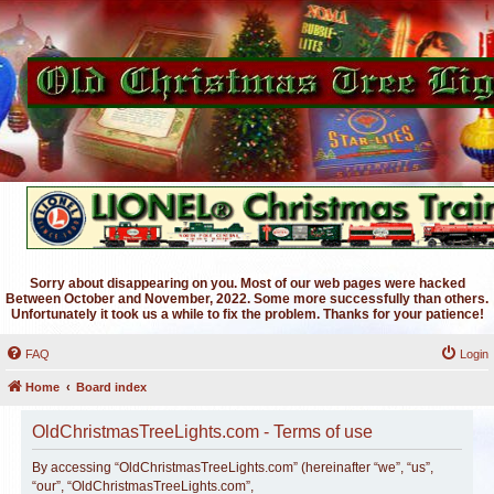
Sorry about disappearing on you. Most of our web pages were hacked
Between October and November, 2022. Some more successfully than others.
Unfortunately it took us a while to fix the problem. Thanks for your patience!
FAQ
Login
Home
Board index
OldChristmasTreeLights.com - Terms of use
By accessing “OldChristmasTreeLights.com” (hereinafter “we”, “us”,
“our”, “OldChristmasTreeLights.com”,