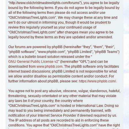
“http://www.oldchristmastreelights.com/forums”), you agree to be legally
bound by the following terms. If you do not agree to be legally bound by
all of the following terms then please do not access and/or use
“OldChristmasTreeLights.com”. We may change these at any time and
we’ll do our utmost in informing you, though it would be prudent to
review this regularly yourself as your continued usage of
“OldChristmasTreeLights.com” after changes mean you agree to be
legally bound by these terms as they are updated and/or amended.
Our forums are powered by phpBB (hereinafter “they”, “them”, “their”,
“phpBB software”, “www.phpbb.com”, “phpBB Limited”, “phpBB Teams”)
which is a bulletin board solution released under the “
GNU General Public License v2
” (hereinafter “GPL”) and can be
downloaded from
www.phpbb.com
. The phpBB software only facilitates
internet based discussions; phpBB Limited is not responsible for what
we allow and/or disallow as permissible content and/or conduct. For
further information about phpBB, please see:
https://www.phpbb.com/
.
You agree not to post any abusive, obscene, vulgar, slanderous, hateful,
threatening, sexually-orientated or any other material that may violate
any laws be it of your country, the country where
“OldChristmasTreeLights.com” is hosted or International Law. Doing so
may lead to you being immediately and permanently banned, with
notification of your Internet Service Provider if deemed required by us.
The IP address of all posts are recorded to aid in enforcing these
conditions. You agree that “OldChristmasTreeLights.com” have the right