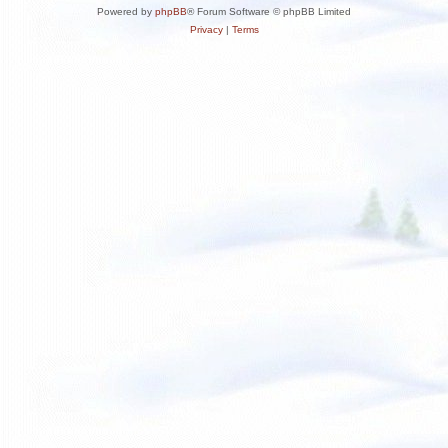
Powered by
phpBB
® Forum Software © phpBB Limited
Privacy
|
Terms