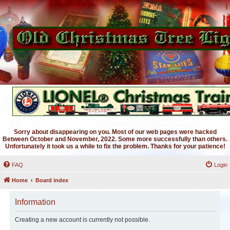
Sorry about disappearing on you. Most of our web pages were hacked
Between October and November, 2022. Some more successfully than others.
Unfortunately it took us a while to fix the problem. Thanks for your patience!
FAQ
Login
Home
Board index
Information
Creating a new account is currently not possible.