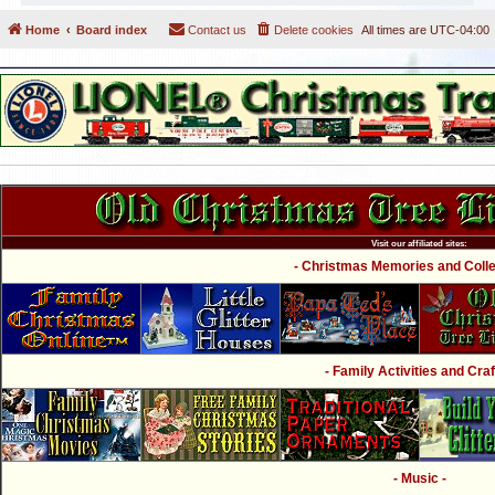
Home
Board index
Contact us
Delete cookies
All times are
UTC-04:00
Visit our affiliated sites:
- Christmas Memories and Collec
- Family Activities and Craf
- Music -