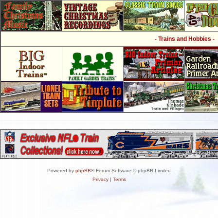
- Trains and Hobbies -
Powered by
phpBB
® Forum Software © phpBB Limited
Privacy
|
Terms