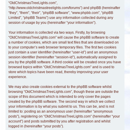
“OldChristmasTreeLights.com”,
“http://www.oldchristmastreelights.com/forums”) and phpBB (hereinafter
“they”, “them”, “their”, “phpBB software”, “www.phpbb.com”, “phpBB
Limited”, “phpBB Teams”) use any information collected during any
session of usage by you (hereinafter “your information”).
Your information is collected via two ways. Firstly, by browsing
“OldChristmasTreeLights.com” will cause the phpBB software to create
a number of cookies, which are small text files that are downloaded on
to your computer’s web browser temporary files. The first two cookies
just contain a user identifier (hereinafter “user-id”) and an anonymous
session identifier (hereinafter “session-id”), automatically assigned to
you by the phpBB software. A third cookie will be created once you have
browsed topics within “OldChristmasTreeLights.com” and is used to
store which topics have been read, thereby improving your user
experience.
We may also create cookies external to the phpBB software whilst
browsing “OldChristmasTreeLights.com”, though these are outside the
scope of this document which is intended to only cover the pages
created by the phpBB software. The second way in which we collect
your information is by what you submit to us. This can be, and is not
limited to: posting as an anonymous user (hereinafter “anonymous
posts”), registering on “OldChristmasTreeLights.com” (hereinafter “your
account”) and posts submitted by you after registration and whilst
logged in (hereinafter “your posts”).