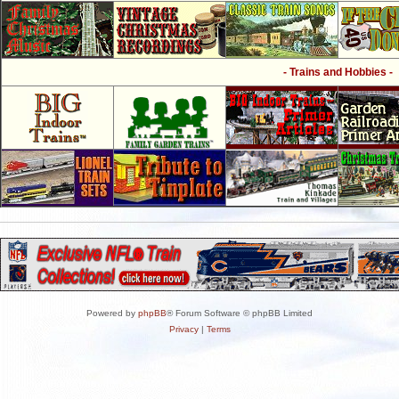
- Trains and Hobbies -
Powered by
phpBB
® Forum Software © phpBB Limited
Privacy
|
Terms