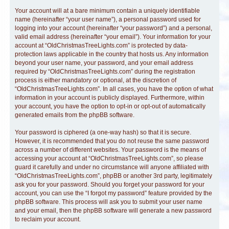
Your account will at a bare minimum contain a uniquely identifiable
name (hereinafter “your user name”), a personal password used for
logging into your account (hereinafter “your password”) and a personal,
valid email address (hereinafter “your email”). Your information for your
account at “OldChristmasTreeLights.com” is protected by data-
protection laws applicable in the country that hosts us. Any information
beyond your user name, your password, and your email address
required by “OldChristmasTreeLights.com” during the registration
process is either mandatory or optional, at the discretion of
“OldChristmasTreeLights.com”. In all cases, you have the option of what
information in your account is publicly displayed. Furthermore, within
your account, you have the option to opt-in or opt-out of automatically
generated emails from the phpBB software.
Your password is ciphered (a one-way hash) so that it is secure.
However, it is recommended that you do not reuse the same password
across a number of different websites. Your password is the means of
accessing your account at “OldChristmasTreeLights.com”, so please
guard it carefully and under no circumstance will anyone affiliated with
“OldChristmasTreeLights.com”, phpBB or another 3rd party, legitimately
ask you for your password. Should you forget your password for your
account, you can use the “I forgot my password” feature provided by the
phpBB software. This process will ask you to submit your user name
and your email, then the phpBB software will generate a new password
to reclaim your account.