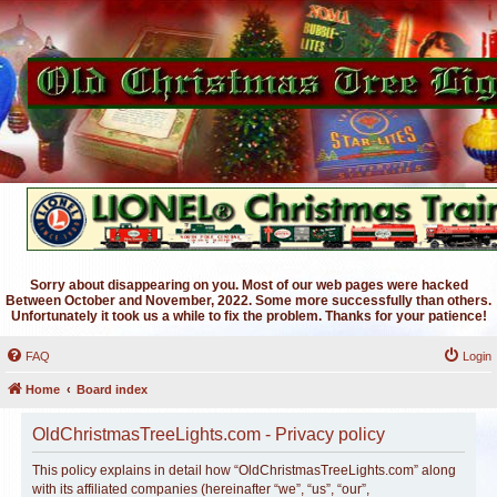
Sorry about disappearing on you. Most of our web pages were hacked
Between October and November, 2022. Some more successfully than others.
Unfortunately it took us a while to fix the problem. Thanks for your patience!
FAQ
Login
Home
Board index
OldChristmasTreeLights.com - Privacy policy
This policy explains in detail how “OldChristmasTreeLights.com” along
with its affiliated companies (hereinafter “we”, “us”, “our”,