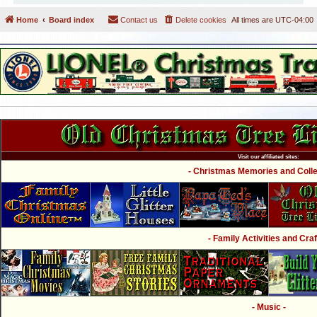
Home
Board index
Contact us
Delete cookies
All times are
UTC-04:00
Visit our affiliated sites:
- Christmas Memories and Collec
- Family Activities and Craf
- Music -