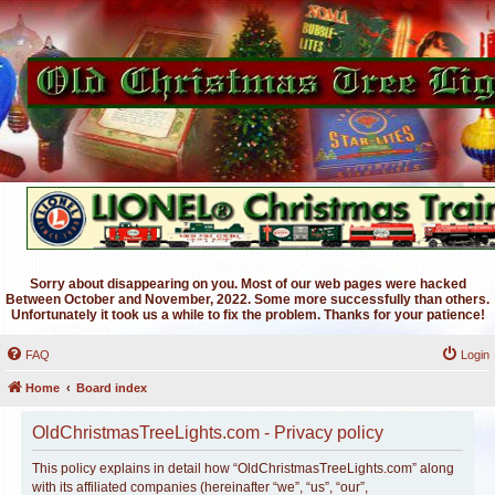
Sorry about disappearing on you. Most of our web pages were hacked
Between October and November, 2022. Some more successfully than others.
Unfortunately it took us a while to fix the problem. Thanks for your patience!
FAQ
Login
Home
Board index
OldChristmasTreeLights.com - Privacy policy
This policy explains in detail how “OldChristmasTreeLights.com” along
with its affiliated companies (hereinafter “we”, “us”, “our”,