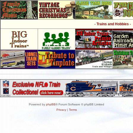
- Trains and Hobbies -
Powered by
phpBB
® Forum Software © phpBB Limited
Privacy
|
Terms