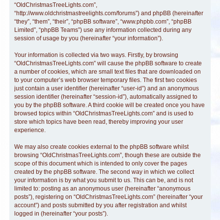
“OldChristmasTreeLights.com”,
“http://www.oldchristmastreelights.com/forums”) and phpBB (hereinafter
“they”, “them”, “their”, “phpBB software”, “www.phpbb.com”, “phpBB
Limited”, “phpBB Teams”) use any information collected during any
session of usage by you (hereinafter “your information”).
Your information is collected via two ways. Firstly, by browsing
“OldChristmasTreeLights.com” will cause the phpBB software to create
a number of cookies, which are small text files that are downloaded on
to your computer’s web browser temporary files. The first two cookies
just contain a user identifier (hereinafter “user-id”) and an anonymous
session identifier (hereinafter “session-id”), automatically assigned to
you by the phpBB software. A third cookie will be created once you have
browsed topics within “OldChristmasTreeLights.com” and is used to
store which topics have been read, thereby improving your user
experience.
We may also create cookies external to the phpBB software whilst
browsing “OldChristmasTreeLights.com”, though these are outside the
scope of this document which is intended to only cover the pages
created by the phpBB software. The second way in which we collect
your information is by what you submit to us. This can be, and is not
limited to: posting as an anonymous user (hereinafter “anonymous
posts”), registering on “OldChristmasTreeLights.com” (hereinafter “your
account”) and posts submitted by you after registration and whilst
logged in (hereinafter “your posts”).