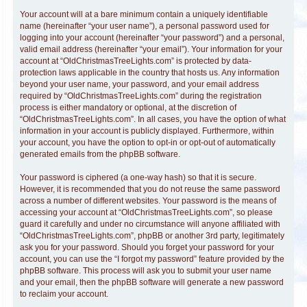
Your account will at a bare minimum contain a uniquely identifiable
name (hereinafter “your user name”), a personal password used for
logging into your account (hereinafter “your password”) and a personal,
valid email address (hereinafter “your email”). Your information for your
account at “OldChristmasTreeLights.com” is protected by data-
protection laws applicable in the country that hosts us. Any information
beyond your user name, your password, and your email address
required by “OldChristmasTreeLights.com” during the registration
process is either mandatory or optional, at the discretion of
“OldChristmasTreeLights.com”. In all cases, you have the option of what
information in your account is publicly displayed. Furthermore, within
your account, you have the option to opt-in or opt-out of automatically
generated emails from the phpBB software.
Your password is ciphered (a one-way hash) so that it is secure.
However, it is recommended that you do not reuse the same password
across a number of different websites. Your password is the means of
accessing your account at “OldChristmasTreeLights.com”, so please
guard it carefully and under no circumstance will anyone affiliated with
“OldChristmasTreeLights.com”, phpBB or another 3rd party, legitimately
ask you for your password. Should you forget your password for your
account, you can use the “I forgot my password” feature provided by the
phpBB software. This process will ask you to submit your user name
and your email, then the phpBB software will generate a new password
to reclaim your account.