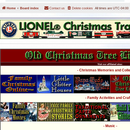
Home
Board index
Contact us
Delete cookies
All times are
UTC-04:00
Visit our affiliated sites:
- Christmas Memories and Collec
- Family Activities and Craf
- Music -