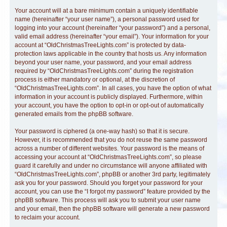
Your account will at a bare minimum contain a uniquely identifiable
name (hereinafter “your user name”), a personal password used for
logging into your account (hereinafter “your password”) and a personal,
valid email address (hereinafter “your email”). Your information for your
account at “OldChristmasTreeLights.com” is protected by data-
protection laws applicable in the country that hosts us. Any information
beyond your user name, your password, and your email address
required by “OldChristmasTreeLights.com” during the registration
process is either mandatory or optional, at the discretion of
“OldChristmasTreeLights.com”. In all cases, you have the option of what
information in your account is publicly displayed. Furthermore, within
your account, you have the option to opt-in or opt-out of automatically
generated emails from the phpBB software.
Your password is ciphered (a one-way hash) so that it is secure.
However, it is recommended that you do not reuse the same password
across a number of different websites. Your password is the means of
accessing your account at “OldChristmasTreeLights.com”, so please
guard it carefully and under no circumstance will anyone affiliated with
“OldChristmasTreeLights.com”, phpBB or another 3rd party, legitimately
ask you for your password. Should you forget your password for your
account, you can use the “I forgot my password” feature provided by the
phpBB software. This process will ask you to submit your user name
and your email, then the phpBB software will generate a new password
to reclaim your account.