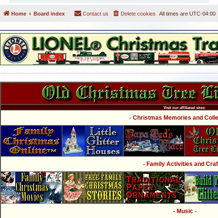
Home
Board index
Contact us
Delete cookies
All times are
UTC-04:00
Visit our affiliated sites:
- Christmas Memories and Collec
- Family Activities and Craf
- Music -