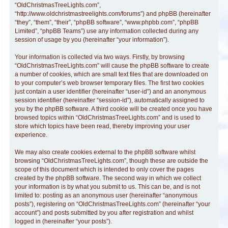
“OldChristmasTreeLights.com”,
“http://www.oldchristmastreelights.com/forums”) and phpBB (hereinafter
“they”, “them”, “their”, “phpBB software”, “www.phpbb.com”, “phpBB
Limited”, “phpBB Teams”) use any information collected during any
session of usage by you (hereinafter “your information”).
Your information is collected via two ways. Firstly, by browsing
“OldChristmasTreeLights.com” will cause the phpBB software to create
a number of cookies, which are small text files that are downloaded on
to your computer’s web browser temporary files. The first two cookies
just contain a user identifier (hereinafter “user-id”) and an anonymous
session identifier (hereinafter “session-id”), automatically assigned to
you by the phpBB software. A third cookie will be created once you have
browsed topics within “OldChristmasTreeLights.com” and is used to
store which topics have been read, thereby improving your user
experience.
We may also create cookies external to the phpBB software whilst
browsing “OldChristmasTreeLights.com”, though these are outside the
scope of this document which is intended to only cover the pages
created by the phpBB software. The second way in which we collect
your information is by what you submit to us. This can be, and is not
limited to: posting as an anonymous user (hereinafter “anonymous
posts”), registering on “OldChristmasTreeLights.com” (hereinafter “your
account”) and posts submitted by you after registration and whilst
logged in (hereinafter “your posts”).