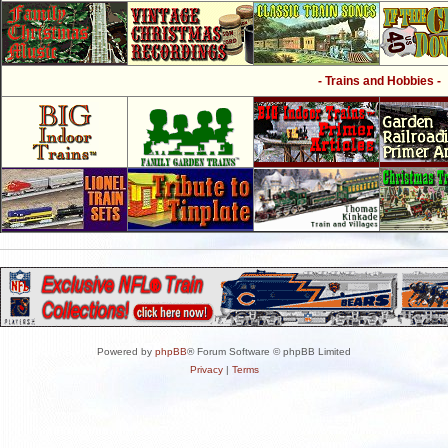
- Trains and Hobbies -
Powered by
phpBB
® Forum Software © phpBB Limited
Privacy
|
Terms