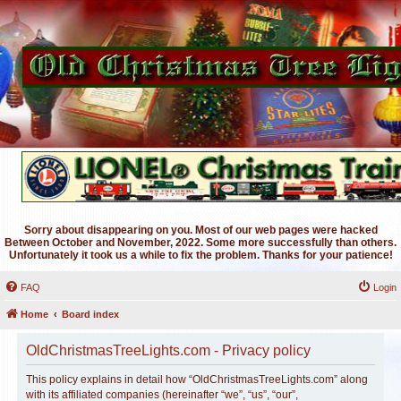
Sorry about disappearing on you. Most of our web pages were hacked
Between October and November, 2022. Some more successfully than others.
Unfortunately it took us a while to fix the problem. Thanks for your patience!
FAQ
Login
Home
Board index
OldChristmasTreeLights.com - Privacy policy
This policy explains in detail how “OldChristmasTreeLights.com” along
with its affiliated companies (hereinafter “we”, “us”, “our”,