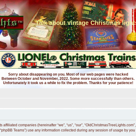
Talk about vintage Christmas light
Sorry about disappearing on you. Most of our web pages were hacked
Between October and November, 2022. Some more successfully than others.
Unfortunately it took us a while to fix the problem. Thanks for your patience!
ts affiliated companies (hereinafter “we”, “us”, “our”, “OldChristmasTreeLights.com”
 “phpBB Teams”) use any information collected during any session of usage by you (