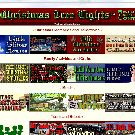
Visit our affiliated sites:
- Christmas Memories and Collectibles -
- Family Activities and Crafts -
- Music -
- Trains and Hobbies -