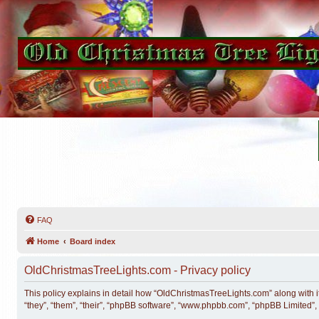
FAQ
Home
Board index
OldChristmasTreeLights.com - Privacy policy
This policy explains in detail how “OldChristmasTreeLights.com” along with i
“they”, “them”, “their”, “phpBB software”, “www.phpbb.com”, “phpBB Limited”,