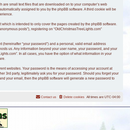
ch are small text files that are downloaded on to your computer’s web
, automatically assigned to you by the phpBB software. A third cookie will be
erience.
 which is intended to only cover the pages created by the phpBB software.
r “anonymous posts”), registering on “OldChristmasTreeLights.com”
t (hereinafter “your password”) and a personal, valid email address
at hosts us. Any information beyond your user name, your password, and your
ghts.com”. In all cases, you have the option of what information in your
are.
erent websites. Your password is the means of accessing your account at
r 3rd party, legitimately ask you for your password. Should you forget your
 and your email, then the phpBB software will generate a new password to
Contact us
Delete cookies
All times are
UTC-04:00