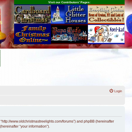
Visit our Contributors' Pages:
s
Login
, “http://www.oldchristmastreelights.com/forums”) and phpBB (hereinafter
hereinafter “your information”).