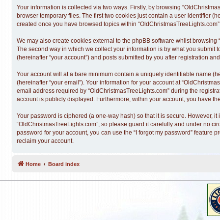
Your information is collected via two ways. Firstly, by browsing “OldChristm
browser temporary files. The first two cookies just contain a user identifier (
created once you have browsed topics within “OldChristmasTreeLights.com” a
We may also create cookies external to the phpBB software whilst browsing 
The second way in which we collect your information is by what you submit t
(hereinafter “your account”) and posts submitted by you after registration and 
Your account will at a bare minimum contain a uniquely identifiable name (h
(hereinafter “your email”). Your information for your account at “OldChristm
email address required by “OldChristmasTreeLights.com” during the registratio
account is publicly displayed. Furthermore, within your account, you have the
Your password is ciphered (a one-way hash) so that it is secure. However, 
“OldChristmasTreeLights.com”, so please guard it carefully and under no cir
password for your account, you can use the “I forgot my password” feature p
reclaim your account.
Home
Board index