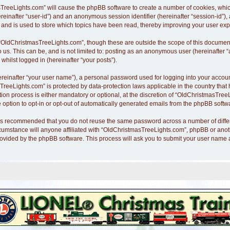
asTreeLights.com” will cause the phpBB software to create a number of cookies, whi
hereinafter “user-id”) and an anonymous session identifier (hereinafter “session-id”)
nd is used to store which topics have been read, thereby improving your user exp
“OldChristmasTreeLights.com”, though these are outside the scope of this document
o us. This can be, and is not limited to: posting as an anonymous user (hereinafte
whilst logged in (hereinafter “your posts”).
ereinafter “your user name”), a personal password used for logging into your accoun
asTreeLights.com” is protected by data-protection laws applicable in the country th
n process is either mandatory or optional, at the discretion of “OldChristmasTreeLi
 option to opt-in or opt-out of automatically generated emails from the phpBB softw
it is recommended that you do not reuse the same password across a number of diff
cumstance will anyone affiliated with “OldChristmasTreeLights.com”, phpBB or anothe
rovided by the phpBB software. This process will ask you to submit your user name