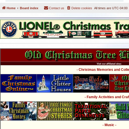
Home
Board index
Contact us
Delete cookies
All times are
UTC-04:00
Visit our affiliated sites:
- Christmas Memories and Collec
- Family Activities and Craf
- Music -