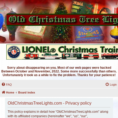
Sorry about disappearing on you. Most of our web pages were hacked
Between October and November, 2022. Some more successfully than others.
Unfortunately it took us a while to fix the problem. Thanks for your patience!
FAQ
Login
Home
Board index
OldChristmasTreeLights.com - Privacy policy
This policy explains in detail how “OldChristmasTreeLights.com” along
with its affiliated companies (hereinafter “we”, “us”, “our”,