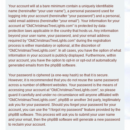
Your account will at a bare minimum contain a uniquely identifiable
name (hereinafter “your user name”), a personal password used for
logging into your account (hereinafter “your password”) and a personal,
valid email address (hereinafter “your email”). Your information for your
account at “OldChristmasTreeLights.com” is protected by data-
protection laws applicable in the country that hosts us. Any information
beyond your user name, your password, and your email address
required by “OldChristmasTreeLights.com” during the registration
process is either mandatory or optional, at the discretion of
“OldChristmasTreeLights.com”. In all cases, you have the option of what
information in your account is publicly displayed. Furthermore, within
your account, you have the option to opt-in or opt-out of automatically
generated emails from the phpBB software.
Your password is ciphered (a one-way hash) so that it is secure.
However, it is recommended that you do not reuse the same password
across a number of different websites. Your password is the means of
accessing your account at “OldChristmasTreeLights.com”, so please
guard it carefully and under no circumstance will anyone affiliated with
“OldChristmasTreeLights.com”, phpBB or another 3rd party, legitimately
ask you for your password. Should you forget your password for your
account, you can use the “I forgot my password” feature provided by the
phpBB software. This process will ask you to submit your user name
and your email, then the phpBB software will generate a new password
to reclaim your account.