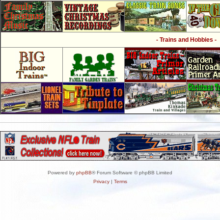
- Trains and Hobbies -
Powered by
phpBB
® Forum Software © phpBB Limited
Privacy
|
Terms