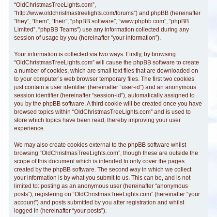
“OldChristmasTreeLights.com”,
“http://www.oldchristmastreelights.com/forums”) and phpBB (hereinafter
“they”, “them”, “their”, “phpBB software”, “www.phpbb.com”, “phpBB
Limited”, “phpBB Teams”) use any information collected during any
session of usage by you (hereinafter “your information”).
Your information is collected via two ways. Firstly, by browsing
“OldChristmasTreeLights.com” will cause the phpBB software to create
a number of cookies, which are small text files that are downloaded on
to your computer’s web browser temporary files. The first two cookies
just contain a user identifier (hereinafter “user-id”) and an anonymous
session identifier (hereinafter “session-id”), automatically assigned to
you by the phpBB software. A third cookie will be created once you have
browsed topics within “OldChristmasTreeLights.com” and is used to
store which topics have been read, thereby improving your user
experience.
We may also create cookies external to the phpBB software whilst
browsing “OldChristmasTreeLights.com”, though these are outside the
scope of this document which is intended to only cover the pages
created by the phpBB software. The second way in which we collect
your information is by what you submit to us. This can be, and is not
limited to: posting as an anonymous user (hereinafter “anonymous
posts”), registering on “OldChristmasTreeLights.com” (hereinafter “your
account”) and posts submitted by you after registration and whilst
logged in (hereinafter “your posts”).