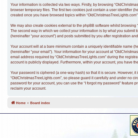
Your information is collected via two ways. Firstly, by browsing “OldChristm
browser temporary files. The first two cookies just contain a user identifier (
created once you have browsed topics within “OldChristmasTreeLights.com” a
We may also create cookies external to the phpBB software whilst browsing 
The second way in which we collect your information is by what you submit t
(hereinafter “your account”) and posts submitted by you after registration and 
Your account will at a bare minimum contain a uniquely identifiable name (h
(hereinafter “your email”). Your information for your account at “OldChristm
email address required by “OldChristmasTreeLights.com” during the registratio
account is publicly displayed. Furthermore, within your account, you have the
Your password is ciphered (a one-way hash) so that it is secure. However, 
“OldChristmasTreeLights.com”, so please guard it carefully and under no cir
password for your account, you can use the “I forgot my password” feature p
reclaim your account.
Home
Board index