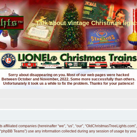
Talk about vintage Christmas light
Sorry about disappearing on you. Most of our web pages were hacked
Between October and November, 2022. Some more successfully than others.
Unfortunately it took us a while to fix the problem. Thanks for your patience!
ts affiliated companies (hereinafter “we”, “us”, “our”, “OldChristmasTreeLights.com”
 “phpBB Teams”) use any information collected during any session of usage by you (