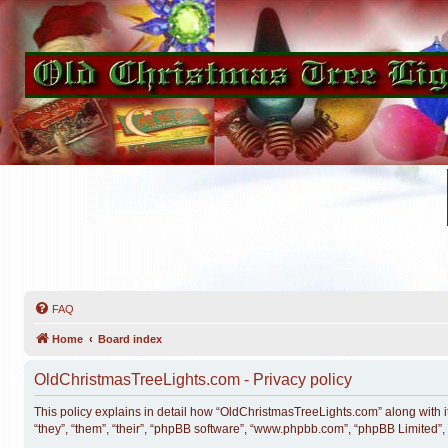
FAQ
Home
Board index
OldChristmasTreeLights.com - Privacy policy
This policy explains in detail how “OldChristmasTreeLights.com” along with i
“they”, “them”, “their”, “phpBB software”, “www.phpbb.com”, “phpBB Limited”,