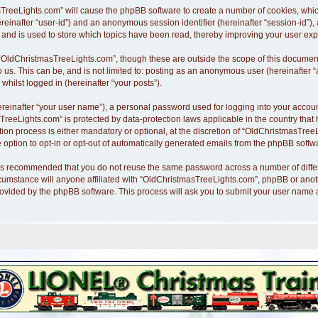
asTreeLights.com” will cause the phpBB software to create a number of cookies, whi
hereinafter “user-id”) and an anonymous session identifier (hereinafter “session-id”)
nd is used to store which topics have been read, thereby improving your user exp
“OldChristmasTreeLights.com”, though these are outside the scope of this document
o us. This can be, and is not limited to: posting as an anonymous user (hereinafte
whilst logged in (hereinafter “your posts”).
ereinafter “your user name”), a personal password used for logging into your accoun
asTreeLights.com” is protected by data-protection laws applicable in the country th
n process is either mandatory or optional, at the discretion of “OldChristmasTreeLi
 option to opt-in or opt-out of automatically generated emails from the phpBB softw
it is recommended that you do not reuse the same password across a number of diff
cumstance will anyone affiliated with “OldChristmasTreeLights.com”, phpBB or anothe
rovided by the phpBB software. This process will ask you to submit your user name