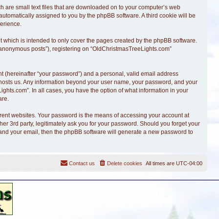
ch are small text files that are downloaded on to your computer’s web
, automatically assigned to you by the phpBB software. A third cookie will be
erience.
 which is intended to only cover the pages created by the phpBB software.
r “anonymous posts”), registering on “OldChristmasTreeLights.com”
t (hereinafter “your password”) and a personal, valid email address
at hosts us. Any information beyond your user name, your password, and your
ghts.com”. In all cases, you have the option of what information in your
are.
erent websites. Your password is the means of accessing your account at
r 3rd party, legitimately ask you for your password. Should you forget your
 and your email, then the phpBB software will generate a new password to
Contact us
Delete cookies
All times are
UTC-04:00