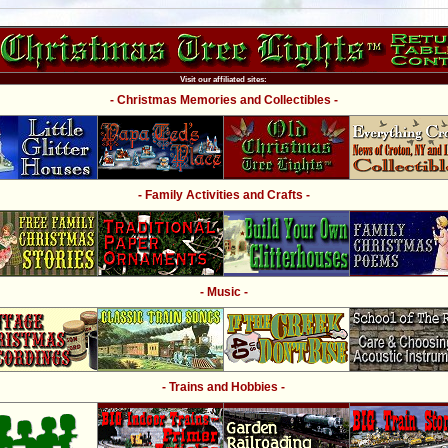
Visit our affiliated sites:
- Christmas Memories and Collectibles -
- Family Activities and Crafts -
- Music -
- Trains and Hobbies -