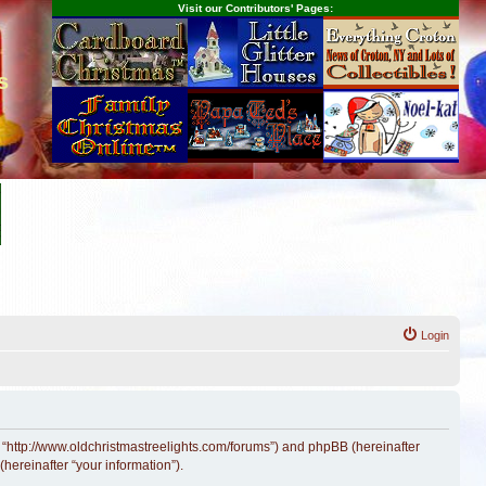
Visit our Contributors' Pages:
s
Login
, “http://www.oldchristmastreelights.com/forums”) and phpBB (hereinafter
hereinafter “your information”).