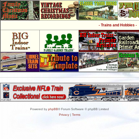
- Trains and Hobbies -
Powered by
phpBB
® Forum Software © phpBB Limited
Privacy
|
Terms