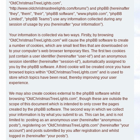
“OldChristmasTreeLights.com”,
“http://www.oldchristmastreelights.com/forums”) and phpBB (hereinafter
“they”, “them”, “their”, “phpBB software”, “www.phpbb.com”, “phpBB
Limited”, “phpBB Teams”) use any information collected during any
session of usage by you (hereinafter “your information”).
Your information is collected via two ways. Firstly, by browsing
“OldChristmasTreeLights.com” will cause the phpBB software to create
a number of cookies, which are small text files that are downloaded on
to your computer’s web browser temporary files. The first two cookies
just contain a user identifier (hereinafter “user-id”) and an anonymous
session identifier (hereinafter “session-id”), automatically assigned to
you by the phpBB software. A third cookie will be created once you have
browsed topics within “OldChristmasTreeLights.com” and is used to
store which topics have been read, thereby improving your user
experience.
We may also create cookies external to the phpBB software whilst
browsing “OldChristmasTreeLights.com”, though these are outside the
scope of this document which is intended to only cover the pages
created by the phpBB software. The second way in which we collect
your information is by what you submit to us. This can be, and is not
limited to: posting as an anonymous user (hereinafter “anonymous
posts”), registering on “OldChristmasTreeLights.com” (hereinafter “your
account”) and posts submitted by you after registration and whilst
logged in (hereinafter “your posts”).