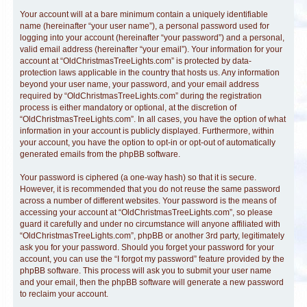
Your account will at a bare minimum contain a uniquely identifiable
name (hereinafter “your user name”), a personal password used for
logging into your account (hereinafter “your password”) and a personal,
valid email address (hereinafter “your email”). Your information for your
account at “OldChristmasTreeLights.com” is protected by data-
protection laws applicable in the country that hosts us. Any information
beyond your user name, your password, and your email address
required by “OldChristmasTreeLights.com” during the registration
process is either mandatory or optional, at the discretion of
“OldChristmasTreeLights.com”. In all cases, you have the option of what
information in your account is publicly displayed. Furthermore, within
your account, you have the option to opt-in or opt-out of automatically
generated emails from the phpBB software.
Your password is ciphered (a one-way hash) so that it is secure.
However, it is recommended that you do not reuse the same password
across a number of different websites. Your password is the means of
accessing your account at “OldChristmasTreeLights.com”, so please
guard it carefully and under no circumstance will anyone affiliated with
“OldChristmasTreeLights.com”, phpBB or another 3rd party, legitimately
ask you for your password. Should you forget your password for your
account, you can use the “I forgot my password” feature provided by the
phpBB software. This process will ask you to submit your user name
and your email, then the phpBB software will generate a new password
to reclaim your account.