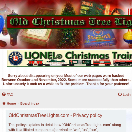
Sorry about disappearing on you. Most of our web pages were hacked
Between October and November, 2022. Some more successfully than others.
Unfortunately it took us a while to fix the problem. Thanks for your patience!
FAQ
Login
Home
Board index
OldChristmasTreeLights.com - Privacy policy
This policy explains in detail how “OldChristmasTreeLights.com” along
with its affiliated companies (hereinafter “we”, “us”, “our”,