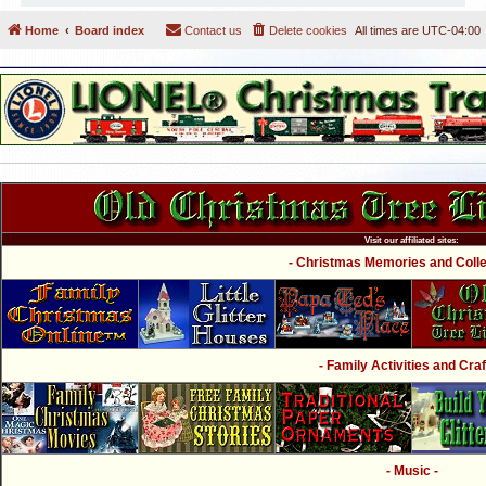
Home
Board index
Contact us
Delete cookies
All times are
UTC-04:00
Visit our affiliated sites:
- Christmas Memories and Collec
- Family Activities and Craf
- Music -