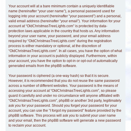
Your account will at a bare minimum contain a uniquely identifiable
name (hereinafter “your user name”), a personal password used for
logging into your account (hereinafter “your password”) and a personal,
valid email address (hereinafter “your email”). Your information for your
account at “OldChristmasTreeLights.com” is protected by data-
protection laws applicable in the country that hosts us. Any information
beyond your user name, your password, and your email address
required by “OldChristmasTreeLights.com” during the registration
process is either mandatory or optional, at the discretion of
“OldChristmasTreeLights.com”. In all cases, you have the option of what
information in your account is publicly displayed. Furthermore, within
your account, you have the option to opt-in or opt-out of automatically
generated emails from the phpBB software.
Your password is ciphered (a one-way hash) so that it is secure.
However, it is recommended that you do not reuse the same password
across a number of different websites. Your password is the means of
accessing your account at “OldChristmasTreeLights.com”, so please
guard it carefully and under no circumstance will anyone affiliated with
“OldChristmasTreeLights.com”, phpBB or another 3rd party, legitimately
ask you for your password. Should you forget your password for your
account, you can use the “I forgot my password” feature provided by the
phpBB software. This process will ask you to submit your user name
and your email, then the phpBB software will generate a new password
to reclaim your account.