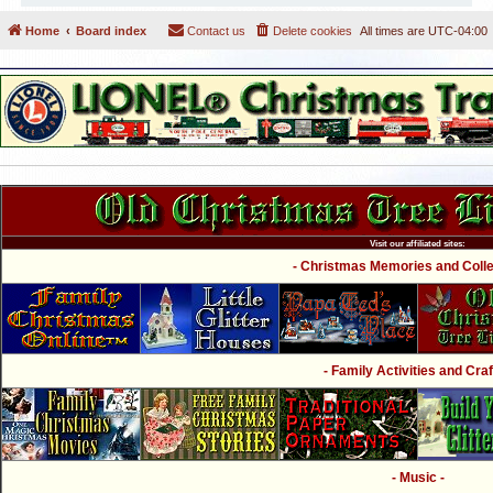
Home
Board index
Contact us
Delete cookies
All times are
UTC-04:00
Visit our affiliated sites:
- Christmas Memories and Collec
- Family Activities and Craf
- Music -