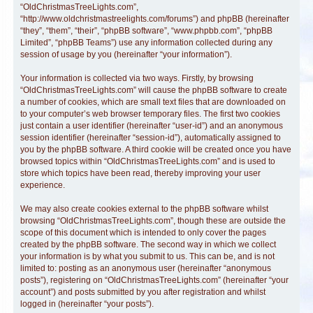
“OldChristmasTreeLights.com”,
“http://www.oldchristmastreelights.com/forums”) and phpBB (hereinafter
“they”, “them”, “their”, “phpBB software”, “www.phpbb.com”, “phpBB
Limited”, “phpBB Teams”) use any information collected during any
session of usage by you (hereinafter “your information”).
Your information is collected via two ways. Firstly, by browsing
“OldChristmasTreeLights.com” will cause the phpBB software to create
a number of cookies, which are small text files that are downloaded on
to your computer’s web browser temporary files. The first two cookies
just contain a user identifier (hereinafter “user-id”) and an anonymous
session identifier (hereinafter “session-id”), automatically assigned to
you by the phpBB software. A third cookie will be created once you have
browsed topics within “OldChristmasTreeLights.com” and is used to
store which topics have been read, thereby improving your user
experience.
We may also create cookies external to the phpBB software whilst
browsing “OldChristmasTreeLights.com”, though these are outside the
scope of this document which is intended to only cover the pages
created by the phpBB software. The second way in which we collect
your information is by what you submit to us. This can be, and is not
limited to: posting as an anonymous user (hereinafter “anonymous
posts”), registering on “OldChristmasTreeLights.com” (hereinafter “your
account”) and posts submitted by you after registration and whilst
logged in (hereinafter “your posts”).