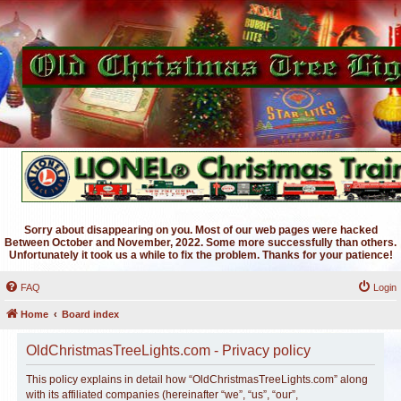
Sorry about disappearing on you. Most of our web pages were hacked
Between October and November, 2022. Some more successfully than others.
Unfortunately it took us a while to fix the problem. Thanks for your patience!
FAQ
Login
Home
Board index
OldChristmasTreeLights.com - Privacy policy
This policy explains in detail how “OldChristmasTreeLights.com” along
with its affiliated companies (hereinafter “we”, “us”, “our”,