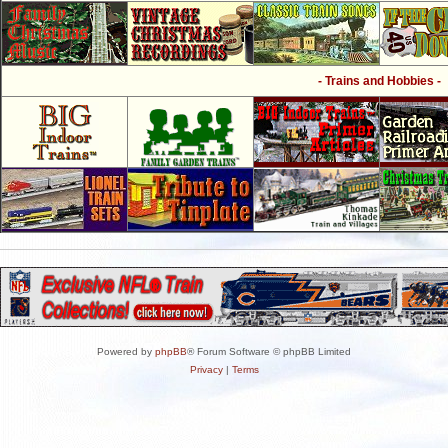
- Trains and Hobbies -
Powered by
phpBB
® Forum Software © phpBB Limited
Privacy
|
Terms