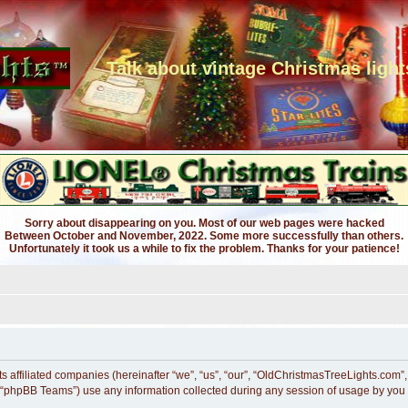
Talk about vintage Christmas light
Sorry about disappearing on you. Most of our web pages were hacked
Between October and November, 2022. Some more successfully than others.
Unfortunately it took us a while to fix the problem. Thanks for your patience!
ts affiliated companies (hereinafter “we”, “us”, “our”, “OldChristmasTreeLights.com”
 “phpBB Teams”) use any information collected during any session of usage by you (