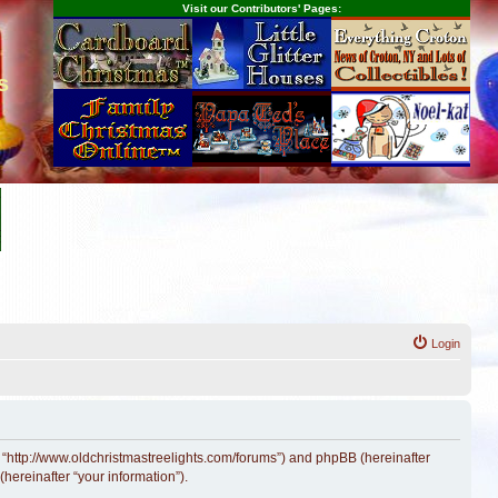
Visit our Contributors' Pages:
s
Login
, “http://www.oldchristmastreelights.com/forums”) and phpBB (hereinafter
hereinafter “your information”).