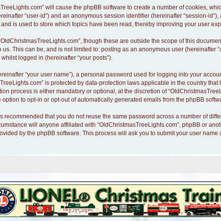
asTreeLights.com” will cause the phpBB software to create a number of cookies, whi
hereinafter “user-id”) and an anonymous session identifier (hereinafter “session-id”)
nd is used to store which topics have been read, thereby improving your user exp
“OldChristmasTreeLights.com”, though these are outside the scope of this document
o us. This can be, and is not limited to: posting as an anonymous user (hereinafte
whilst logged in (hereinafter “your posts”).
ereinafter “your user name”), a personal password used for logging into your accoun
asTreeLights.com” is protected by data-protection laws applicable in the country th
n process is either mandatory or optional, at the discretion of “OldChristmasTreeLi
 option to opt-in or opt-out of automatically generated emails from the phpBB softw
it is recommended that you do not reuse the same password across a number of diff
cumstance will anyone affiliated with “OldChristmasTreeLights.com”, phpBB or anothe
rovided by the phpBB software. This process will ask you to submit your user name