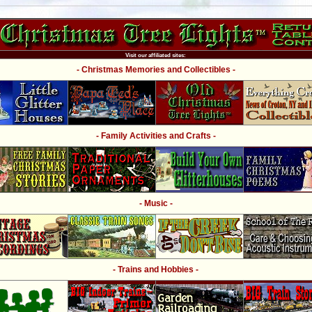
Visit our affiliated sites:
- Christmas Memories and Collectibles -
- Family Activities and Crafts -
- Music -
- Trains and Hobbies -