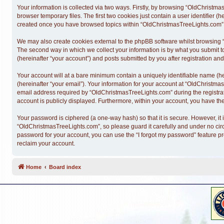
Your information is collected via two ways. Firstly, by browsing “OldChristm
browser temporary files. The first two cookies just contain a user identifier (
created once you have browsed topics within “OldChristmasTreeLights.com” a
We may also create cookies external to the phpBB software whilst browsing 
The second way in which we collect your information is by what you submit t
(hereinafter “your account”) and posts submitted by you after registration and 
Your account will at a bare minimum contain a uniquely identifiable name (h
(hereinafter “your email”). Your information for your account at “OldChristm
email address required by “OldChristmasTreeLights.com” during the registratio
account is publicly displayed. Furthermore, within your account, you have the
Your password is ciphered (a one-way hash) so that it is secure. However, 
“OldChristmasTreeLights.com”, so please guard it carefully and under no cir
password for your account, you can use the “I forgot my password” feature p
reclaim your account.
Home
Board index