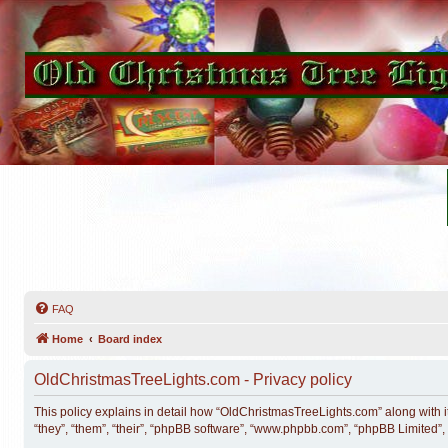
FAQ
Home
Board index
OldChristmasTreeLights.com - Privacy policy
This policy explains in detail how “OldChristmasTreeLights.com” along with i
“they”, “them”, “their”, “phpBB software”, “www.phpbb.com”, “phpBB Limited”,