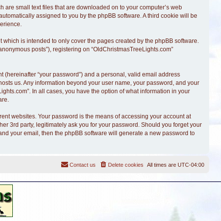
ch are small text files that are downloaded on to your computer’s web
, automatically assigned to you by the phpBB software. A third cookie will be
erience.
 which is intended to only cover the pages created by the phpBB software.
r “anonymous posts”), registering on “OldChristmasTreeLights.com”
t (hereinafter “your password”) and a personal, valid email address
at hosts us. Any information beyond your user name, your password, and your
ghts.com”. In all cases, you have the option of what information in your
are.
erent websites. Your password is the means of accessing your account at
r 3rd party, legitimately ask you for your password. Should you forget your
 and your email, then the phpBB software will generate a new password to
Contact us
Delete cookies
All times are
UTC-04:00