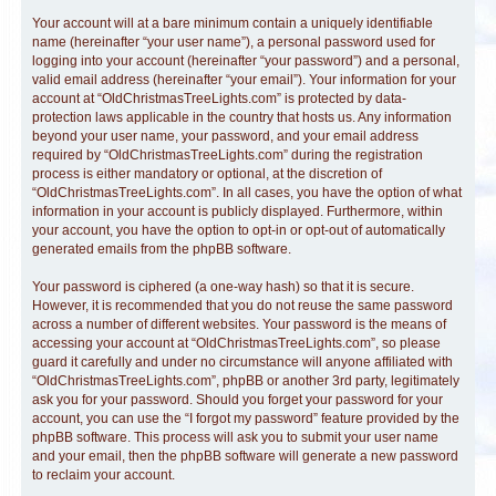
Your account will at a bare minimum contain a uniquely identifiable
name (hereinafter “your user name”), a personal password used for
logging into your account (hereinafter “your password”) and a personal,
valid email address (hereinafter “your email”). Your information for your
account at “OldChristmasTreeLights.com” is protected by data-
protection laws applicable in the country that hosts us. Any information
beyond your user name, your password, and your email address
required by “OldChristmasTreeLights.com” during the registration
process is either mandatory or optional, at the discretion of
“OldChristmasTreeLights.com”. In all cases, you have the option of what
information in your account is publicly displayed. Furthermore, within
your account, you have the option to opt-in or opt-out of automatically
generated emails from the phpBB software.
Your password is ciphered (a one-way hash) so that it is secure.
However, it is recommended that you do not reuse the same password
across a number of different websites. Your password is the means of
accessing your account at “OldChristmasTreeLights.com”, so please
guard it carefully and under no circumstance will anyone affiliated with
“OldChristmasTreeLights.com”, phpBB or another 3rd party, legitimately
ask you for your password. Should you forget your password for your
account, you can use the “I forgot my password” feature provided by the
phpBB software. This process will ask you to submit your user name
and your email, then the phpBB software will generate a new password
to reclaim your account.