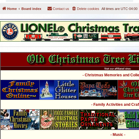
Home
Board index
Contact us
Delete cookies
All times are
UTC-04:00
Visit our affiliated sites:
- Christmas Memories and Collec
- Family Activities and Craf
- Music -