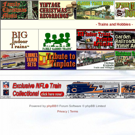
- Trains and Hobbies -
Powered by
phpBB
® Forum Software © phpBB Limited
Privacy
|
Terms