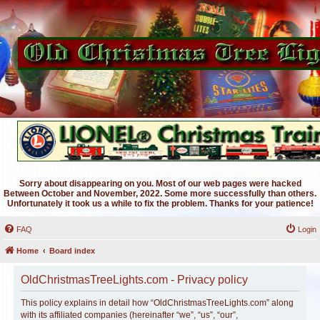
Sorry about disappearing on you. Most of our web pages were hacked
Between October and November, 2022. Some more successfully than others.
Unfortunately it took us a while to fix the problem. Thanks for your patience!
FAQ
Login
Home
Board index
OldChristmasTreeLights.com - Privacy policy
This policy explains in detail how “OldChristmasTreeLights.com” along
with its affiliated companies (hereinafter “we”, “us”, “our”,