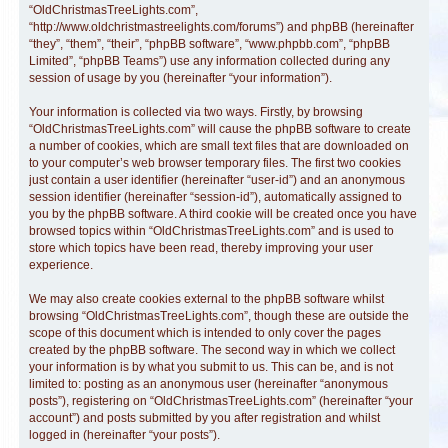
“OldChristmasTreeLights.com”,
“http://www.oldchristmastreelights.com/forums”) and phpBB (hereinafter
“they”, “them”, “their”, “phpBB software”, “www.phpbb.com”, “phpBB
Limited”, “phpBB Teams”) use any information collected during any
session of usage by you (hereinafter “your information”).
Your information is collected via two ways. Firstly, by browsing
“OldChristmasTreeLights.com” will cause the phpBB software to create
a number of cookies, which are small text files that are downloaded on
to your computer’s web browser temporary files. The first two cookies
just contain a user identifier (hereinafter “user-id”) and an anonymous
session identifier (hereinafter “session-id”), automatically assigned to
you by the phpBB software. A third cookie will be created once you have
browsed topics within “OldChristmasTreeLights.com” and is used to
store which topics have been read, thereby improving your user
experience.
We may also create cookies external to the phpBB software whilst
browsing “OldChristmasTreeLights.com”, though these are outside the
scope of this document which is intended to only cover the pages
created by the phpBB software. The second way in which we collect
your information is by what you submit to us. This can be, and is not
limited to: posting as an anonymous user (hereinafter “anonymous
posts”), registering on “OldChristmasTreeLights.com” (hereinafter “your
account”) and posts submitted by you after registration and whilst
logged in (hereinafter “your posts”).