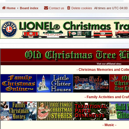
Home
Board index
Contact us
Delete cookies
All times are
UTC-04:00
Visit our affiliated sites:
- Christmas Memories and Collec
- Family Activities and Craf
- Music -