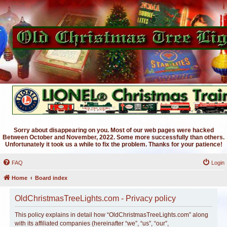
Sorry about disappearing on you. Most of our web pages were hacked
Between October and November, 2022. Some more successfully than others.
Unfortunately it took us a while to fix the problem. Thanks for your patience!
FAQ
Login
Home
Board index
OldChristmasTreeLights.com - Privacy policy
This policy explains in detail how “OldChristmasTreeLights.com” along
with its affiliated companies (hereinafter “we”, “us”, “our”,