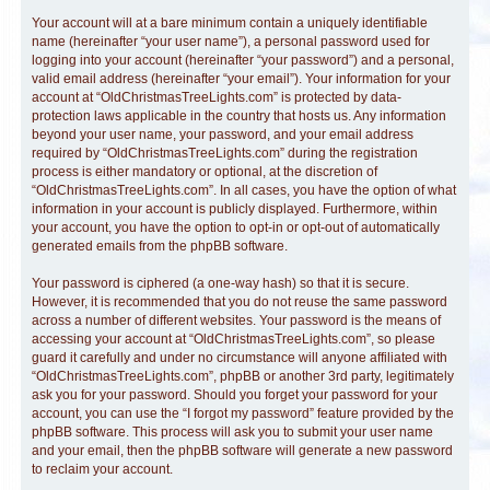
Your account will at a bare minimum contain a uniquely identifiable
name (hereinafter “your user name”), a personal password used for
logging into your account (hereinafter “your password”) and a personal,
valid email address (hereinafter “your email”). Your information for your
account at “OldChristmasTreeLights.com” is protected by data-
protection laws applicable in the country that hosts us. Any information
beyond your user name, your password, and your email address
required by “OldChristmasTreeLights.com” during the registration
process is either mandatory or optional, at the discretion of
“OldChristmasTreeLights.com”. In all cases, you have the option of what
information in your account is publicly displayed. Furthermore, within
your account, you have the option to opt-in or opt-out of automatically
generated emails from the phpBB software.
Your password is ciphered (a one-way hash) so that it is secure.
However, it is recommended that you do not reuse the same password
across a number of different websites. Your password is the means of
accessing your account at “OldChristmasTreeLights.com”, so please
guard it carefully and under no circumstance will anyone affiliated with
“OldChristmasTreeLights.com”, phpBB or another 3rd party, legitimately
ask you for your password. Should you forget your password for your
account, you can use the “I forgot my password” feature provided by the
phpBB software. This process will ask you to submit your user name
and your email, then the phpBB software will generate a new password
to reclaim your account.