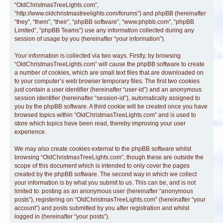
“OldChristmasTreeLights.com”,
“http://www.oldchristmastreelights.com/forums”) and phpBB (hereinafter
“they”, “them”, “their”, “phpBB software”, “www.phpbb.com”, “phpBB
Limited”, “phpBB Teams”) use any information collected during any
session of usage by you (hereinafter “your information”).
Your information is collected via two ways. Firstly, by browsing
“OldChristmasTreeLights.com” will cause the phpBB software to create
a number of cookies, which are small text files that are downloaded on
to your computer’s web browser temporary files. The first two cookies
just contain a user identifier (hereinafter “user-id”) and an anonymous
session identifier (hereinafter “session-id”), automatically assigned to
you by the phpBB software. A third cookie will be created once you have
browsed topics within “OldChristmasTreeLights.com” and is used to
store which topics have been read, thereby improving your user
experience.
We may also create cookies external to the phpBB software whilst
browsing “OldChristmasTreeLights.com”, though these are outside the
scope of this document which is intended to only cover the pages
created by the phpBB software. The second way in which we collect
your information is by what you submit to us. This can be, and is not
limited to: posting as an anonymous user (hereinafter “anonymous
posts”), registering on “OldChristmasTreeLights.com” (hereinafter “your
account”) and posts submitted by you after registration and whilst
logged in (hereinafter “your posts”).