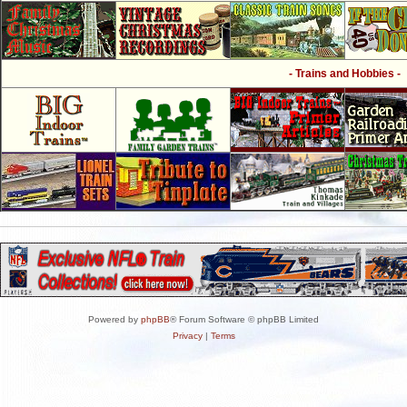
- Trains and Hobbies -
Powered by
phpBB
® Forum Software © phpBB Limited
Privacy
|
Terms