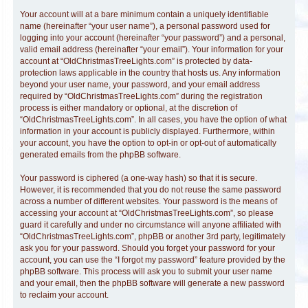
Your account will at a bare minimum contain a uniquely identifiable
name (hereinafter “your user name”), a personal password used for
logging into your account (hereinafter “your password”) and a personal,
valid email address (hereinafter “your email”). Your information for your
account at “OldChristmasTreeLights.com” is protected by data-
protection laws applicable in the country that hosts us. Any information
beyond your user name, your password, and your email address
required by “OldChristmasTreeLights.com” during the registration
process is either mandatory or optional, at the discretion of
“OldChristmasTreeLights.com”. In all cases, you have the option of what
information in your account is publicly displayed. Furthermore, within
your account, you have the option to opt-in or opt-out of automatically
generated emails from the phpBB software.
Your password is ciphered (a one-way hash) so that it is secure.
However, it is recommended that you do not reuse the same password
across a number of different websites. Your password is the means of
accessing your account at “OldChristmasTreeLights.com”, so please
guard it carefully and under no circumstance will anyone affiliated with
“OldChristmasTreeLights.com”, phpBB or another 3rd party, legitimately
ask you for your password. Should you forget your password for your
account, you can use the “I forgot my password” feature provided by the
phpBB software. This process will ask you to submit your user name
and your email, then the phpBB software will generate a new password
to reclaim your account.