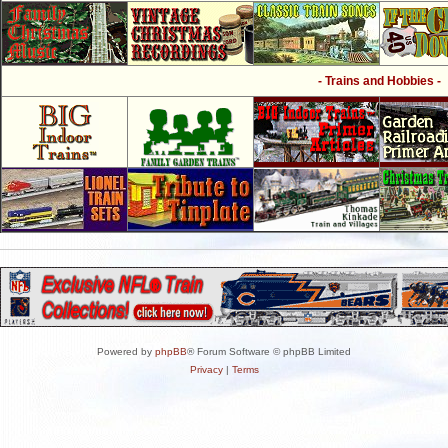
- Trains and Hobbies -
Powered by
phpBB
® Forum Software © phpBB Limited
Privacy
|
Terms