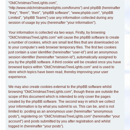
“OldChristmasTreeLights.com”,
“http://www.oldchristmastreelights.com/forums”) and phpBB (hereinafter
“they”, “them”, “their”, “phpBB software”, “www.phpbb.com”, “phpBB
Limited”, “phpBB Teams”) use any information collected during any
session of usage by you (hereinafter “your information”).
Your information is collected via two ways. Firstly, by browsing
“OldChristmasTreeLights.com” will cause the phpBB software to create
a number of cookies, which are small text files that are downloaded on
to your computer’s web browser temporary files. The first two cookies
just contain a user identifier (hereinafter “user-id”) and an anonymous
session identifier (hereinafter “session-id”), automatically assigned to
you by the phpBB software. A third cookie will be created once you have
browsed topics within “OldChristmasTreeLights.com” and is used to
store which topics have been read, thereby improving your user
experience.
We may also create cookies external to the phpBB software whilst
browsing “OldChristmasTreeLights.com”, though these are outside the
scope of this document which is intended to only cover the pages
created by the phpBB software. The second way in which we collect
your information is by what you submit to us. This can be, and is not
limited to: posting as an anonymous user (hereinafter “anonymous
posts”), registering on “OldChristmasTreeLights.com” (hereinafter “your
account”) and posts submitted by you after registration and whilst
logged in (hereinafter “your posts”).