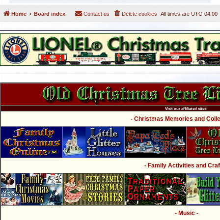
Home
Board index
Contact us
Delete cookies
All times are
UTC-04:00
Visit our affiliated sites:
- Christmas Memories and Collec
- Family Activities and Craf
- Music -