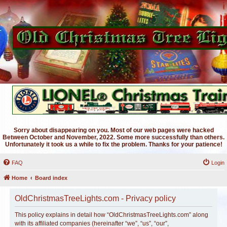
Sorry about disappearing on you. Most of our web pages were hacked
Between October and November, 2022. Some more successfully than others.
Unfortunately it took us a while to fix the problem. Thanks for your patience!
FAQ
Login
Home
Board index
OldChristmasTreeLights.com - Privacy policy
This policy explains in detail how “OldChristmasTreeLights.com” along
with its affiliated companies (hereinafter “we”, “us”, “our”,