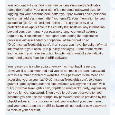
Your account will at a bare minimum contain a uniquely identifiable
name (hereinafter “your user name”), a personal password used for
logging into your account (hereinafter “your password”) and a personal,
valid email address (hereinafter “your email”). Your information for your
account at “OldChristmasTreeLights.com” is protected by data-
protection laws applicable in the country that hosts us. Any information
beyond your user name, your password, and your email address
required by “OldChristmasTreeLights.com” during the registration
process is either mandatory or optional, at the discretion of
“OldChristmasTreeLights.com”. In all cases, you have the option of what
information in your account is publicly displayed. Furthermore, within
your account, you have the option to opt-in or opt-out of automatically
generated emails from the phpBB software.
Your password is ciphered (a one-way hash) so that it is secure.
However, it is recommended that you do not reuse the same password
across a number of different websites. Your password is the means of
accessing your account at “OldChristmasTreeLights.com”, so please
guard it carefully and under no circumstance will anyone affiliated with
“OldChristmasTreeLights.com”, phpBB or another 3rd party, legitimately
ask you for your password. Should you forget your password for your
account, you can use the “I forgot my password” feature provided by the
phpBB software. This process will ask you to submit your user name
and your email, then the phpBB software will generate a new password
to reclaim your account.