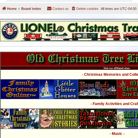
Home
Board index
Contact us
Delete cookies
All times are
UTC-04:00
Visit our affiliated sites:
- Christmas Memories and Collec
- Family Activities and Craf
- Music -