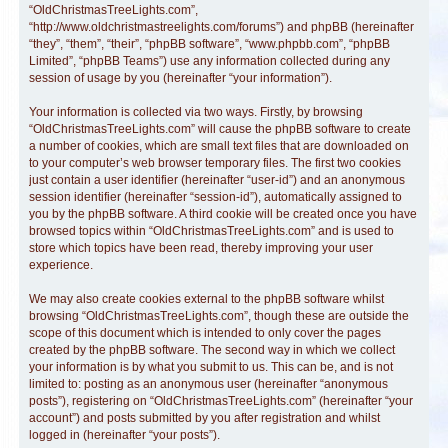
“OldChristmasTreeLights.com”,
“http://www.oldchristmastreelights.com/forums”) and phpBB (hereinafter
“they”, “them”, “their”, “phpBB software”, “www.phpbb.com”, “phpBB
Limited”, “phpBB Teams”) use any information collected during any
session of usage by you (hereinafter “your information”).
Your information is collected via two ways. Firstly, by browsing
“OldChristmasTreeLights.com” will cause the phpBB software to create
a number of cookies, which are small text files that are downloaded on
to your computer’s web browser temporary files. The first two cookies
just contain a user identifier (hereinafter “user-id”) and an anonymous
session identifier (hereinafter “session-id”), automatically assigned to
you by the phpBB software. A third cookie will be created once you have
browsed topics within “OldChristmasTreeLights.com” and is used to
store which topics have been read, thereby improving your user
experience.
We may also create cookies external to the phpBB software whilst
browsing “OldChristmasTreeLights.com”, though these are outside the
scope of this document which is intended to only cover the pages
created by the phpBB software. The second way in which we collect
your information is by what you submit to us. This can be, and is not
limited to: posting as an anonymous user (hereinafter “anonymous
posts”), registering on “OldChristmasTreeLights.com” (hereinafter “your
account”) and posts submitted by you after registration and whilst
logged in (hereinafter “your posts”).