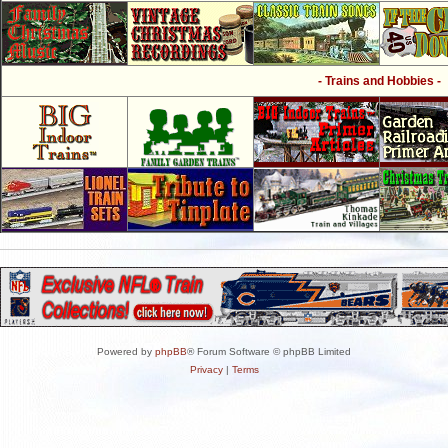
- Trains and Hobbies -
Powered by
phpBB
® Forum Software © phpBB Limited
Privacy
|
Terms