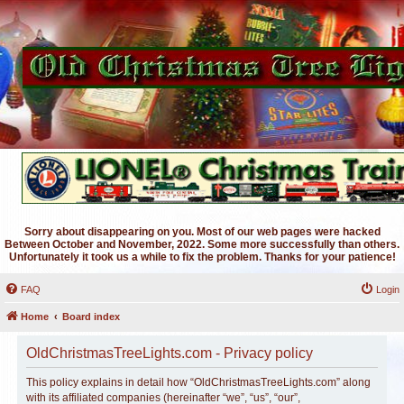
Sorry about disappearing on you. Most of our web pages were hacked
Between October and November, 2022. Some more successfully than others.
Unfortunately it took us a while to fix the problem. Thanks for your patience!
FAQ
Login
Home
Board index
OldChristmasTreeLights.com - Privacy policy
This policy explains in detail how “OldChristmasTreeLights.com” along
with its affiliated companies (hereinafter “we”, “us”, “our”,