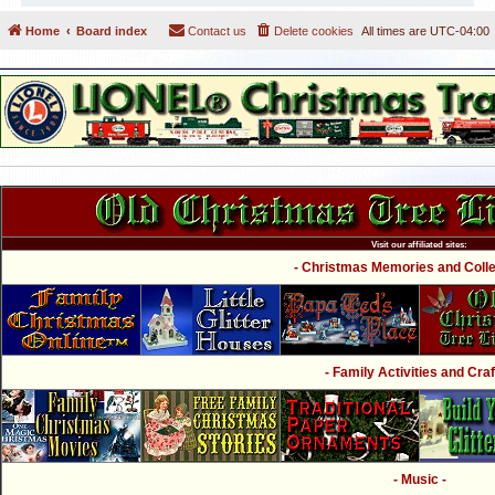
Home
Board index
Contact us
Delete cookies
All times are
UTC-04:00
Visit our affiliated sites:
- Christmas Memories and Collec
- Family Activities and Craf
- Music -