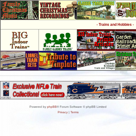
- Trains and Hobbies -
Powered by
phpBB
® Forum Software © phpBB Limited
Privacy
|
Terms