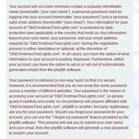
Your account will at a bare minimum contain a uniquely identifiable
name (hereinafter “your user name”), a personal password used for
logging into your account (hereinafter “your password”) and a personal,
valid email address (hereinafter “your email”). Your information for your
account at “OldChristmasTreeLights.com” is protected by data-
protection laws applicable in the country that hosts us. Any information
beyond your user name, your password, and your email address
required by “OldChristmasTreeLights.com” during the registration
process is either mandatory or optional, at the discretion of
“OldChristmasTreeLights.com”. In all cases, you have the option of what
information in your account is publicly displayed. Furthermore, within
your account, you have the option to opt-in or opt-out of automatically
generated emails from the phpBB software.
Your password is ciphered (a one-way hash) so that it is secure.
However, it is recommended that you do not reuse the same password
across a number of different websites. Your password is the means of
accessing your account at “OldChristmasTreeLights.com”, so please
guard it carefully and under no circumstance will anyone affiliated with
“OldChristmasTreeLights.com”, phpBB or another 3rd party, legitimately
ask you for your password. Should you forget your password for your
account, you can use the “I forgot my password” feature provided by the
phpBB software. This process will ask you to submit your user name
and your email, then the phpBB software will generate a new password
to reclaim your account.