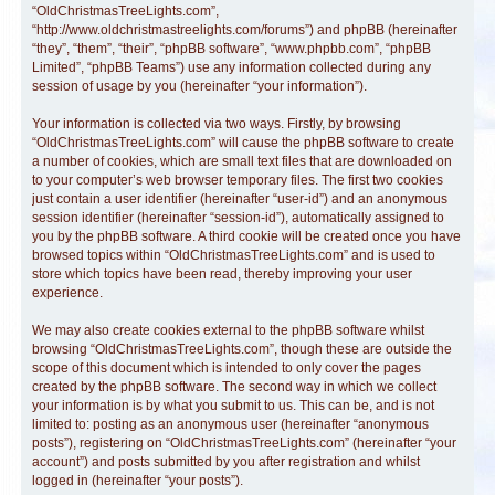
“OldChristmasTreeLights.com”,
“http://www.oldchristmastreelights.com/forums”) and phpBB (hereinafter
“they”, “them”, “their”, “phpBB software”, “www.phpbb.com”, “phpBB
Limited”, “phpBB Teams”) use any information collected during any
session of usage by you (hereinafter “your information”).
Your information is collected via two ways. Firstly, by browsing
“OldChristmasTreeLights.com” will cause the phpBB software to create
a number of cookies, which are small text files that are downloaded on
to your computer’s web browser temporary files. The first two cookies
just contain a user identifier (hereinafter “user-id”) and an anonymous
session identifier (hereinafter “session-id”), automatically assigned to
you by the phpBB software. A third cookie will be created once you have
browsed topics within “OldChristmasTreeLights.com” and is used to
store which topics have been read, thereby improving your user
experience.
We may also create cookies external to the phpBB software whilst
browsing “OldChristmasTreeLights.com”, though these are outside the
scope of this document which is intended to only cover the pages
created by the phpBB software. The second way in which we collect
your information is by what you submit to us. This can be, and is not
limited to: posting as an anonymous user (hereinafter “anonymous
posts”), registering on “OldChristmasTreeLights.com” (hereinafter “your
account”) and posts submitted by you after registration and whilst
logged in (hereinafter “your posts”).