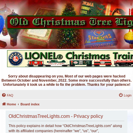
Sorry about disappearing on you. Most of our web pages were hacked
Between October and November, 2022. Some more successfully than others.
Unfortunately it took us a while to fix the problem. Thanks for your patience!
FAQ
Login
Home
Board index
OldChristmasTreeLights.com - Privacy policy
This policy explains in detail how “OldChristmasTreeLights.com” along
with its affiliated companies (hereinafter “we”, “us”, “our”,