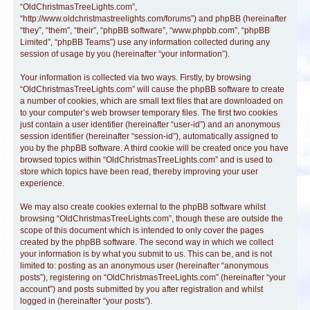
“OldChristmasTreeLights.com”,
“http://www.oldchristmastreelights.com/forums”) and phpBB (hereinafter
“they”, “them”, “their”, “phpBB software”, “www.phpbb.com”, “phpBB
Limited”, “phpBB Teams”) use any information collected during any
session of usage by you (hereinafter “your information”).
Your information is collected via two ways. Firstly, by browsing
“OldChristmasTreeLights.com” will cause the phpBB software to create
a number of cookies, which are small text files that are downloaded on
to your computer’s web browser temporary files. The first two cookies
just contain a user identifier (hereinafter “user-id”) and an anonymous
session identifier (hereinafter “session-id”), automatically assigned to
you by the phpBB software. A third cookie will be created once you have
browsed topics within “OldChristmasTreeLights.com” and is used to
store which topics have been read, thereby improving your user
experience.
We may also create cookies external to the phpBB software whilst
browsing “OldChristmasTreeLights.com”, though these are outside the
scope of this document which is intended to only cover the pages
created by the phpBB software. The second way in which we collect
your information is by what you submit to us. This can be, and is not
limited to: posting as an anonymous user (hereinafter “anonymous
posts”), registering on “OldChristmasTreeLights.com” (hereinafter “your
account”) and posts submitted by you after registration and whilst
logged in (hereinafter “your posts”).