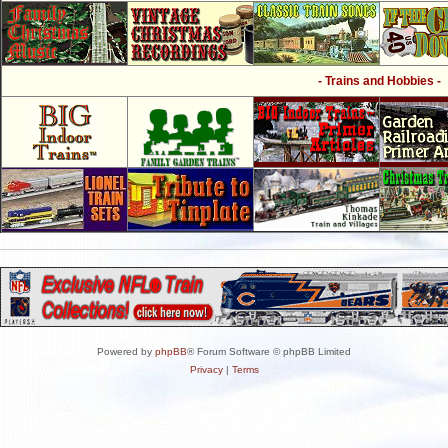
- Trains and Hobbies -
Powered by
phpBB
® Forum Software © phpBB Limited
Privacy
|
Terms