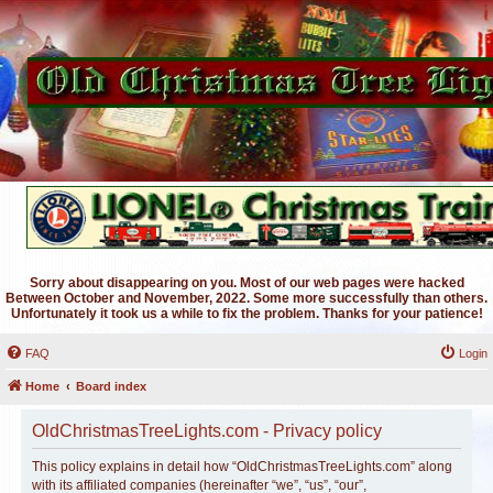
Sorry about disappearing on you. Most of our web pages were hacked
Between October and November, 2022. Some more successfully than others.
Unfortunately it took us a while to fix the problem. Thanks for your patience!
FAQ
Login
Home
Board index
OldChristmasTreeLights.com - Privacy policy
This policy explains in detail how “OldChristmasTreeLights.com” along
with its affiliated companies (hereinafter “we”, “us”, “our”,