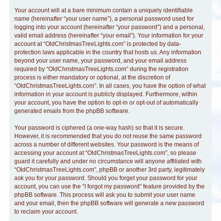
Your account will at a bare minimum contain a uniquely identifiable
name (hereinafter “your user name”), a personal password used for
logging into your account (hereinafter “your password”) and a personal,
valid email address (hereinafter “your email”). Your information for your
account at “OldChristmasTreeLights.com” is protected by data-
protection laws applicable in the country that hosts us. Any information
beyond your user name, your password, and your email address
required by “OldChristmasTreeLights.com” during the registration
process is either mandatory or optional, at the discretion of
“OldChristmasTreeLights.com”. In all cases, you have the option of what
information in your account is publicly displayed. Furthermore, within
your account, you have the option to opt-in or opt-out of automatically
generated emails from the phpBB software.
Your password is ciphered (a one-way hash) so that it is secure.
However, it is recommended that you do not reuse the same password
across a number of different websites. Your password is the means of
accessing your account at “OldChristmasTreeLights.com”, so please
guard it carefully and under no circumstance will anyone affiliated with
“OldChristmasTreeLights.com”, phpBB or another 3rd party, legitimately
ask you for your password. Should you forget your password for your
account, you can use the “I forgot my password” feature provided by the
phpBB software. This process will ask you to submit your user name
and your email, then the phpBB software will generate a new password
to reclaim your account.