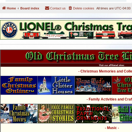
Home
Board index
Contact us
Delete cookies
All times are
UTC-04:00
Visit our affiliated sites:
- Christmas Memories and Collec
- Family Activities and Craf
- Music -