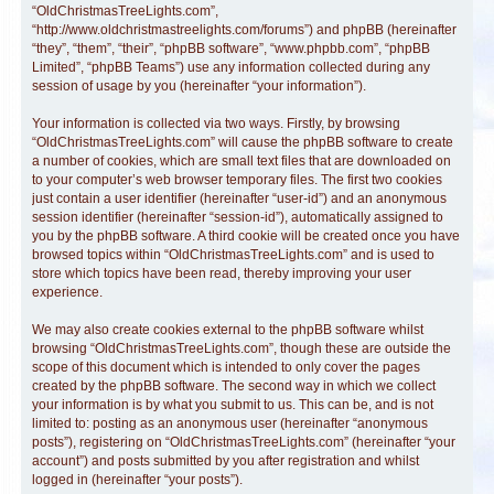
“OldChristmasTreeLights.com”,
“http://www.oldchristmastreelights.com/forums”) and phpBB (hereinafter
“they”, “them”, “their”, “phpBB software”, “www.phpbb.com”, “phpBB
Limited”, “phpBB Teams”) use any information collected during any
session of usage by you (hereinafter “your information”).
Your information is collected via two ways. Firstly, by browsing
“OldChristmasTreeLights.com” will cause the phpBB software to create
a number of cookies, which are small text files that are downloaded on
to your computer’s web browser temporary files. The first two cookies
just contain a user identifier (hereinafter “user-id”) and an anonymous
session identifier (hereinafter “session-id”), automatically assigned to
you by the phpBB software. A third cookie will be created once you have
browsed topics within “OldChristmasTreeLights.com” and is used to
store which topics have been read, thereby improving your user
experience.
We may also create cookies external to the phpBB software whilst
browsing “OldChristmasTreeLights.com”, though these are outside the
scope of this document which is intended to only cover the pages
created by the phpBB software. The second way in which we collect
your information is by what you submit to us. This can be, and is not
limited to: posting as an anonymous user (hereinafter “anonymous
posts”), registering on “OldChristmasTreeLights.com” (hereinafter “your
account”) and posts submitted by you after registration and whilst
logged in (hereinafter “your posts”).