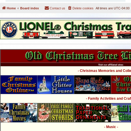
Home
Board index
Contact us
Delete cookies
All times are
UTC-04:00
Visit our affiliated sites:
- Christmas Memories and Collec
- Family Activities and Craf
- Music -