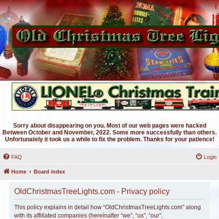
Sorry about disappearing on you. Most of our web pages were hacked
Between October and November, 2022. Some more successfully than others.
Unfortunately it took us a while to fix the problem. Thanks for your patience!
FAQ
Login
Home
Board index
OldChristmasTreeLights.com - Privacy policy
This policy explains in detail how “OldChristmasTreeLights.com” along
with its affiliated companies (hereinafter “we”, “us”, “our”,