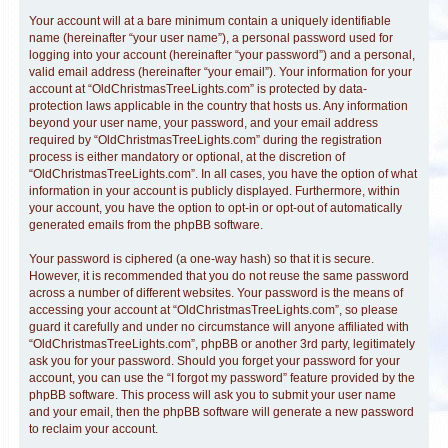
Your account will at a bare minimum contain a uniquely identifiable
name (hereinafter “your user name”), a personal password used for
logging into your account (hereinafter “your password”) and a personal,
valid email address (hereinafter “your email”). Your information for your
account at “OldChristmasTreeLights.com” is protected by data-
protection laws applicable in the country that hosts us. Any information
beyond your user name, your password, and your email address
required by “OldChristmasTreeLights.com” during the registration
process is either mandatory or optional, at the discretion of
“OldChristmasTreeLights.com”. In all cases, you have the option of what
information in your account is publicly displayed. Furthermore, within
your account, you have the option to opt-in or opt-out of automatically
generated emails from the phpBB software.
Your password is ciphered (a one-way hash) so that it is secure.
However, it is recommended that you do not reuse the same password
across a number of different websites. Your password is the means of
accessing your account at “OldChristmasTreeLights.com”, so please
guard it carefully and under no circumstance will anyone affiliated with
“OldChristmasTreeLights.com”, phpBB or another 3rd party, legitimately
ask you for your password. Should you forget your password for your
account, you can use the “I forgot my password” feature provided by the
phpBB software. This process will ask you to submit your user name
and your email, then the phpBB software will generate a new password
to reclaim your account.