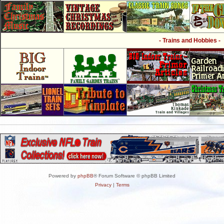
- Trains and Hobbies -
Powered by
phpBB
® Forum Software © phpBB Limited
Privacy
|
Terms