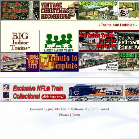
- Trains and Hobbies -
Powered by
phpBB
® Forum Software © phpBB Limited
Privacy
|
Terms