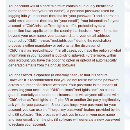
Your account will at a bare minimum contain a uniquely identifiable
name (hereinafter “your user name”), a personal password used for
logging into your account (hereinafter “your password”) and a personal,
valid email address (hereinafter “your email”). Your information for your
account at “OldChristmasTreeLights.com” is protected by data-
protection laws applicable in the country that hosts us. Any information
beyond your user name, your password, and your email address
required by “OldChristmasTreeLights.com” during the registration
process is either mandatory or optional, at the discretion of
“OldChristmasTreeLights.com”. In all cases, you have the option of what
information in your account is publicly displayed. Furthermore, within
your account, you have the option to opt-in or opt-out of automatically
generated emails from the phpBB software.
Your password is ciphered (a one-way hash) so that it is secure.
However, it is recommended that you do not reuse the same password
across a number of different websites. Your password is the means of
accessing your account at “OldChristmasTreeLights.com”, so please
guard it carefully and under no circumstance will anyone affiliated with
“OldChristmasTreeLights.com”, phpBB or another 3rd party, legitimately
ask you for your password. Should you forget your password for your
account, you can use the “I forgot my password” feature provided by the
phpBB software. This process will ask you to submit your user name
and your email, then the phpBB software will generate a new password
to reclaim your account.