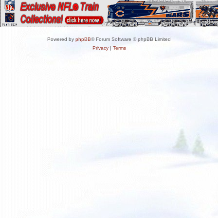
Powered by
phpBB
® Forum Software © phpBB Limited
Privacy
|
Terms