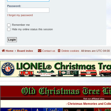
Password:
I forgot my password
Remember me
Hide my online status this session
Home
Board index
Contact us
Delete cookies
All times are
UTC-04:00
Visit our affiliated sites:
- Christmas Memories and Collec