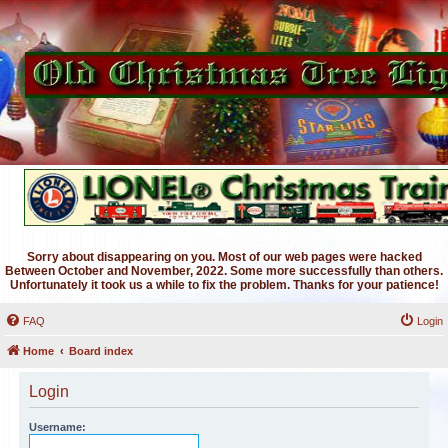
Sorry about disappearing on you. Most of our web pages were hacked
Between October and November, 2022. Some more successfully than others.
Unfortunately it took us a while to fix the problem. Thanks for your patience!
FAQ
Login
Home
Board index
Login
Username: