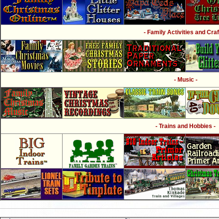
- Family Activities and Craf
- Music -
- Trains and Hobbies -